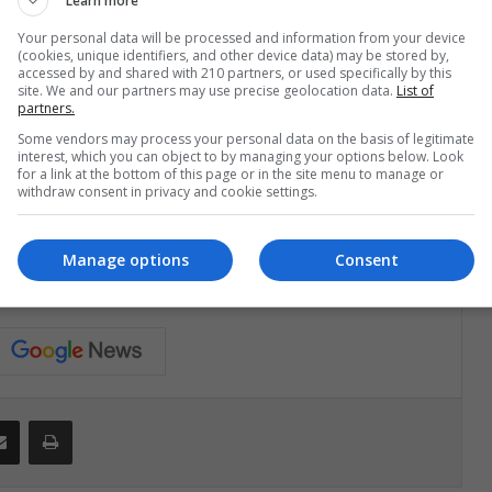
Learn more
n the 27th.
Your personal data will be processed and information from your device
(cookies, unique identifiers, and other device data) may be stored by,
accessed by and shared with 210 partners, or used specifically by this
ve and municipal elections have been delayed until there
site. We and our partners may use precise geolocation data.
List of
partners.
Some vendors may process your personal data on the basis of legitimate
interest, which you can object to by managing your options below. Look
for a link at the bottom of this page or in the site menu to manage or
withdraw consent in privacy and cookie settings.
Avella
Manage options
Consent
Share via Email
Print