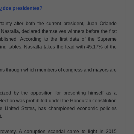
 ¿dos presidentes?
inty after both the current president, Juan Orlando
asralla, declared themselves winners before the first
ublished. According to the first data of the Supreme
ling tables, Nasralla takes the lead with 45.17% of the
ctions through which members of congress and mayors are
cized by the opposition for presenting himself as a
election was prohibited under the Honduran constitution
the United States, has championed economic policies
t.
roversy. A corruption scandal came to light in 2015