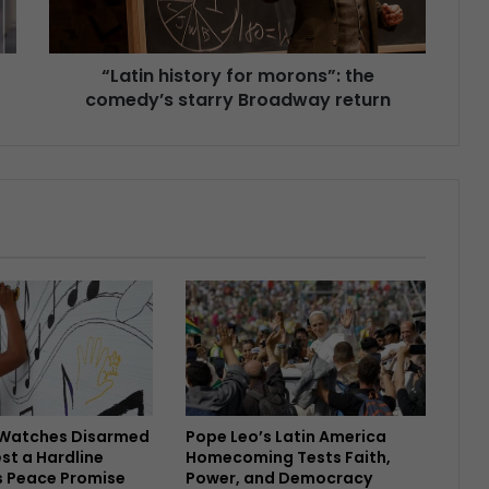
“Latin history for morons”: the
comedy’s starry Broadway return
Watches Disarmed
Pope Leo’s Latin America
est a Hardline
Homecoming Tests Faith,
s Peace Promise
Power, and Democracy