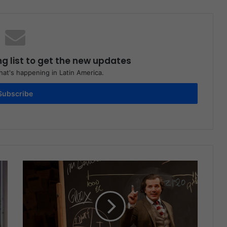
ng list to get the new updates
at's happening in Latin America.
Subscribe