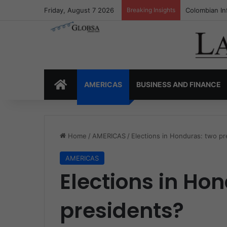
Friday, August 7 2026
Breaking Insights
Colombia’s I
HOME
AMERICAS
BUSINESS AND FINANCE
Home
/
AMERICAS
/
Elections in Honduras: two pr
AMERICAS
Elections in Ho
presidents?