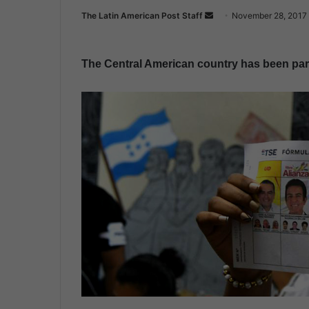
The Latin American Post Staff
S
November 28, 2017
e
n
The Central American country has been paral
d
a
n
e
m
a
i
l