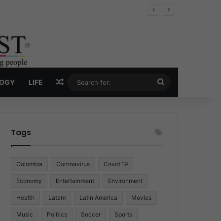
Economy
Random Article
Search
LOGY
LIFE
for:
Tags
Colombia
Coronavirus
Covid 19
Economy
Entertainment
Environment
Health
Latam
Latin America
Movies
Music
Politics
Soccer
Sports