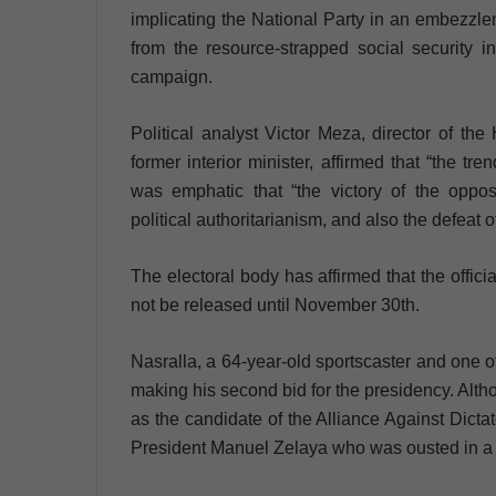
implicating the National Party in an embezzle
from the resource-strapped social security 
campaign.
Political analyst Victor Meza, director of 
former interior minister, affirmed that “the tr
was emphatic that “the victory of the opposi
political authoritarianism, and also the defeat o
The electoral body has affirmed that the offici
not be released until November 30th.
Nasralla, a 64-year-old sportscaster and one o
making his second bid for the presidency. Alth
as the candidate of the Alliance Against Dictato
President Manuel Zelaya who was ousted in a m