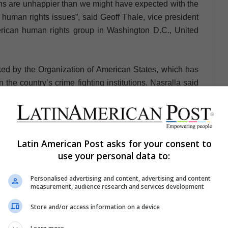
ans are unhappier than we might have expected with the
 human rights issues”, said Geoff Thale, vice president
rican human rights group in Washington D.C., United
ed by the Organization of American States, which has
the country’s crime fighting institutions. Nasralla said
ala, where a United Nations-supported commission has
 a decade to pursue corruption cases that have even
Latin American Post asks for your consent to
ay congratulations to Salvador Nasralla as the next
use your personal data to:
 the presidential candidate of the Liberal Party, Luis
ect the sovereign decision of the people and those who
Personalised advertising and content, advertising and content
measurement, audience research and services development
uras has spoken”.
Store and/or access information on a device
ngly questioned because it issued a statement prior to
nd a half hours after the end of the event, but the first