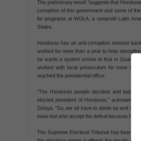
The preliminary result “suggests that Hondur
corruption of this government and some of the
for programs at WOLA, a nonprofit Latin Ame
States.
Honduras has an anti-corruption mission back
worked for more than a year to help strengthen 
he wants a system similar to that in Guatem
worked with local prosecutors for more than
reached the presidential office.
“The Honduran people decided and today I s
elected president of Honduras,” acknowledged
Zelaya. “So, we all have to abide by and resp
have lost who accept the defeat because Hond
The Supreme Electoral Tribunal has been stro
the elections where it offered the results two a