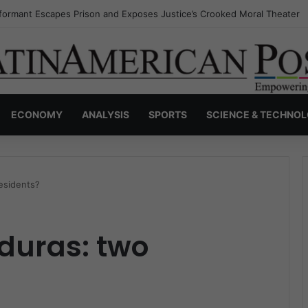
nvisible Narcos: The Secret War Over Truth, Power, and the New Drug 
ECONOMY
ANALYSIS
SPORTS
SCIENCE & TECHNO
esidents?
nduras: two