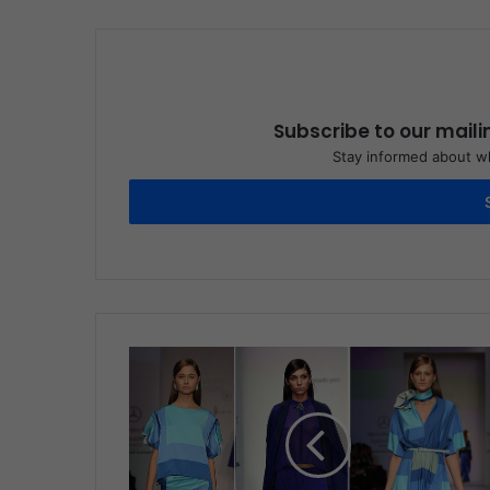
Subscribe to our maili
Stay informed about wh