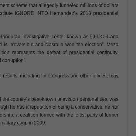
ment scheme that allegedly funneled millions of dollars
institute IGNORE INTO Hernandez’s 2013 presidential
the Honduran investigative center known as CEDOH and
end is irreversible and Nasralla won the election”. Meza
tion represents the defeat of presidential continuity,
f corruption”.
al results, including for Congress and other offices, may
f the country’s best-known television personalities, was
ough he has a reputation of being a conservative, he ran
rship, a coalition formed with the leftist party of former
ilitary coup in 2009.