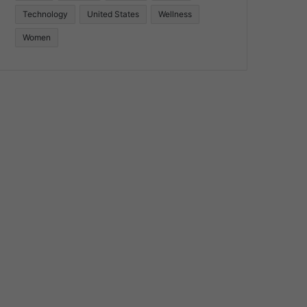
Technology
United States
Wellness
Women