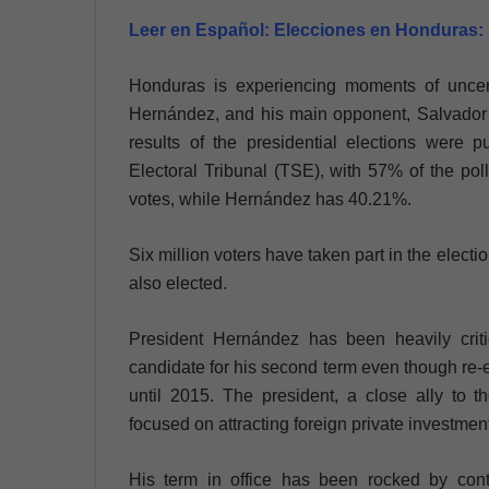
Leer en Español:
Elecciones en Honduras:
Honduras is experiencing moments of uncerta
Hernández, and his main opponent, Salvador N
results of the presidential elections were p
Electoral Tribunal (TSE), with 57% of the pol
votes, while Hernández has 40.21%.
Six million voters have taken part in the ele
also elected.
President Hernández has been heavily criti
candidate for his second term even though re-
until 2015. The president, a close ally to 
focused on attracting foreign private investmen
His term in office has been rocked by cont