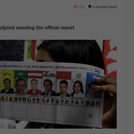
320
2 minutes read
yzed awaiting the official report