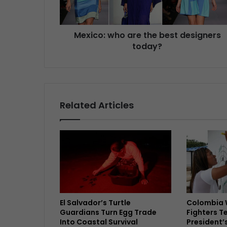
Mexico: who are the best designers
today?
Related Articles
El Salvador’s Turtle
Colombia 
Guardians Turn Egg Trade
Fighters T
Into Coastal Survival
President’