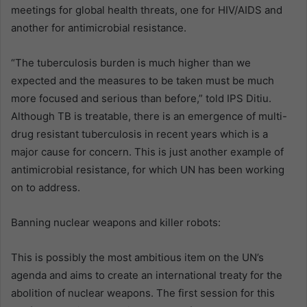
meetings for global health threats, one for HIV/AIDS and
another for antimicrobial resistance.
“The tuberculosis burden is much higher than we
expected and the measures to be taken must be much
more focused and serious than before,” told IPS Ditiu.
Although TB is treatable, there is an emergence of multi-
drug resistant tuberculosis in recent years which is a
major cause for concern. This is just another example of
antimicrobial resistance, for which UN has been working
on to address.
Banning nuclear weapons and killer robots:
This is possibly the most ambitious item on the UN’s
agenda and aims to create an international treaty for the
abolition of nuclear weapons. The first session for this