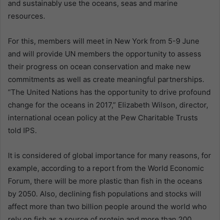
and sustainably use the oceans, seas and marine
resources.
For this, members will meet in New York from 5-9 June
and will provide UN members the opportunity to assess
their progress on ocean conservation and make new
commitments as well as create meaningful partnerships.
“The United Nations has the opportunity to drive profound
change for the oceans in 2017,” Elizabeth Wilson, director,
international ocean policy at the Pew Charitable Trusts
told IPS.
It is considered of global importance for many reasons, for
example, according to a report from the World Economic
Forum, there will be more plastic than fish in the oceans
by 2050. Also, declining fish populations and stocks will
affect more than two billion people around the world who
rely on fish as a source of protein and more than 200