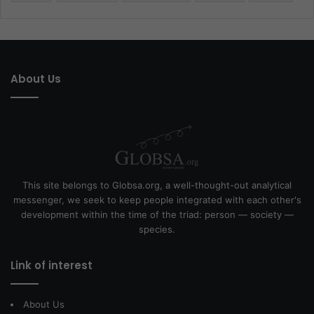
About Us
This site belongs to Globsa.org, a well-thought-out analytical
messenger, we seek to keep people integrated with each other's
development within the time of the triad: person — society —
species.
Link of interest
About Us