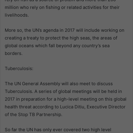
million who rely on fishing or related activities for their
livelihoods.
More so, the UN’s agenda in 2017 will include working on
creating a treaty to protect the high seas, the areas of
global oceans which fall beyond any country’s sea
borders.
Tuberculosis:
The UN General Assembly will also meet to discuss
Tuberculosis. A series of global meetings will be held in
2017 in preparation for a high-level meeting on this global
health threat according to Lucica Ditiu, Executive Director
of the Stop TB Partnership.
So far the UN has only ever covered two high level