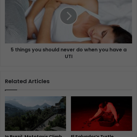
5 things you should never do when you have a
UTI
Related Articles
In Brazil, Mototaxis Climb
El Salvador’s Turtle