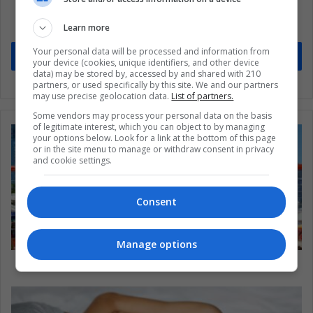
updates
Stay informed about what's happening in Latin America.
Learn more
Your personal data will be processed and information from
Subscribe
your device (cookies, unique identifiers, and other device
data) may be stored by, accessed by and shared with 210
partners, or used specifically by this site. We and our partners
may use precise geolocation data.
List of partners.
Some vendors may process your personal data on the basis
of legitimate interest, which you can object to by managing
your options below. Look for a link at the bottom of this page
or in the site menu to manage or withdraw consent in privacy
and cookie settings.
Consent
Manage options
How to spend 10 days traveling in Rio de Janeiro