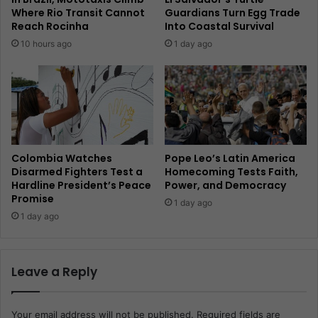
Where Rio Transit Cannot
Guardians Turn Egg Trade
Reach Rocinha
Into Coastal Survival
10 hours ago
1 day ago
Colombia Watches
Pope Leo’s Latin America
Disarmed Fighters Test a
Homecoming Tests Faith,
Hardline President’s Peace
Power, and Democracy
Promise
1 day ago
1 day ago
Leave a Reply
Your email address will not be published.
Required fields are