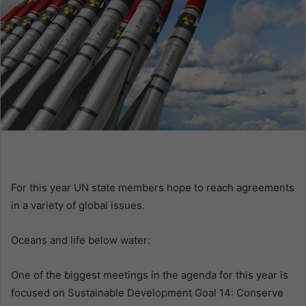
m
a
i
l
For this year UN state members hope to reach agreements
in a variety of global issues.
Oceans and life below water:
One of the biggest meetings in the agenda for this year is
focused on Sustainable Development Goal 14: Conserve