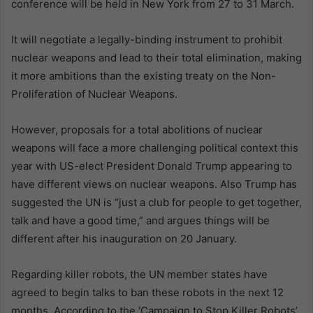
conference will be held in New York from 27 to 31 March.
It will negotiate a legally-binding instrument to prohibit
nuclear weapons and lead to their total elimination, making
it more ambitions than the existing treaty on the Non-
Proliferation of Nuclear Weapons.
However, proposals for a total abolitions of nuclear
weapons will face a more challenging political context this
year with US-elect President Donald Trump appearing to
have different views on nuclear weapons. Also Trump has
suggested the UN is “just a club for people to get together,
talk and have a good time,” and argues things will be
different after his inauguration on 20 January.
Regarding killer robots, the UN member states have
agreed to begin talks to ban these robots in the next 12
months. According to the ‘Campaign to Stop Killer Robots’