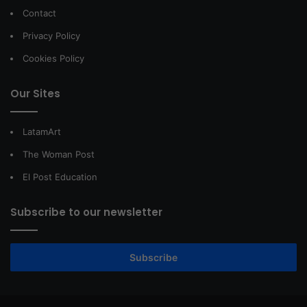
Contact
Privacy Policy
Cookies Policy
Our Sites
LatamArt
The Woman Post
El Post Education
Subscribe to our newsletter
Subscribe