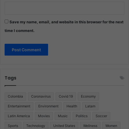
Save my name, email, and website in this browser for the next
time I comment.
Tags
Colombia
Coronavirus
Covid 19
Economy
Entertainment
Environment
Health
Latam
Latin America
Movies
Music
Politics
Soccer
Sports
Technology
United States
Wellness
Women