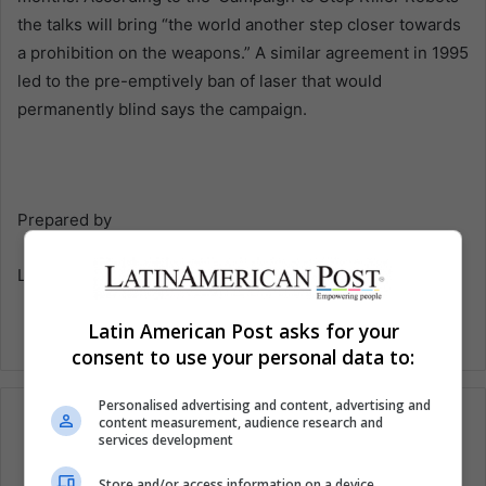
the talks will bring “the world another step closer towards
a prohibition on the weapons.” A similar agreement in 1995
led to the pre-emptively ban of laser that would
permanently blind says the campaign.
Prepared by
Latin American Post
Latin American Post asks for your
consent to use your personal data to:
Personalised advertising and content, advertising and
content measurement, audience research and
services development
Subscribe to our mailing list to get the new
Store and/or access information on a device