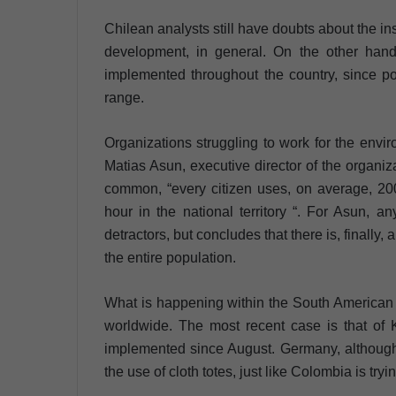
Chilean analysts still have doubts about the ins 
development, in general. On the other hand,
implemented throughout the country, since po
range.
Organizations struggling to work for the env
Matias Asun, executive director of the organiza
common, “every citizen uses, on average, 20
hour in the national territory “. For Asun, a
detractors, but concludes that there is, finally
the entire population.
What is happening within the South American na
worldwide. The most recent case is that of
implemented since August. Germany, although 
the use of cloth totes, just like Colombia is tryi