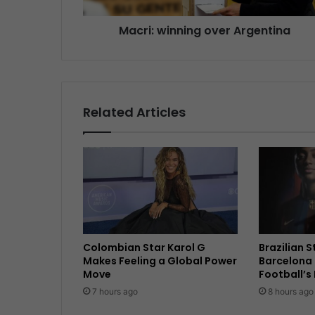
Macri: winning over Argentina
Related Articles
Colombian Star Karol G
Brazilian 
Makes Feeling a Global Power
Barcelona 
Move
Football’s
7 hours ago
8 hours ago