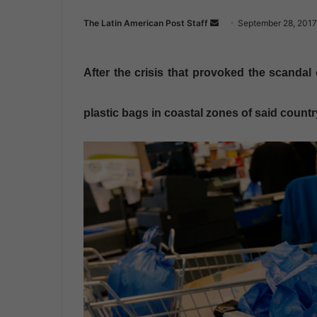
The Latin American Post Staff
S
September 28, 2017
e
n
After the crisis that provoked the scandal 
d
a
n
plastic bags in coastal zones of said countr
e
m
a
i
l