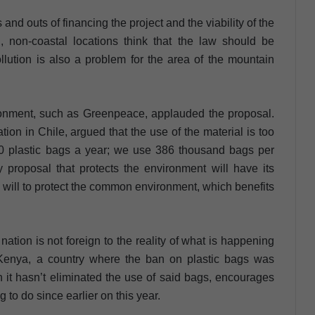
and outs of financing the project and the viability of the
 non-coastal locations think that the law should be
llution is also a problem for the area of the mountain
ironment, such as Greenpeace, applauded the proposal.
tion in Chile, argued that the use of the material is too
0 plastic bags a year; we use 386 thousand bags per
ny proposal that protects the environment will have its
, a will to protect the common environment, which benefits
tion is not foreign to the reality of what is happening
 Kenya, a country where the ban on plastic bags was
it hasn’t eliminated the use of said bags, encourages
ng to do since earlier on this year.