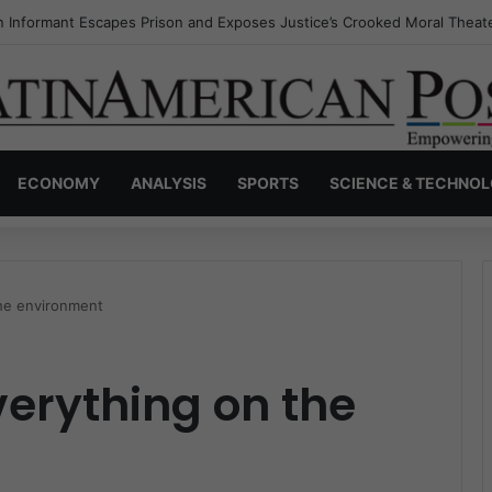
s Invisible Narcos: The Secret War Over Truth, Power, and the New Dr
ECONOMY
ANALYSIS
SPORTS
SCIENCE & TECHNO
the environment
verything on the