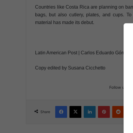
Countries like Costa Rica are planning on banni
bags, but also cutlery, plates, and cups. To 
material has made its debut.
Latin American Post | Carlos Eduardo Gómez 
Copy edited by Susana Cicchetto
Follow us
Facebook
X
LinkedIn
Pinterest
Reddit
Share