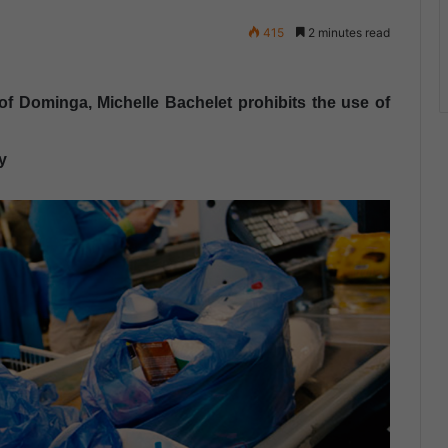
415
2 minutes read
of ​​Dominga, Michelle Bachelet prohibits the use of
y