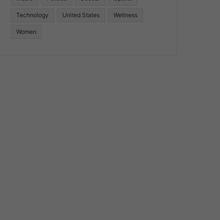
Technology
United States
Wellness
Women