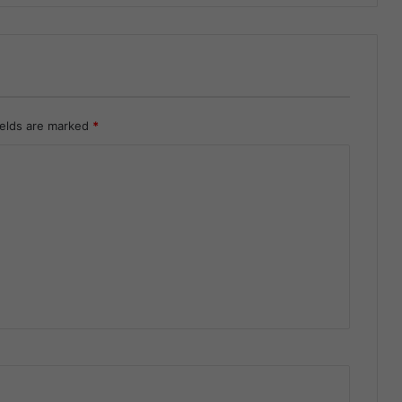
ields are marked
*