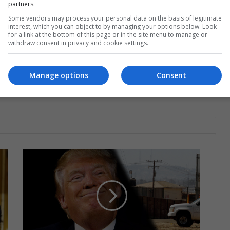
partners.
Some vendors may process your personal data on the basis of legitimate
interest, which you can object to by managing your options below. Look
for a link at the bottom of this page or in the site menu to manage or
withdraw consent in privacy and cookie settings.
ng list to get the new updates
at's happening in Latin America.
Manage options
Consent
Subscribe