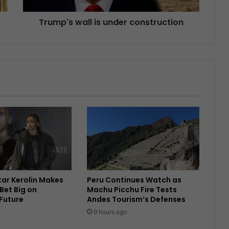
Trump's wall is under construction
Star Kerolin Makes
Peru Continues Watch as
Bet Big on
Machu Picchu Fire Tests
 Future
Andes Tourism’s Defenses
9 hours ago