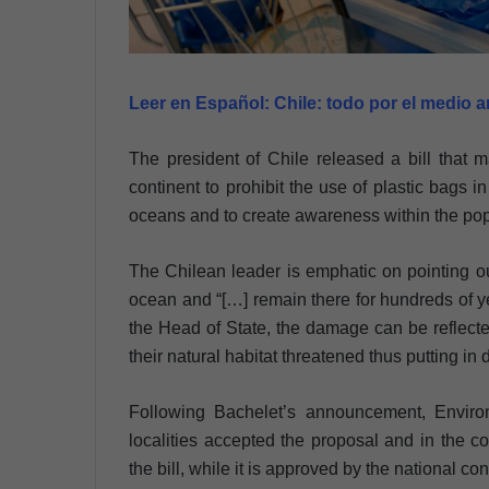
Leer en Español:
Chile: todo por el medio 
The president of Chile released a bill that 
continent to prohibit the use of plastic bags in 
oceans and to create awareness within the popu
The Chilean leader is emphatic on pointing out 
ocean and “[…] remain there for hundreds of y
the Head of State, the damage can be reflecte
their natural habitat threatened thus putting in 
Following Bachelet’s announcement, Enviro
localities accepted the proposal and in the 
the bill, while it is approved by the national co