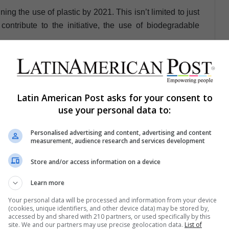
ng the use of plastic by 2021. This isn’t limited to just
contribute to the initiative, the use of biodegradable
Avella
Latin American Post asks for your consent to
use your personal data to:
Personalised advertising and content, advertising and content
measurement, audience research and services development
Store and/or access information on a device
Share via Email
Print
Learn more
Your personal data will be processed and information from your device
(cookies, unique identifiers, and other device data) may be stored by,
accessed by and shared with 210 partners, or used specifically by this
site. We and our partners may use precise geolocation data.
List of