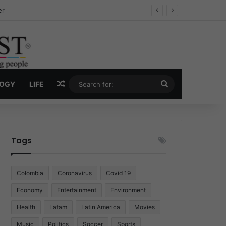
ug Economy
Random Article
Search
LOGY
LIFE
for:
Tags
Colombia
Coronavirus
Covid 19
Economy
Entertainment
Environment
Health
Latam
Latin America
Movies
Music
Politics
Soccer
Sports