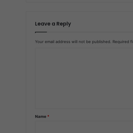
Leave a Reply
Your email address will not be published.
Required f
C
o
m
m
e
n
t
*
Name
*