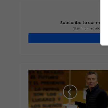
Subscribe to our maili
Stay informed about wh