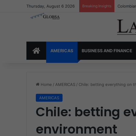
Thursday, August 6 2026
Breaking Insights
Colombia’
HOME
AMERICAS
BUSINESS AND FINANCE
Home
/
AMERICAS
/
Chile: betting everything on 
AMERICAS
Chile: betting e
environment