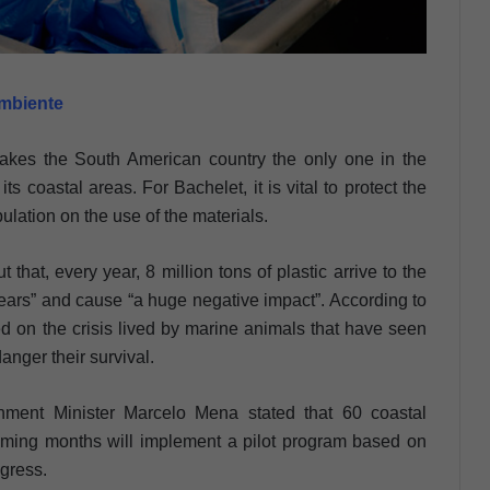
ambiente
makes the South American country the only one in the
its coastal areas. For Bachelet, it is vital to protect the
lation on the use of the materials.
that, every year, 8 million tons of plastic arrive to the
ears” and cause “a huge negative impact”. According to
d on the crisis lived by marine animals that have seen
danger their survival.
nment Minister Marcelo Mena stated that 60 coastal
coming months will implement a pilot program based on
ngress.