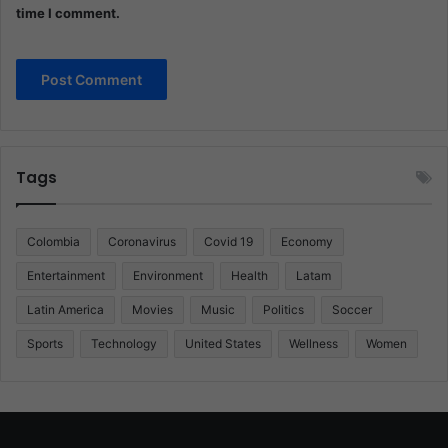
time I comment.
Tags
Colombia
Coronavirus
Covid 19
Economy
Entertainment
Environment
Health
Latam
Latin America
Movies
Music
Politics
Soccer
Sports
Technology
United States
Wellness
Women