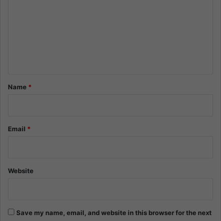
m
m
e
n
t
*
Name
*
Email
*
Website
Save my name, email, and website in this browser for the next