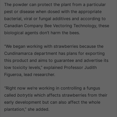
The powder can protect the plant from a particular
pest or disease when dosed with the appropriate
bacterial, viral or fungal additives and according to
Canadian Company Bee Vectoring Technology, these
biological agents don’t harm the bees.
“We began working with strawberries because the
Cundinamarca department has plans for exporting
this product and aims to guarantee and advertise its
low toxicity levels,” explained Professor Judith
Figueroa, lead researcher.
“Right now we’re working in controlling a fungus
called
botrytis
which affects strawberries from their
early development but can also affect the whole
plantation,” she added.