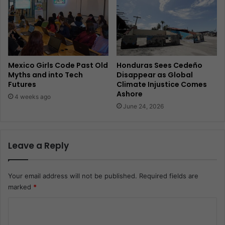
Mexico Girls Code Past Old
Honduras Sees Cedeño
Myths and into Tech
Disappear as Global
Futures
Climate Injustice Comes
Ashore
4 weeks ago
June 24, 2026
Leave a Reply
Your email address will not be published.
Required fields are
marked
*
C
o