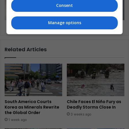
Consent
Manage options
Beijing has the world’s largest air purifier
Related Articles
South America Courts
Chile Faces El Niño Fury as
Korea as Minerals Rewrite
Deadly Storms Close In
the Global Order
3 weeks ago
1 week ago