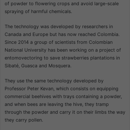
of powder to flowering crops and avoid large-scale
spraying of harmful chemicals.
The technology was developed by researchers in
Canada and Europe but has now reached Colombia.
Since 2014 a group of scientists from Colombian
National University has been working on a project of
entomovectoring to save strawberries plantations in
Sibaté, Guasca and Mosquera.
They use the same technology developed by
Professor Peter Kevan, which consists on equipping
commercial beehives with trays containing a powder,
and when bees are leaving the hive, they tramp
through the powder and carry it on their limbs the way
they carry pollen.