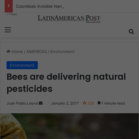
Colombia’s Invisible Narcos: The Secret War Over Truth, Power, and the New Drug Economy
Menu
S
Home
/
AMERICAS
/
Environment
Environment
Bees are delivering natural
pesticides
Juan Pablo Leyva
S
January 2, 2017
328
1 minute read
e
n
d
a