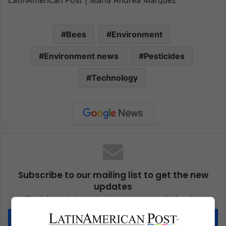
LatinAmerican Post | Maria Andrea Marquez
Bees
Environment
Environment news
Pesticides
Technology
Subscribe to our mailing list to get the new
updates
Stay informed about what's happening in Latin America.
Subscribe