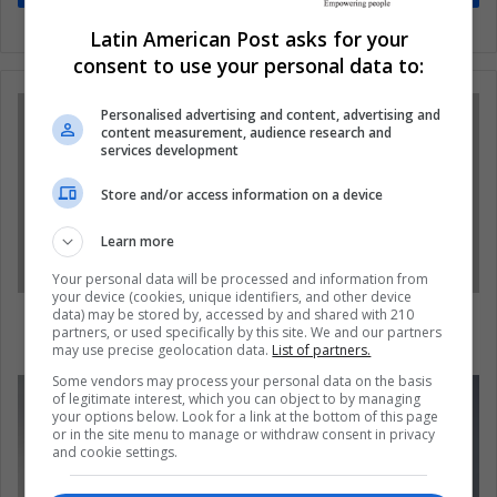
Latin American Post asks for your
consent to use your personal data to:
Personalised advertising and content, advertising and
content measurement, audience research and
services development
Store and/or access information on a device
Learn more
Your personal data will be processed and information from
your device (cookies, unique identifiers, and other device
In the next 25 years 47% of jobs could
data) may be stored by, accessed by and shared with 210
partners, or used specifically by this site. We and our partners
disappear
may use precise geolocation data.
List of partners.
Some vendors may process your personal data on the basis
of legitimate interest, which you can object to by managing
your options below. Look for a link at the bottom of this page
or in the site menu to manage or withdraw consent in privacy
and cookie settings.