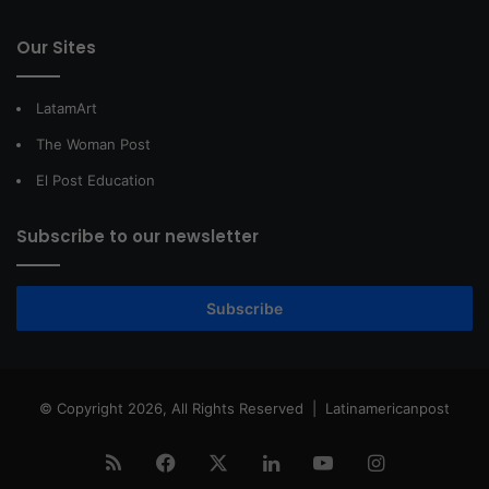
Our Sites
LatamArt
The Woman Post
El Post Education
Subscribe to our newsletter
Subscribe
© Copyright 2026, All Rights Reserved |
Latinamericanpost
RSS
Facebook
X
LinkedIn
YouTube
Instagram