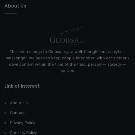
About Us
This site belongs to Globsa.org, a well-thought-out analytical
messenger, we seek to keep people integrated with each other's
development within the time of the triad: person — society —
species.
Link of interest
About Us
Contact
Privacy Policy
Cookies Policy