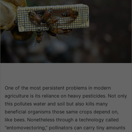
n
e
m
a
i
l
One of the most persistent problems in modern
agriculture is its reliance on heavy pesticides. Not only
this pollutes water and soil but also kills many
beneficial organisms those same crops depend on,
like bees. Nonetheless through a technology called
“entomovectoring,” pollinators can carry tiny amounts