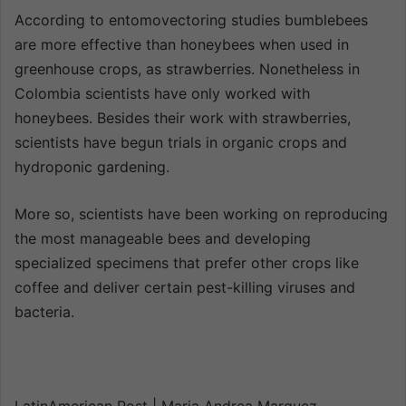
According to entomovectoring studies bumblebees
are more effective than honeybees when used in
greenhouse crops, as strawberries. Nonetheless in
Colombia scientists have only worked with
honeybees. Besides their work with strawberries,
scientists have begun trials in organic crops and
hydroponic gardening.
More so, scientists have been working on reproducing
the most manageable bees and developing
specialized specimens that prefer other crops like
coffee and deliver certain pest-killing viruses and
bacteria.