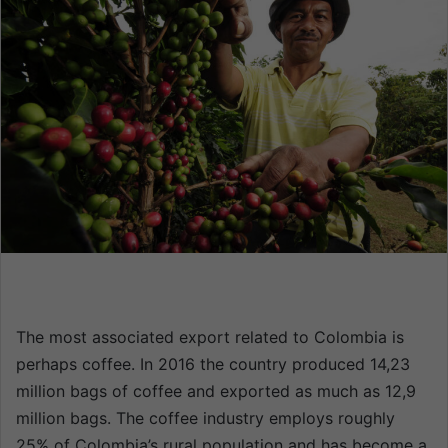
a
n
e
m
a
i
l
The most associated export related to Colombia is
perhaps coffee. In 2016 the country produced 14,23
million bags of coffee and exported as much as 12,9
million bags. The coffee industry employs roughly
25% of Colombia’s rural population and has become a