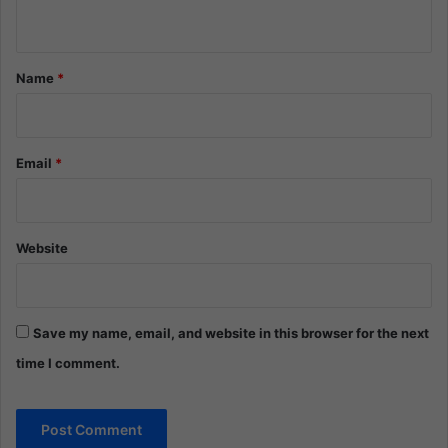
n
t
*
Name
*
Email
*
Website
Save my name, email, and website in this browser for the next
time I comment.