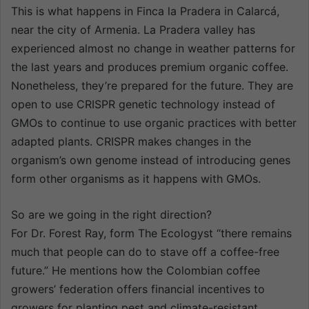
This is what happens in Finca la Pradera in Calarcá,
near the city of Armenia. La Pradera valley has
experienced almost no change in weather patterns for
the last years and produces premium organic coffee.
Nonetheless, they’re prepared for the future. They are
open to use CRISPR genetic technology instead of
GMOs to continue to use organic practices with better
adapted plants. CRISPR makes changes in the
organism’s own genome instead of introducing genes
form other organisms as it happens with GMOs.
So are we going in the right direction?
For Dr. Forest Ray, form The Ecologyst “there remains
much that people can do to stave off a coffee-free
future.” He mentions how the Colombian coffee
growers’ federation offers financial incentives to
growers for planting pest and climate-resistant