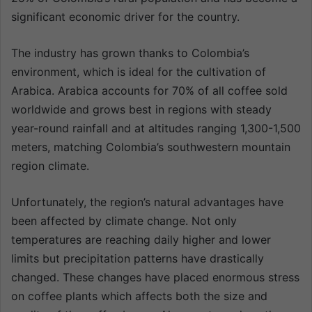
significant economic driver for the country.
The industry has grown thanks to Colombia’s
environment, which is ideal for the cultivation of
Arabica. Arabica accounts for 70% of all coffee sold
worldwide and grows best in regions with steady
year-round rainfall and at altitudes ranging 1,300-1,500
meters, matching Colombia’s southwestern mountain
region climate.
Unfortunately, the region’s natural advantages have
been affected by climate change. Not only
temperatures are reaching daily higher and lower
limits but precipitation patterns have drastically
changed. These changes have placed enormous stress
on coffee plants which affects both the size and