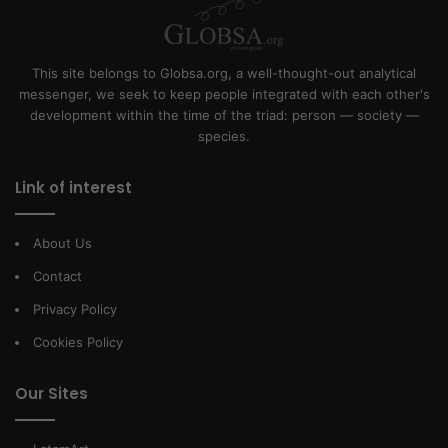
This site belongs to Globsa.org, a well-thought-out analytical
messenger, we seek to keep people integrated with each other's
development within the time of the triad: person — society —
species.
Link of interest
About Us
Contact
Privacy Policy
Cookies Policy
Our Sites