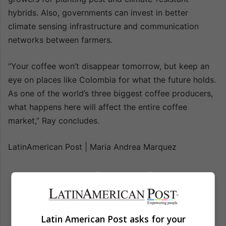
hybrids. Also, governments can invest in better
climate sensing infrastructure and communication
networks between farmers.
“Your coffee won’t disappear tomorrow, but keep an
eye on places like Colombia for what the future holds.
As one of the world’s three biggest coffee producers,
what happens here will affect the entire coffee
market,” Ray concludes.
LatinAmerican Post | Maria Andrea Marquez
Climate change
Coffee
Colombia
Economic news
Economy
Latin American Post asks for your
Environment
Environment news