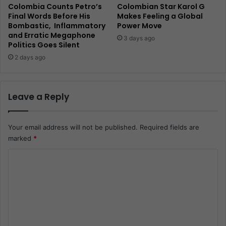
Colombia Counts Petro’s
Colombian Star Karol G
Final Words Before His
Makes Feeling a Global
Bombastic, Inflammatory
Power Move
and Erratic Megaphone
3 days ago
Politics Goes Silent
2 days ago
Leave a Reply
Your email address will not be published.
Required fields are
marked
*
C
o
m
m
e