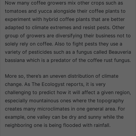
Now many coffee growers mix other crops such as
tomatoes and yucca alongside their coffee plants to
experiment with hybrid coffee plants that are better
adapted to climate extremes and resist pests. Other
group of growers are diversifying their business not to
solely rely on coffee. Also to fight pests they use a
variety of pesticides such as a fungus called Beauveria
bassiana which is a predator of the coffee rust fungus.
More so, there’s an uneven distribution of climate
change. As The Ecologyst reports, it is very
challenging to predict how it will affect a given region,
especially mountainous ones where the topography
creates many microclimates in one general area. For
example, one valley can be dry and sunny while the
neighboring one is being flooded with rainfall.