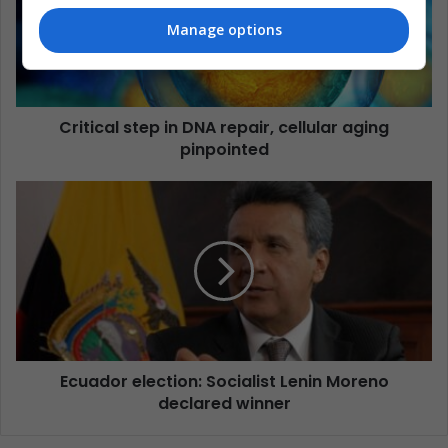
Manage options
Critical step in DNA repair, cellular aging
pinpointed
Ecuador election: Socialist Lenin Moreno
declared winner