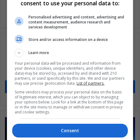
consent to use your personal data to:
Personalised advertising and content, advertising and
content measurement, audience research and
services development
Store and/or access information on a device
Learn more
Subscribe to our mailing list to get the new
Your personal data will be processed and information from
updates
your device (cookies, unique identifiers, and other device
data) may be stored by, accessed by and shared with 210
Stay informed about what's happening in Latin America.
partners, or used specifically by this site. We and our partners
may use precise geolocation data.
List of partners.
Subscribe
Some vendors may process your personal data on the basis
of legitimate interest, which you can object to by managing
your options below. Look for a link at the bottom of this page
or in the site menu to manage or withdraw consent in privacy
and cookie settings.
Consent