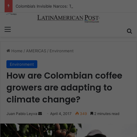
Colombia’s Invisible Narcos: The Secret War Over Truth, Power, and the New Drug Economy
Menu
S
Home
/
AMERICAS
/
Environment
Environment
How are Colombian coffee
growers are adapting to
climate change?
Juan Pablo Leyva
S
April 4, 2017
349
2 minutes read
e
n
d