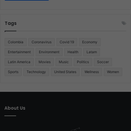
Tags
Colombia
Coronavirus
Covid 19
Economy
Entertainment
Environment
Health
Latam
Latin America
Movies
Music
Politics
Soccer
Sports
Technology
United States
Wellness
Women
About Us