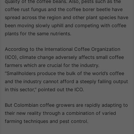
quality of the coffee beans. Also, pests such as the
coffee rust fungus and the coffee borer beetle have
spread across the region and other plant species have
been moving slowly uphill and competing with coffee
plants for the same nutrients.
According to the International Coffee Organization
(ICO), climate change adversely affects small coffee
farmers which are crucial for the industry.
“Smallholders produce the bulk of the world’s coffee
and the industry cannot afford a steeply falling output
in this sector,” pointed out the ICO.
But Colombian coffee growers are rapidly adapting to
their new reality through a combination of varied
farming techniques and pest control.