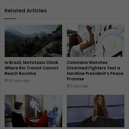
Related Articles
In Brazil, Mototaxis Climb
Colombia Watches
Where Rio Transit Cannot
Disarmed Fighters Test a
Reach Rocinha
Hardline President’s Peace
Promise
20 hours ago
2 days ago