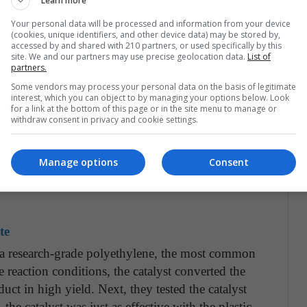
Learn more
Your personal data will be processed and information from your device
(cookies, unique identifiers, and other device data) may be stored by,
anoparticles — each a mere two nanometers in size —
accessed by and shared with 210 partners, or used specifically by this
out a hundred nanometers in size (central image in
site. We and our partners may use precise geolocation data.
List of
partners.
skite because it is very stable under the
Some vendors may process your personal data on the basis of legitimate
red for catalysis and has proven to be an
interest, which you can object to by managing your options below. Look
version.
for a link at the bottom of this page or in the site menu to manage or
withdraw consent in privacy and cookie settings.
particles of one material on larger nanoparticles
an atomic layer deposition approach for catalyst
Manage options
Consent
Argonne and Northwestern that allows precise
te
th a research-grade polyethylene, the most common
 reaction conditions, the catalyst converted the
uct in high yield. Next, they tested the catalyst
he catalyst was just as effective with the plastic