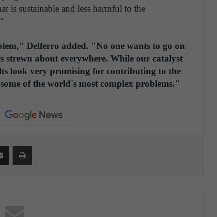
at is sustainable and less harmful to the
"
roblem," Delferro added. "No one wants to go on
ics strewn about everywhere. While our catalyst
lts look very promising for contributing to the
ng some of the world's most complex problems."
Share via Email
Print