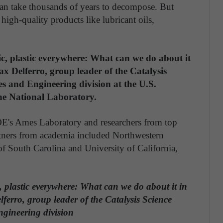
 can take thousands of years to decompose. But
 high-quality products like lubricant oils,
ic, plastic everywhere: What can we do about it
ax Delferro, group leader of the Catalysis
s and Engineering division at the U.S.
ne National Laboratory.
OE's Ames Laboratory and researchers from top
artners from academia included Northwestern
of South Carolina and University of California,
, plastic everywhere: What can we do about it in
erro, group leader of the Catalysis Science
gineering division