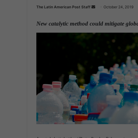
The Latin American Post Staff
S
October 24, 2019
e
n
New catalytic method could mitigate global
d
a
n
e
m
a
i
l