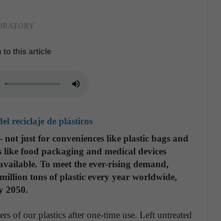
BORATORY
 to this article
l reciclaje de plásticos
— not just for conveniences like plastic bags and
ons like food packaging and medical devices
 available. To meet the ever-rising demand,
llion tons of plastic every year worldwide,
y 2050.
s of our plastics after one-time use. Left untreated