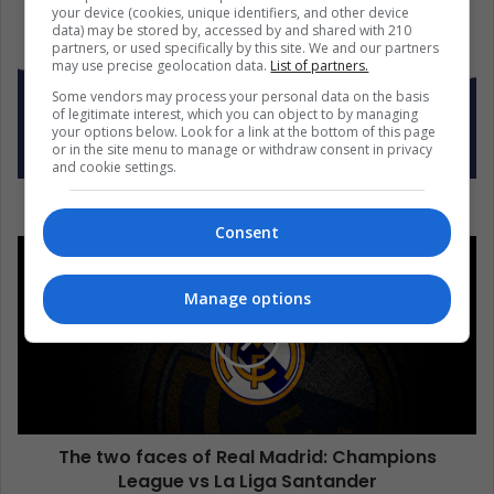
your device (cookies, unique identifiers, and other device
data) may be stored by, accessed by and shared with 210
partners, or used specifically by this site. We and our partners
may use precise geolocation data.
List of partners.
Some vendors may process your personal data on the basis
of legitimate interest, which you can object to by managing
your options below. Look for a link at the bottom of this page
or in the site menu to manage or withdraw consent in privacy
and cookie settings.
What is happening to Latina women in the USA?
Consent
Manage options
The two faces of Real Madrid: Champions
League vs La Liga Santander