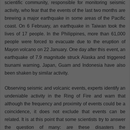
scientific community, responsible for monitoring seismic
activity, who fear that the events of the last two months are
brewing a major earthquake in some areas of the Pacific
coast. On 6 February, an earthquake in Taiwan took the
lives of 17 people. In the Philippines, more than 61,000
people were forced to evacuate due to the eruption of
Mayon volcano on 22 January. One day after this event, an
earthquake of 7.9 magnitude struck Alaska and triggered
tsunami warning. Japan, Guam and Indonesia have also
been shaken by similar activity.
Observing seismic and volcanic events, experts identify an
undeniable activity in the Ring of Fire and warn that
although the frequency and proximity of events could be a
coincidence, it does not exclude that events can be
related. It is at this point that some scientists try to answer
the question of many: are these disasters the