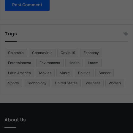
Tags
Colombia
Coronavirus
Covid 19
Economy
Entertainment
Environment
Health
Latam
Latin America
Movies
Music
Politics
Soccer
Sports
Technology
United States
Wellness
Women
About Us