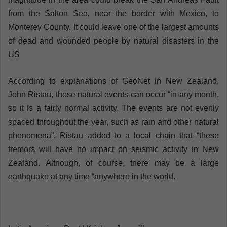
from the Salton Sea, near the border with Mexico, to
Monterey County. It could leave one of the largest amounts
of dead and wounded people by natural disasters in the
US
According to explanations of GeoNet in New Zealand,
John Ristau, these natural events can occur “in any month,
so it is a fairly normal activity. The events are not evenly
spaced throughout the year, such as rain and other natural
phenomena”. Ristau added to a local chain that “these
tremors will have no impact on seismic activity in New
Zealand. Although, of course, there may be a large
earthquake at any time “anywhere in the world.