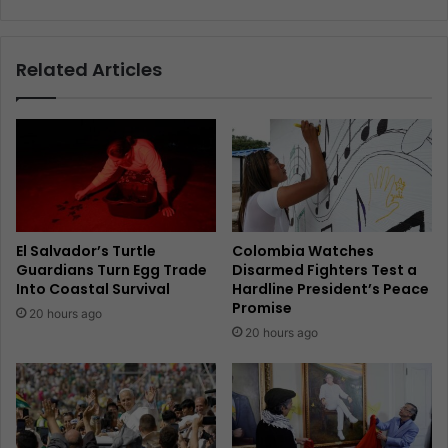
Related Articles
El Salvador’s Turtle
Colombia Watches
Guardians Turn Egg Trade
Disarmed Fighters Test a
Into Coastal Survival
Hardline President’s Peace
Promise
20 hours ago
20 hours ago