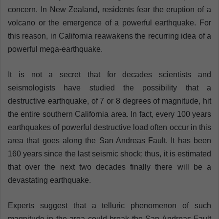
concern. In New Zealand, residents fear the eruption of a
volcano or the emergence of a powerful earthquake. For
this reason, in California reawakens the recurring idea of a
powerful mega-earthquake.
It is not a secret that for decades scientists and
seismologists have studied the possibility that a
destructive earthquake, of 7 or 8 degrees of magnitude, hit
the entire southern California area. In fact, every 100 years
earthquakes of powerful destructive load often occur in this
area that goes along the San Andreas Fault. It has been
160 years since the last seismic shock; thus, it is estimated
that over the next two decades finally there will be a
devastating earthquake.
Experts suggest that a telluric phenomenon of such
magnitude in the area could break the San Andreas Fault