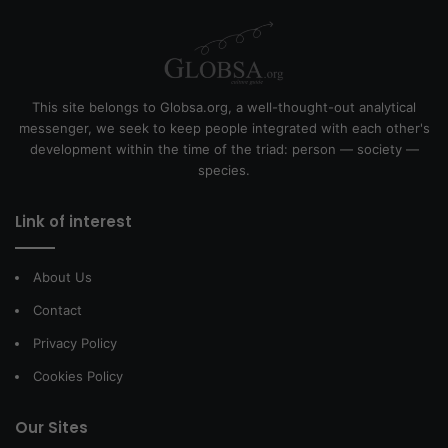
This site belongs to Globsa.org, a well-thought-out analytical
messenger, we seek to keep people integrated with each other's
development within the time of the triad: person — society —
species.
Link of interest
About Us
Contact
Privacy Policy
Cookies Policy
Our Sites