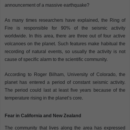
announcement of a massive earthquake?
As many times researchers have explained, the Ring of
Fire is responsible for 90% of the seismic activity
worldwide. In this area, there are three out of four active
volcanoes on the planet. Such features make habitual the
recording of natural events, so usually the activity is not
cause of specific alarm to the scientific community.
According to Roger Bilham, University of Colorado, the
planet has entered a period of constant seismic activity.
The period could last at least five years because of the
temperature rising in the planet’s core.
Fear in California and New Zealand
The community that lives along the area has expressed