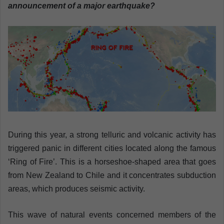
n
announcement of a major earthquake?
e
m
a
i
l
During this year, a strong telluric and volcanic activity has
triggered panic in different cities located along the famous
‘Ring of Fire’. This is a horseshoe-shaped area that goes
from New Zealand to Chile and it concentrates subduction
areas, which produces seismic activity.
This wave of natural events concerned members of the