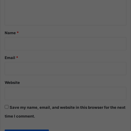
e
n
t
*
Name
*
Email
*
Website
Save my name, email, and website in this browser for the next
time I comment.