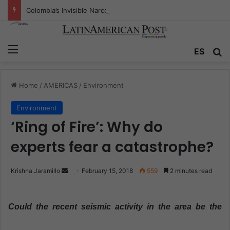
Colombia’s Invisible Narcos: The Secret War Over Truth, Power, and the New Drug Economy
Menu
ES
S
Home
/
AMERICAS
/
Environment
Environment
‘Ring of Fire’: Why do
experts fear a catastrophe?
Krishna Jaramillo
S
February 15, 2018
559
2 minutes read
e
n
Could the recent seismic activity in the area be the
d
a