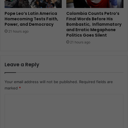
Pope Leo’s Latin America
Colombia Counts Petro’s
Homecoming Tests Faith,
Final Words Before His
Power, and Democracy
Bombastic, Inflammatory
and Erratic Megaphone
21 hours ago
Politics Goes Silent
21 hours ago
Leave a Reply
Your email address will not be published.
Required fields are
marked
*
C
o
m
m