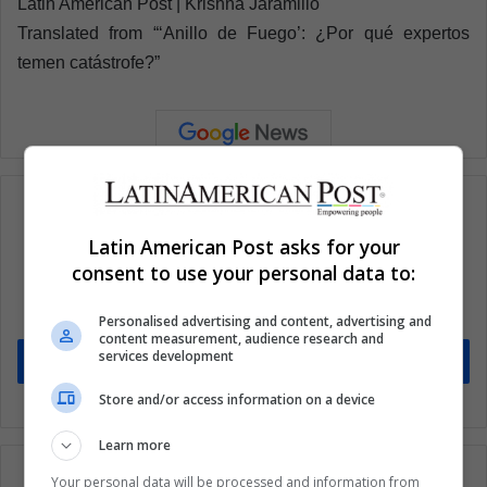
Latin American Post | Krishna Jaramillo
Translated from “‘Anillo de Fuego’: ¿Por qué expertos
temen catástrofe?”
Latin American Post asks for your
Subscribe to our mailing list to get the new
consent to use your personal data to:
updates
Stay informed about what's happening in Latin America.
Personalised advertising and content, advertising and
content measurement, audience research and
services development
Subscribe
Store and/or access information on a device
Learn more
Your personal data will be processed and information from