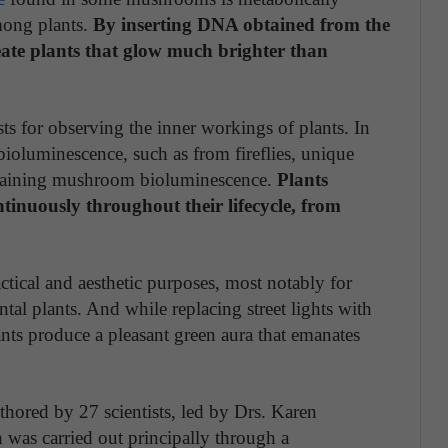
mong plants.
By inserting DNA obtained from the
eate plants that glow much brighter than
sts for observing the inner workings of plants. In
ioluminescence, such as from fireflies, unique
ustaining mushroom bioluminescence.
Plants
nuously throughout their lifecycle, from
tical and aesthetic purposes, most notably for
al plants. And while replacing street lights with
ants produce a pleasant green aura that emanates
hored by 27 scientists, led by Drs. Karen
 was carried out principally through a