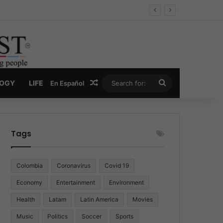
Economy
Random Article
Search
LOGY
LIFE
En Español
for:
Tags
Colombia
Coronavirus
Covid 19
Economy
Entertainment
Environment
Health
Latam
Latin America
Movies
Music
Politics
Soccer
Sports