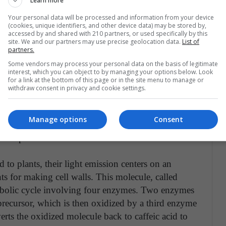
Learn more
s to create glowing plants from these parts have not
Your personal data will be processed and information from your device
 typically do not work properly in more complex
(cookies, unique identifiers, and other device data) may be stored by,
accessed by and shared with 210 partners, or used specifically by this
site. We and our partners may use precise geolocation data.
List of
partners.
vered the parts that sustain bioluminescence in
Some vendors may process your personal data on the basis of legitimate
ight of an advanced multicellular organism was
interest, which you can object to by managing your options below. Look
for a link at the bottom of this page or in the site menu to manage or
uthors disclose that mushroom bioluminescence
withdraw consent in privacy and cookie settings.
wed them to make glowing plants that are at
eras and smartphones, green illumination was
Manage options
Consent
 and flowers. Moreover, sustained light production
 the plants.
to plants, their light emission centers on an
ts for making cell walls. This molecule, called
tabolic cycle involving four enzymes. Two enzymes
 precursor, which is then oxidized by a third enzyme
rts the oxidized molecule back to caffeic acid to