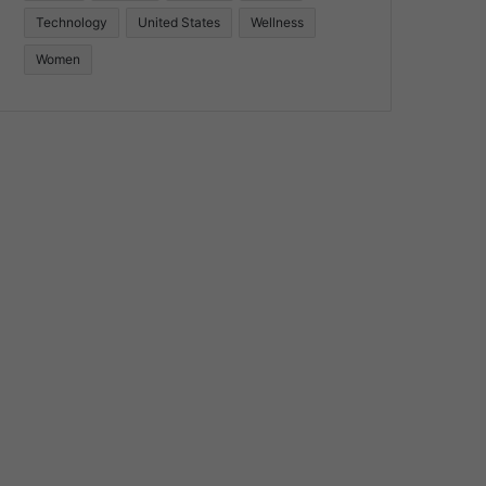
Technology
United States
Wellness
Women