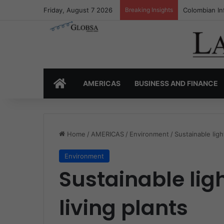
Friday, August 7 2026
Breaking Insights
Colombia’s I
HOME
AMERICAS
BUSINESS AND FINANCE
Home
/
AMERICAS
/
Environment
/
Sustainable ligh
Environment
Sustainable lig
living plants