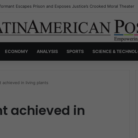
nvisible Narcos: The Secret War Over Truth, Power, and the New Drug 
ECONOMY
ANALYSIS
SPORTS
SCIENCE & TECHNO
t achieved in living plants
ht achieved in