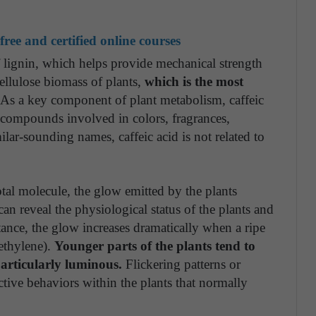
ree and certified online courses
of lignin, which helps provide mechanical strength
ocellulose biomass of plants,
which is the most
 As a key component of plant metabolism, caffeic
al compounds involved in colors, fragrances,
milar-sounding names, caffeic acid is not related to
tal molecule, the glow emitted by the plants
can reveal the physiological status of the plants and
tance, the glow increases dramatically when a ripe
ethylene).
Younger parts of the plants tend to
articularly luminous.
Flickering patterns or
active behaviors within the plants that normally