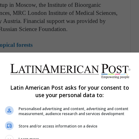
rtup in Moscow, the Institute of Bioorganic
nces, MRC London Institute of Medical Sciences,
y Austria. Financial support was provided by
 Russian Science Foundation.
opical forests
oduce over a billion photons per minute. Dr. Keith
years ago, I helped to create the first luminescent
ew plants can produce a much brighter and more
n their genetic code."
Light Bio is a new
Latin American Post asks for your consent to
s novel technology in ornamental house plants
use your personal data to:
Personalised advertising and content, advertising and content
 complex than merely moving genetic parts from
measurement, audience research and services development
rs in a watch, the newly added parts must
Store and/or access information on a device
r most organisms, the parts needed for
ently, a complete part list was available only for