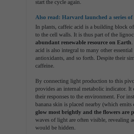
start the cycle again.
Also read:
Harvard launched a series of f
In plants, caffeic acid is a building block 
to the cell walls. It is thus part of the lign
abundant renewable resource on Earth
.
acid is also integral to many other essenti
antioxidants, and so forth. Despite their si
caffeine.
By connecting light production to this pivo
provides an internal metabolic indicator. It 
their responses to the environment. For ins
banana skin is placed nearby (which emits 
glow most brightly and the flowers are p
waves of light are often visible, revealing 
would be hidden.