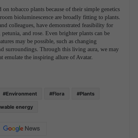
ed on tobacco plants because of their simple genetics
room bioluminescence are broadly fitting to plants.
nd colleagues, have demonstrated feasibility for
 petunia, and rose. Even brighter plants can be
atures may be possible, such as changing
and surroundings. Through this living aura, we may
t emulate the inspiring allure of Avatar.
Environment
Flora
Plants
wable energy