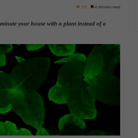
315
4 minutes read
uminate your house with a plant instead of a