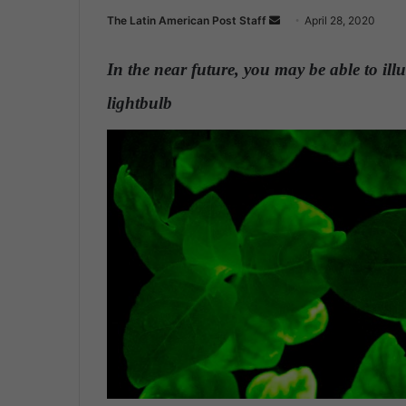
The Latin American Post Staff
S
April 28, 2020
e
n
In the near future, you may be able to ill
d
lightbulb
.
a
n
e
m
a
i
l