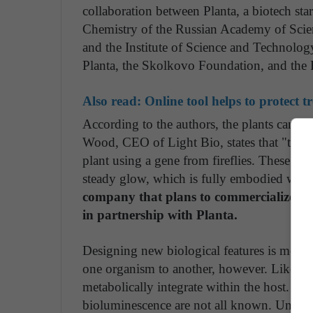
collaboration between Planta, a biotech sta
Chemistry of the Russian Academy of Scie
and the Institute of Science and Technolog
Planta, the Skolkovo Foundation, and the
Also read:
Online tool helps to protect tr
According to the authors, the plants can pr
Wood, CEO of Light Bio, states that "thirty 
plant using a gene from fireflies. These n
steady glow, which is fully embodied withi
company that plans to commercialize thi
in partnership with Planta.
Designing new biological features is more
one organism to another, however. Like gea
metabolically integrate within the host. Fo
bioluminescence are not all known. Until rec