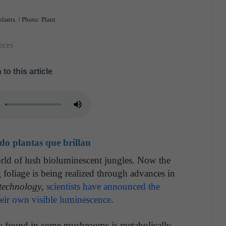
plants. / Photo: Plant
nces
 to this article
ado plantas que brillan
ld of lush bioluminescent jungles. Now the
 foliage is being realized through advances in
technology
,
scientists have announced the
their own visible luminescence
.
e
found in some mushrooms is metabolically