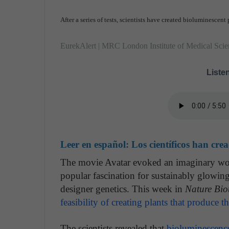
After a series of tests, scientists have created bioluminescent 
EurekAlert | MRC London Institute of Medical Scie
Listen
Leer en español:
Los científicos han cre
The movie Avatar evoked an imaginary wor
popular fascination for sustainably glowing
designer genetics. This week in
Nature Bio
feasibility of creating plants that produce 
The scientists revealed that
bioluminescenc