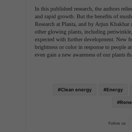
In this published research, the authors reli
and rapid growth. But the benefits of mush
Research at Planta, and by Arjun Khakhar a
other glowing plants, including periwinkle,
expected with further development. New fe
brightness or color in response to people 
even gain a new awareness of our plants tha
Clean energy
Energy
Rene
Follow us