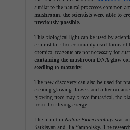
similar to the natural processes common a
mushroom, the scientists were able to cr
previously possible.
This biological light can be used by scienti
contrast to other commonly used forms of b
chemical reagents are not necessary for s
containing the mushroom DNA glow conti
seedling to maturity.
The new discovery can also be used for prac
creating glowing flowers and other ornament
glowing trees may prove fantastical, the pl
from their living energy.
The report in
Nature Biotechnology
was aut
Sarkisyan and Ilia Yampolsky. The research