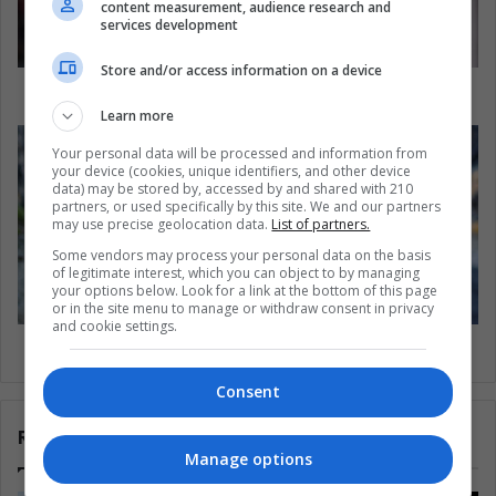
content measurement, audience research and
services development
Store and/or access information on a device
CR700: the top 10 goals of Cristiano Ronaldo
Learn more
Your personal data will be processed and information from
your device (cookies, unique identifiers, and other device
data) may be stored by, accessed by and shared with 210
partners, or used specifically by this site. We and our partners
may use precise geolocation data.
List of partners.
Some vendors may process your personal data on the basis
of legitimate interest, which you can object to by managing
your options below. Look for a link at the bottom of this page
or in the site menu to manage or withdraw consent in privacy
and cookie settings.
Stress during pregnancy may affect baby's sex
Consent
Related Articles
Manage options