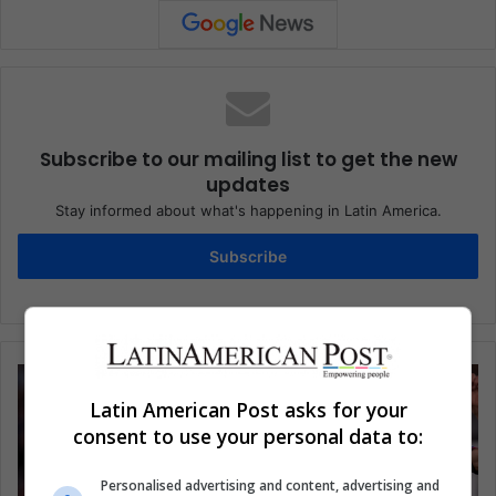
Subscribe to our mailing list to get the new
updates
Stay informed about what's happening in Latin America.
Subscribe
Latin American Post asks for your
consent to use your personal data to:
Personalised advertising and content, advertising and