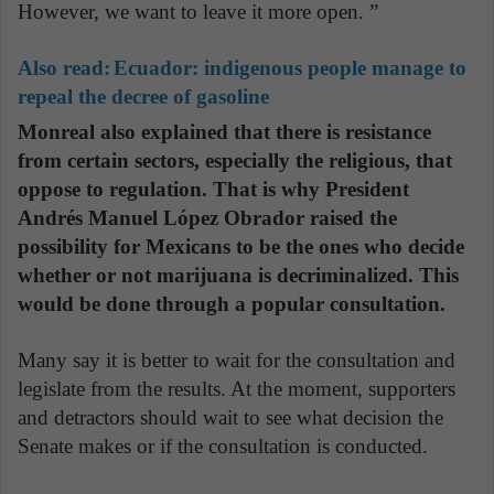
However, we want to leave it more open. ”
Also read:
Ecuador: indigenous people manage to
repeal the decree of gasoline
Monreal also explained that there is resistance
from certain sectors, especially the religious, that
oppose to regulation. That is why President
Andrés Manuel López Obrador raised the
possibility for Mexicans to be the ones who decide
whether or not marijuana is decriminalized. This
would be done through a popular consultation.
Many say it is better to wait for the consultation and
legislate from the results. At the moment, supporters
and detractors should wait to see what decision the
Senate makes or if the consultation is conducted.