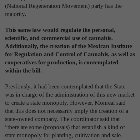
(National Regeneration Movement) party has the
majority.
This same law would regulate the personal,
scientific, and commercial use of cannabis.
Additionally, the creation of the Mexican Institute
for Regulation and Control of Cannabis, as well as
cooperatives for production, is contemplated
within the bill.
Previously, it had been contemplated that the State
was in charge of the administration of this new market
to create a state monopoly. However, Monreal said
that this does not necessarily imply the creation of a
state-owned company. The coordinator said that
“there are some (proposals) that establish a kind of
state monopoly for planting, cultivation and sale.