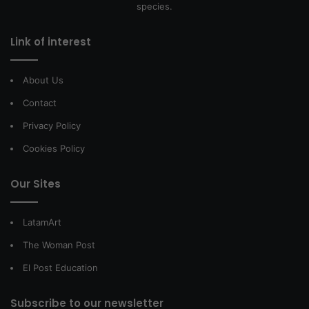
species.
Link of interest
About Us
Contact
Privacy Policy
Cookies Policy
Our Sites
LatamArt
The Woman Post
El Post Education
Subscribe to our newsletter