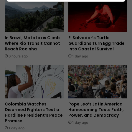
In Brazil, Mototaxis Climb
El Salvador’s Turtle
Where Rio Transit Cannot
Guardians Turn Egg Trade
Reach Rocinha
Into Coastal Survival
6 hours ago
1 day ago
Colombia Watches
Pope Leo’s Latin America
Disarmed Fighters Test a
Homecoming Tests Faith,
Hardline President’s Peace
Power, and Democracy
Promise
1 day ago
1 day ago