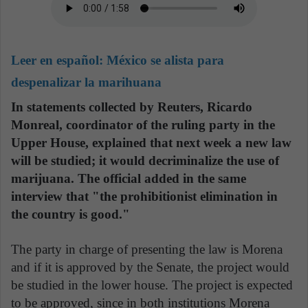
Leer en español:
México se alista para
despenalizar la marihuana
In statements collected by Reuters, Ricardo
Monreal, coordinator of the ruling party in the
Upper House, explained that next week a new law
will be studied; it would decriminalize the use of
marijuana. The official added in the same
interview that "the prohibitionist elimination in
the country is good."
The party in charge of presenting the law is Morena
and if it is approved by the Senate, the project would
be studied in the lower house. The project is expected
to be approved, since in both institutions Morena