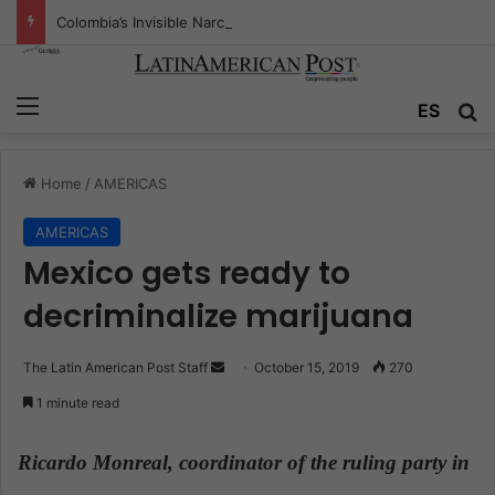
Colombia’s Invisible Narcos: The Secret War Over Truth, Power, and the New Drug Economy
Menu
ES
S
Home
/
AMERICAS
AMERICAS
Mexico gets ready to
decriminalize marijuana
The Latin American Post Staff
S
October 15, 2019
270
e
1 minute read
n
d
Ricardo Monreal, coordinator of the ruling party in
a