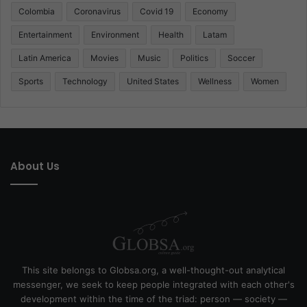
Colombia
Coronavirus
Covid 19
Economy
Entertainment
Environment
Health
Latam
Latin America
Movies
Music
Politics
Soccer
Sports
Technology
United States
Wellness
Women
About Us
This site belongs to Globsa.org, a well-thought-out analytical
messenger, we seek to keep people integrated with each other's
development within the time of the triad: person — society —