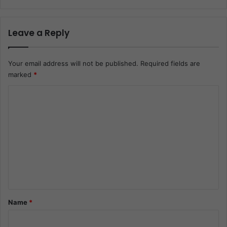
Leave a Reply
Your email address will not be published.
Required fields are
marked
*
C
o
m
m
e
n
t
*
Name
*