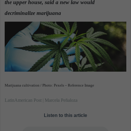
the upper house, said a new law would
n
e
decriminalize marijuana
m
a
i
l
Marijuana cultivation / Photo: Pexels – Reference Image
LatinAmerican Post | Marcela Peñaloza
Listen to this article