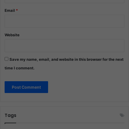
Email
*
Website
Save my name, email, and website in this browser for the next
time I comment.
Tags