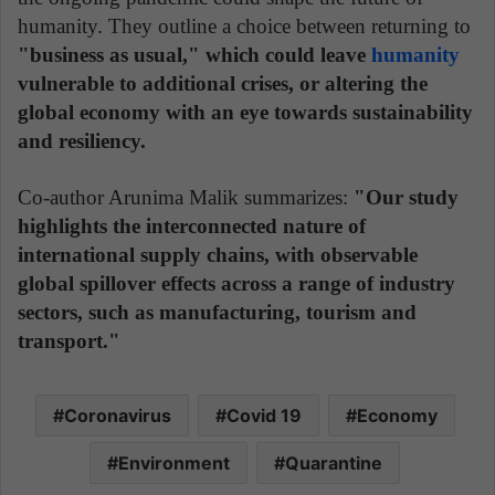
humanity. They outline a choice between returning to
"business as usual," which could leave
humanity
vulnerable to additional crises, or altering the
global economy with an eye towards sustainability
and resiliency.
Co-author Arunima Malik summarizes:
"Our study
highlights the interconnected nature of
international supply chains, with observable
global spillover effects across a range of industry
sectors, such as manufacturing, tourism and
transport."
Coronavirus
Covid 19
Economy
Environment
Quarantine