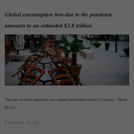
n
d
Global consumption loss due to the pandemic
a
amounts to an estimated $3.8 trillion
n
.
e
m
a
i
l
The arrival of the pandemic has caused millionaire losses of income. / Photo:
Pexels
EurkAlert | PLOS