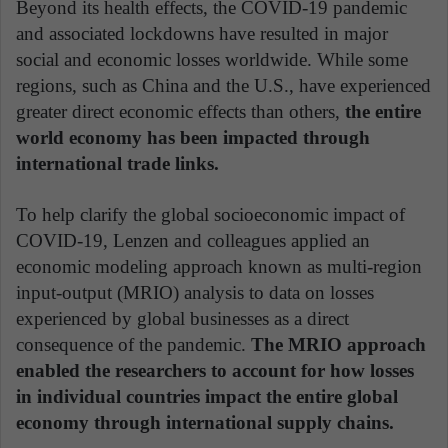
Beyond its health effects, the COVID-19 pandemic
and associated lockdowns have resulted in major
social and economic losses worldwide. While some
regions, such as China and the U.S., have experienced
greater direct economic effects than others,
the entire
world economy has been impacted through
international trade links.
To help clarify the global socioeconomic impact of
COVID-19, Lenzen and colleagues applied an
economic modeling approach known as multi-region
input-output (MRIO) analysis to data on losses
experienced by global businesses as a direct
consequence of the pandemic.
The MRIO approach
enabled the researchers to account for how losses
in individual countries impact the entire global
economy through international supply chains.