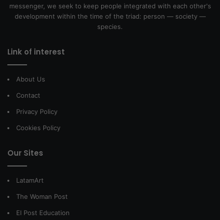
messenger, we seek to keep people integrated with each other's
development within the time of the triad: person — society —
species.
Link of interest
About Us
Contact
Privacy Policy
Cookies Policy
Our Sites
LatamArt
The Woman Post
El Post Education