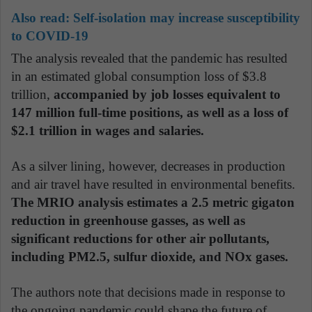
Also read:
Self-isolation may increase susceptibility
to COVID-19
The analysis revealed that the pandemic has resulted
in an estimated global consumption loss of $3.8
trillion,
accompanied by job losses equivalent to
147 million full-time positions, as well as a loss of
$2.1 trillion in wages and salaries.
As a silver lining, however, decreases in production
and air travel have resulted in environmental benefits.
The MRIO analysis estimates a 2.5 metric gigaton
reduction in greenhouse gasses, as well as
significant reductions for other air pollutants,
including PM2.5, sulfur dioxide, and NOx gases.
The authors note that decisions made in response to
the ongoing pandemic could shape the future of