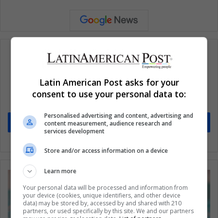
Subscribe to our mailing list to get the new
Latin American Post asks for your
updates
consent to use your personal data to:
Stay informed about what's happening in Latin America.
Personalised advertising and content, advertising and
Subscribe
content measurement, audience research and
services development
Store and/or access information on a device
Learn more
Your personal data will be processed and information from
your device (cookies, unique identifiers, and other device
data) may be stored by, accessed by and shared with 210
partners, or used specifically by this site. We and our partners