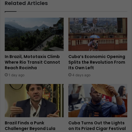
Related Articles
In Brazil, Mototaxis Climb
Cuba’s Economic Opening
Where Rio Transit Cannot
Splits the Revolution From
Reach Rocinha
Its Own Left
1 day ago
4 days ago
Brazil Finds a Punk
Cuba Turns Out the Lights
Challenger Beyond Lula
on Its Prized Cigar Festival