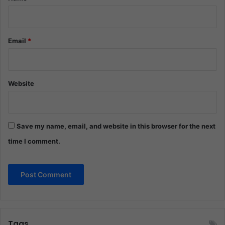
Email
*
Website
Save my name, email, and website in this browser for the next
time I comment.
Tags