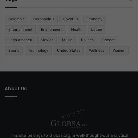
Colombia
Coronavirus
Covid 19
Economy
Entertainment
Environment
Health
Latam
Latin America
Movies
Music
Politics
Soccer
Sports
Technology
United States
Wellness
Women
About Us
This site belongs to Globsa.org, a well-thought-out analytical