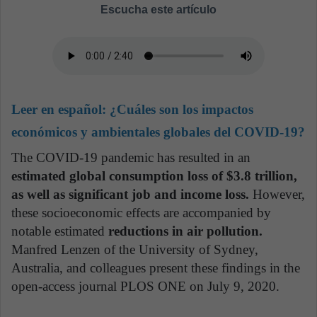
Escucha este artículo
Leer en español:
¿Cuáles son los impactos
económicos y ambientales globales del COVID-19?
The COVID-19 pandemic has resulted in an
estimated global consumption loss of $3.8 trillion,
as well as significant job and income loss.
However,
these socioeconomic effects are accompanied by
notable estimated
reductions in air pollution.
Manfred Lenzen of the University of Sydney,
Australia, and colleagues present these findings in the
open-access journal PLOS ONE on July 9, 2020.