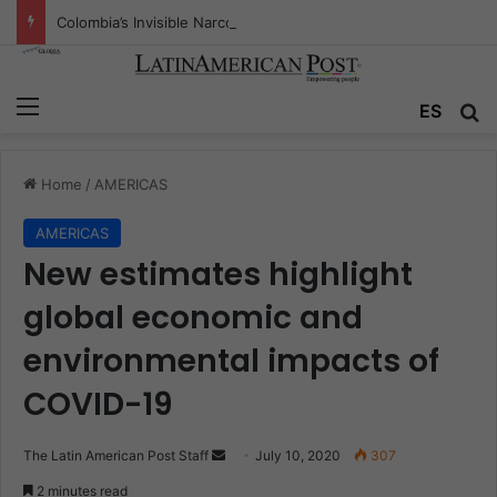
Colombia’s Invisible Narcos: The Secret War Over Truth, Power, and the New Drug Economy
Menu
ES
S
Home
/
AMERICAS
AMERICAS
New estimates highlight
global economic and
environmental impacts of
COVID-19
The Latin American Post Staff
S
July 10, 2020
307
e
2 minutes read