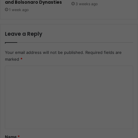
and Bolsonaro Dynasties
3 weeks ago
1 week ago
Leave a Reply
Your email address will not be published.
Required fields are
marked
*
C
o
m
m
e
n
t
*
Name
*