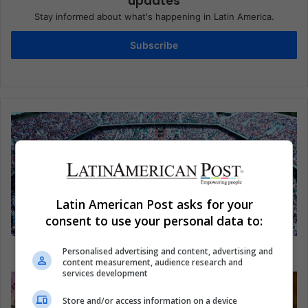
updates
Stay informed about what's happening in Latin America.
Subscribe
Latin American Post asks for your
consent to use your personal data to:
Latinos are ready for the Davis Cup
Personalised advertising and content, advertising and
content measurement, audience research and
services development
Store and/or access information on a device