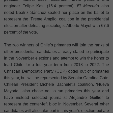
engineer Felipe Kast (15.4 percent).
El Mercurio
also
noted Beatriz Sánchez sealed her place on the ballot to
represent the ‘Frente Amplio’ coalition in the presidential
election after defeating sociologist Alberto Mayol with 67.6
percent of the vote.
The two winners of Chile’s primaries will join the ranks of
other presidential candidates already slated to participate
in the November elections and attempt to win the honor to
lead Chile for a four-year term from 2018 to 2022. The
Christian Democratic Party (CDP) opted out of primaries
this year, but will be represented by Senator Carolina Goic.
Chilean President Michele Bachelet’s coalition, ‘Nueva
Mayor
í
a’, also chose not to run primaries this year and
have instead selected journalist Alejandro Guillier to
represent the center-left bloc in November. Several other
candidates will also take part in this year’s election but are