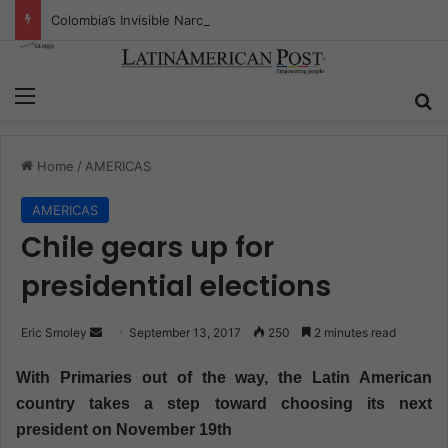
Colombia’s Invisible Narcos: The Secret War Over Truth, Power, and the New Drug Economy
Menu
S
Home
/
AMERICAS
AMERICAS
Chile gears up for
presidential elections
Eric Smoley
S
September 13, 2017
250
2 minutes read
e
With Primaries out of the way, the Latin American
n
country takes a step toward choosing its next
d
president on November 19th
a