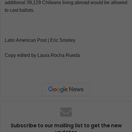
additional 39,129 Chileans living abroad would be allowed
to cast ballots.
Latin American Post | Eric Smoley
Copy edited by Laura Rocha Rueda
Subscribe to our mailing list to get the new