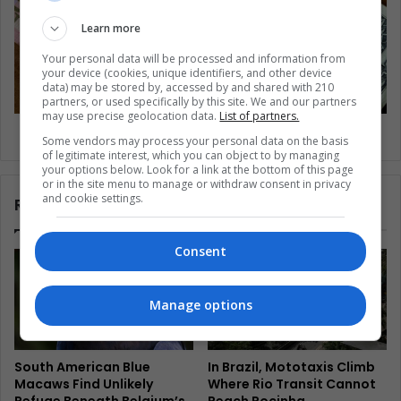
Learn more
Your personal data will be processed and information from
your device (cookies, unique identifiers, and other device
data) may be stored by, accessed by and shared with 210
partners, or used specifically by this site. We and our partners
may use precise geolocation data.
List of partners.
Venezuela: searching for a new currency
Some vendors may process your personal data on the basis
of legitimate interest, which you can object to by managing
your options below. Look for a link at the bottom of this page
or in the site menu to manage or withdraw consent in privacy
and cookie settings.
Related Articles
Consent
Manage options
South American Blue
In Brazil, Mototaxis Climb
Macaws Find Unlikely
Where Rio Transit Cannot
Refuge Beneath Belgium’s
Reach Rocinha