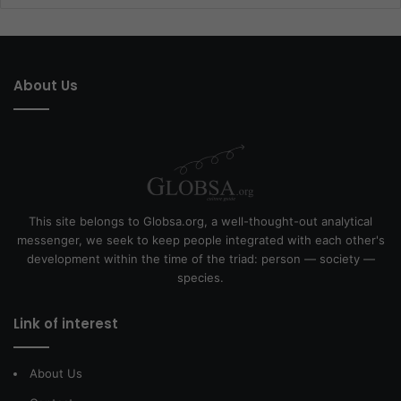
About Us
This site belongs to Globsa.org, a well-thought-out analytical
messenger, we seek to keep people integrated with each other's
development within the time of the triad: person — society —
species.
Link of interest
About Us