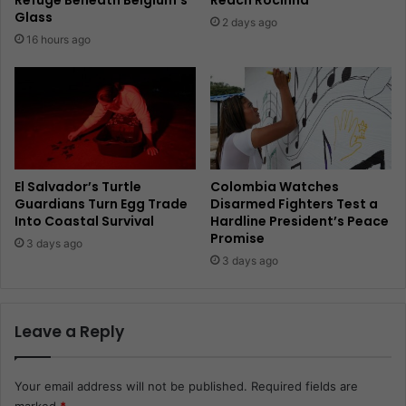
Glass
2 days ago
16 hours ago
El Salvador’s Turtle
Colombia Watches
Guardians Turn Egg Trade
Disarmed Fighters Test a
Into Coastal Survival
Hardline President’s Peace
Promise
3 days ago
3 days ago
Leave a Reply
Your email address will not be published.
Required fields are
marked
*