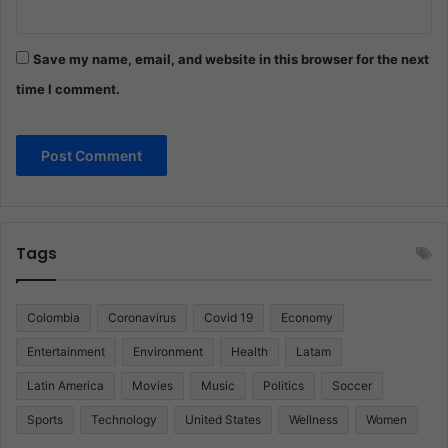
Save my name, email, and website in this browser for the next
time I comment.
Tags
Colombia
Coronavirus
Covid 19
Economy
Entertainment
Environment
Health
Latam
Latin America
Movies
Music
Politics
Soccer
Sports
Technology
United States
Wellness
Women