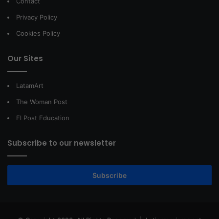
Contact
Privacy Policy
Cookies Policy
Our Sites
LatamArt
The Woman Post
El Post Education
Subscribe to our newsletter
Subscribe