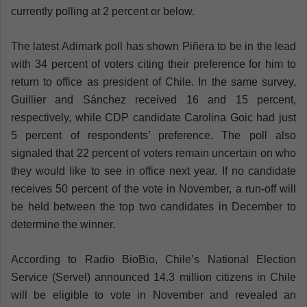
currently polling at 2 percent or below.
The latest Adimark poll has shown Piñera to be in the lead
with 34 percent of voters citing their preference for him to
return to office as president of Chile. In the same survey,
Guillier and Sánchez received 16 and 15 percent,
respectively, while CDP candidate Carolina Goic had just
5 percent of respondents’ preference. The poll also
signaled that 22 percent of voters remain uncertain on who
they would like to see in office next year.
If no candidate
receives 50 percent of the vote in November, a run-off will
be held between the top two candidates in December to
determine the winner.
According to Radio BioBio, Chile’s National Election
Service (Servel) announced 14.3 million citizens in Chile
will be eligible to vote in November and revealed an