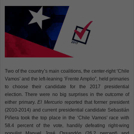
n
e
m
a
i
l
Two of the country’s main coalitions, the center-right ‘Chile
Vamos’ and the left-leaning ‘Frente Amplio”, held primaries
to choose their candidate for the 2017 presidential
election. There were no big surprises in the outcome of
either primary.
El Mercurio
reported that former president
(2010-2014) and current presidential candidate Sebastián
Piñera took the top place in the ‘Chile Vamos’ race with
58.4 percent of the vote, handily defeating right-wing
populist Manuel José Ossandón (26.2 percent) and