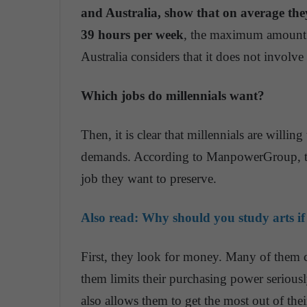
and Australia, show that on average the
39 hours per week
, the maximum amount o
Australia considers that it does not involve 
Which jobs do millennials want?
Then, it is clear that millennials are willin
demands. According to ManpowerGroup, th
job they want to preserve.
Also read:
Why should you study arts if
First, they look for money. Many of them c
them limits their purchasing power seriousl
also allows them to get the most out of their 