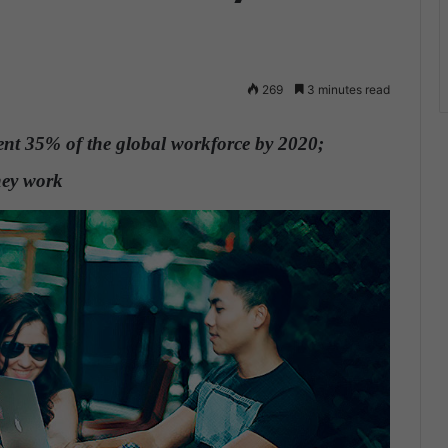
269
3 minutes read
sent 35% of the global workforce by 2020;
they work