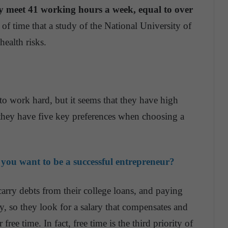
y meet 41 working hours a week, equal to over
f time that a study of the National University of
health risks.
g to work hard, but it seems that they have high
ey have five key preferences when choosing a
 you want to be a successful entrepreneur?
arry debts from their college loans, and paying
y, so they look for a salary that compensates and
free time. In fact, free time is the third priority of