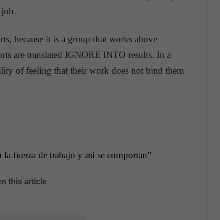
 job.
orts, because it is a group that works above
forts are translated IGNORE INTO results. In a
ibility of feeling that their work does not bind them
 la fuerza de trabajo y así se comportan”
n this article