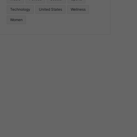
Technology
United States
Wellness
Women