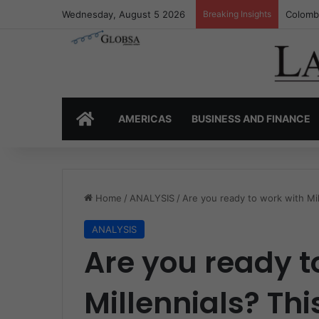
Wednesday, August 5 2026
Breaking Insights
Colombi
HOME
AMERICAS
BUSINESS AND FINANCE
Home
/
ANALYSIS
/
Are you ready to work with Mi
ANALYSIS
Are you ready t
Millennials? Thi