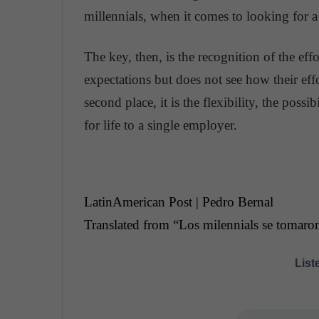
millennials, when it comes to looking for a
The key, then, is the recognition of the eff
expectations but does not see how their ef
second place, it is the flexibility, the poss
for life to a single employer.
LatinAmerican Post | Pedro Bernal
Translated from “Los milennials se tomaron
Liste