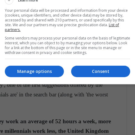
Learn more
Your personal data will be processed and information from your device
r nothing for this generation, the conception of the
(cookies, unique identifiers, and other device data) may be stored by,
accessed by and shared with 210 partners, or used specifically by this
nial employees is not the one they seek, and the
site. We and our partners may use precise geolocation data.
List of
partners.
in the recent postwar) and those of Generation X
Some vendors may process your personal data on the basis of legitimate
0s) have scared them away from their jobs.
interest, which you can object to by managing your options below. Look
for a link at the bottom of this page or in the site menu to manage or
withdraw consent in privacy and cookie settings.
t they work long hours
Manage options
Consent
work the same or more than previous generations,
y', one of the first suggestions offered by the
ls are' in the search bar (along with 'the worst
they work an average of 52 hours a week, more
e millennials work less, the United Kingdom