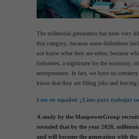
The millennial generation has been very di
this category, because some definitions inc
not know what they are either, because wh
industries, a nightmare for the economy, ot
entrepreneurs. In fact, we have no certaint
know that they are filling jobs and forcing
Leer en español:
¿Listo para trabajar c
A study by the ManpowerGroup recruitm
revealed that by the year 2020, millenni
and will become the generation with the