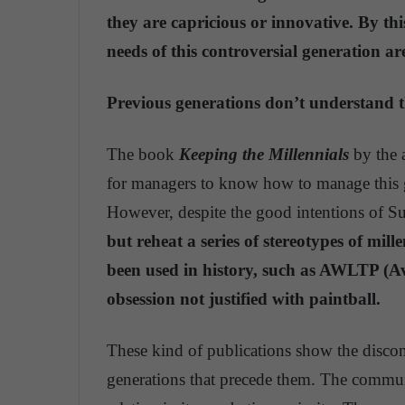
they are capricious or innovative. By th
needs of this controversial generation ar
Previous generations don’t understand 
The book
Keeping the Millennials
by the 
for managers to know how to manage this g
However, despite the good intentions of S
but reheat a series of stereotypes of mil
been used in history, such as AWLTP (
obsession not justified with paintball.
These kind of publications show the discon
generations that precede them. The communi