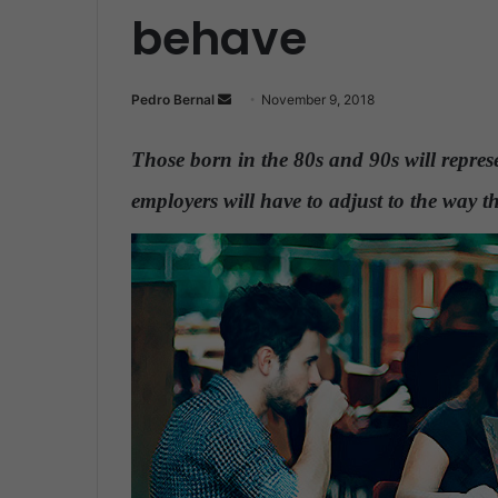
behave
Pedro Bernal
S
November 9, 2018
e
n
Those born in the 80s and 90s will repre
d
employers will have to adjust to the way 
a
n
e
m
a
i
l