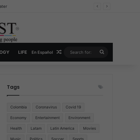
Drug Economy
Random Article
Search
LOGY
LIFE
En Español
for:
Tags
Colombia
Coronavirus
Covid 19
Economy
Entertainment
Environment
Health
Latam
Latin America
Movies
Music
Politics
Soccer
Sports