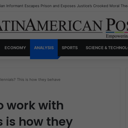
a’s Invisible Narcos: The Secret War Over Truth, Power, and the New 
ECONOMY
ANALYSIS
SPORTS
SCIENCE & TECHNO
llennials? This is how they behave
o work with
s is how they