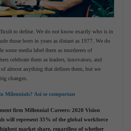
fficult to define. We do not know exactly who is in
lude those born in years as distant as 1977. We do
ile some media label them as murderers of
hers celebrate them as leaders, innovators, and
y of almost anything that defines them, but we
 big changes.
on Milennials? Así se comportan
ent firm Millennial Careers: 2020 Vision
als will represent 35% of the global workforce
 highest market share, regardless of whether