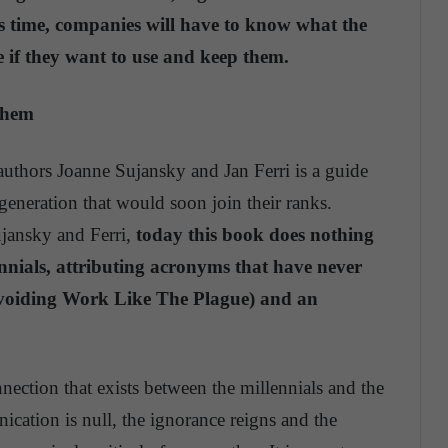
is time, companies will have to know what the
e if they want to use and keep them.
them
authors Joanne Sujansky and Jan Ferri is a guide
eneration that would soon join their ranks.
ujansky and Ferri,
today this book does nothing
lennials, attributing acronyms that have never
Avoiding Work Like The Plague) and an
nection that exists between the millennials and the
cation is null, the ignorance reigns and the