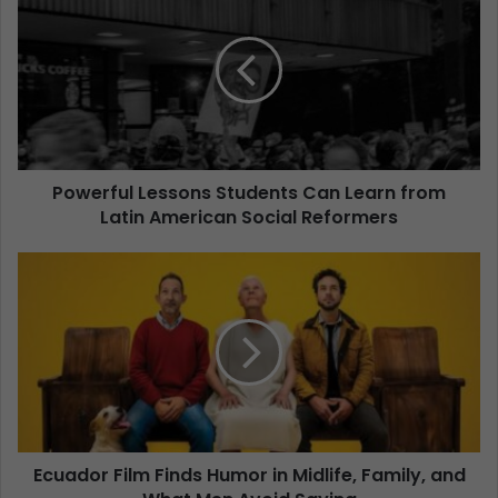
Powerful Lessons Students Can Learn from
Latin American Social Reformers
Ecuador Film Finds Humor in Midlife, Family, and