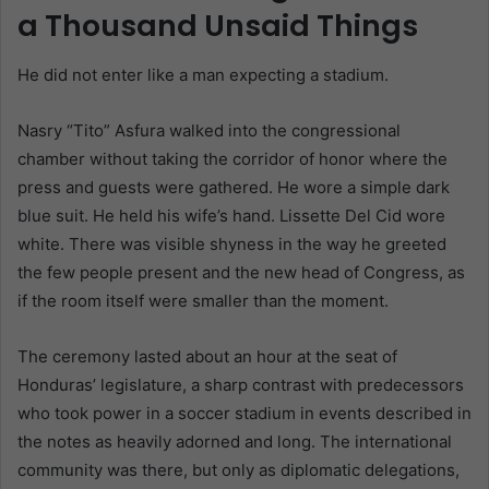
a Thousand Unsaid Things
He did not enter like a man expecting a stadium.
Nasry “Tito” Asfura walked into the congressional
chamber without taking the corridor of honor where the
press and guests were gathered. He wore a simple dark
blue suit. He held his wife’s hand. Lissette Del Cid wore
white. There was visible shyness in the way he greeted
the few people present and the new head of Congress, as
if the room itself were smaller than the moment.
The ceremony lasted about an hour at the seat of
Honduras’ legislature, a sharp contrast with predecessors
who took power in a soccer stadium in events described in
the notes as heavily adorned and long. The international
community was there, but only as diplomatic delegations,