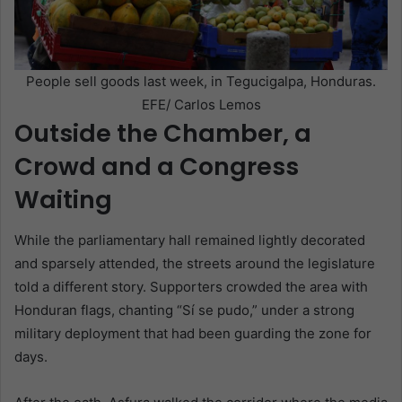
People sell goods last week, in Tegucigalpa, Honduras.
EFE/ Carlos Lemos
Outside the Chamber, a
Crowd and a Congress
Waiting
While the parliamentary hall remained lightly decorated
and sparsely attended, the streets around the legislature
told a different story. Supporters crowded the area with
Honduran flags, chanting “Sí se pudo,” under a strong
military deployment that had been guarding the zone for
days.