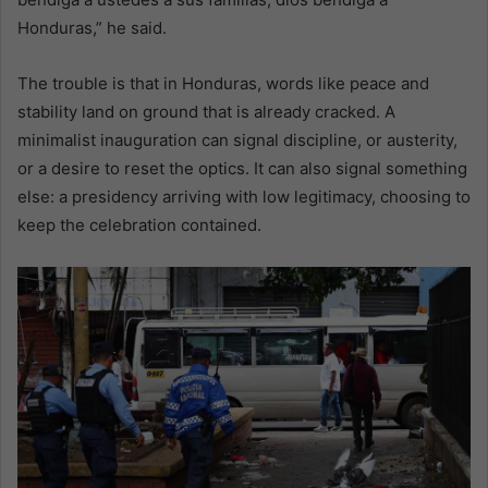
Honduras,” he said.
The trouble is that in Honduras, words like peace and
stability land on ground that is already cracked. A
minimalist inauguration can signal discipline, or austerity,
or a desire to reset the optics. It can also signal something
else: a presidency arriving with low legitimacy, choosing to
keep the celebration contained.