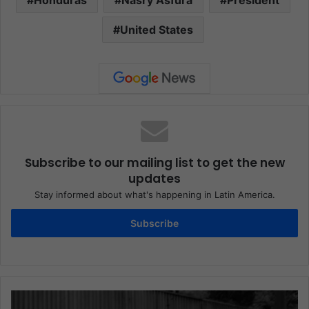
United States
Subscribe to our mailing list to get the new
updates
Stay informed about what's happening in Latin America.
Subscribe