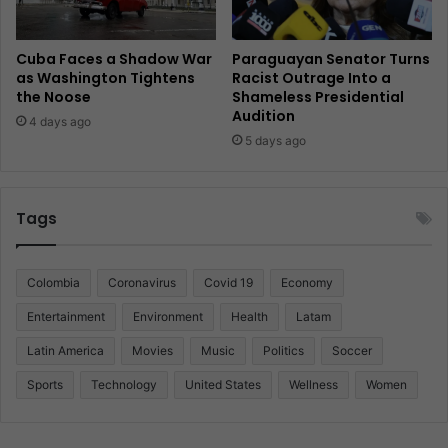
Cuba Faces a Shadow War
Paraguayan Senator Turns
as Washington Tightens
Racist Outrage Into a
the Noose
Shameless Presidential
Audition
4 days ago
5 days ago
Tags
Colombia
Coronavirus
Covid 19
Economy
Entertainment
Environment
Health
Latam
Latin America
Movies
Music
Politics
Soccer
Sports
Technology
United States
Wellness
Women