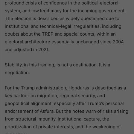
profound crisis of confidence in the political-electoral
system, and low legitimacy for the incoming government.
The election is described as widely questioned due to
institutional and technical-legal irregularities, including
doubts about the TREP and special counts, within an
electoral architecture essentially unchanged since 2004
and adjusted in 2021.
Stability, in this framing, is not a destination. It is a
negotiation.
For the Trump administration, Honduras is described as a
key partner on migration, regional security, and
geopolitical alignment, especially after Trump’s personal
endorsement of Asfura. But the notes warn of risks arising
from structural impunity, institutional capture, the
prioritization of private interests, and the weakening of