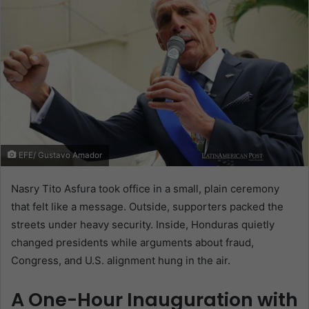
EFE/ Gustavo Amador
Nasry Tito Asfura took office in a small, plain ceremony
that felt like a message. Outside, supporters packed the
streets under heavy security. Inside, Honduras quietly
changed presidents while arguments about fraud,
Congress, and U.S. alignment hung in the air.
A One-Hour Inauguration with