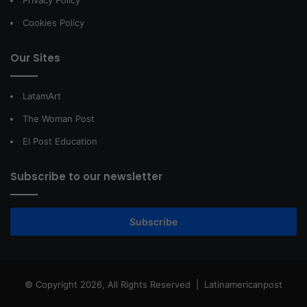
Privacy Policy
Cookies Policy
Our Sites
LatamArt
The Woman Post
El Post Education
Subscribe to our newsletter
Subscribe
© Copyright 2026, All Rights Reserved |
Latinamericanpost