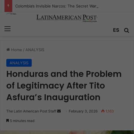
Colombia’s Invisible Narcos: The Secret War Over Truth, Power, and the New Drug Economy
Menu
Se
ES
Home
/
ANALYSIS
ANALYSIS
Honduras and the Problem
of Legitimacy After Tito
Asfura’s Inauguration
Send
The Latin American Post Staff
February 3, 2026
1,163
an
5 minutes read
email