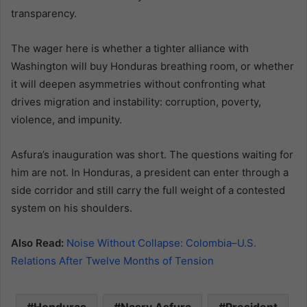
transparency.
The wager here is whether a tighter alliance with
Washington will buy Honduras breathing room, or whether
it will deepen asymmetries without confronting what
drives migration and instability: corruption, poverty,
violence, and impunity.
Asfura’s inauguration was short. The questions waiting for
him are not. In Honduras, a president can enter through a
side corridor and still carry the full weight of a contested
system on his shoulders.
Also Read:
Noise Without Collapse: Colombia–U.S.
Relations After Twelve Months of Tension
Honduras
Nasry Asfura
President