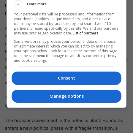
Learn more
frustrated attempts at mobilization and without backing
from international observers, according to the notes.
Your personal data will be processed and information from
your device (cookies, unique identifiers, and other device
data) may be stored by, accessed by and shared with 210
And then there is the Congress, the arena that will define
partners, or used specifically by this site. We and our partners
may use precise geolocation data.
List of partners.
how much of Asfura’s program is real and how much is
Some vendors may process your personal data on the basis
rhetorical. The balance is fragmented: 49 seats for the
of legitimate interest, which you can object to by managing
your options below. Look for a link at the bottom of this page
National Party, 41 for the Liberal Party, 35 for LIBRE, and
or in the site menu to manage or withdraw consent in privacy
marginal representation for others. The National Party can
and cookie settings.
seek a simple majority, but qualified majorities will require
negotiation, likely with the Liberal Party, described as
Consent
internally divided and shaped by transactional vote logic.
Manage options
This is where governance becomes less about speeches
and more about arithmetic.
The broader assessment in the notes is blunt: Honduras
enters a new political phase with a fragile transition, a