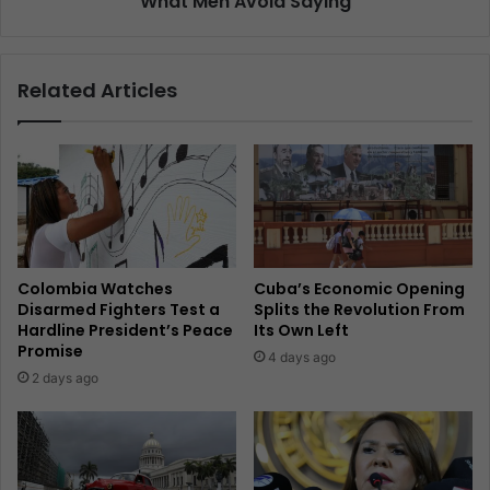
What Men Avoid Saying
Related Articles
Colombia Watches
Cuba’s Economic Opening
Disarmed Fighters Test a
Splits the Revolution From
Hardline President’s Peace
Its Own Left
Promise
4 days ago
2 days ago