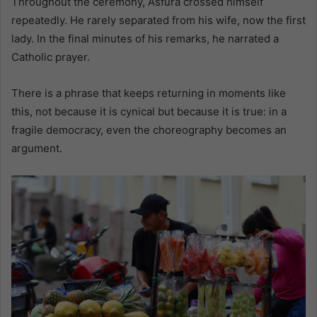
Throughout the ceremony, Asfura crossed himself
repeatedly. He rarely separated from his wife, now the first
lady. In the final minutes of his remarks, he narrated a
Catholic prayer.
There is a phrase that keeps returning in moments like
this, not because it is cynical but because it is true: in a
fragile democracy, even the choreography becomes an
argument.