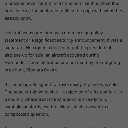
Silence is never neutral in a transition like this. What this
does is force the audience to fill in the gaps with what they
already know.
His first act as president was not a foreign policy
statement or a significant security announcement. It was a
signature. He signed a decree to put the presidential
airplane up for sale, an aircraft acquired during
Hernández’s administration and not used by the outgoing
president, Xiomara Castro.
It is an image designed to travel easily. A plane was sold.
The state cut down to size—a rejection of elite comfort. In
a country where trust in institutions is already thin,
symbolic austerity can feel like a simple answer to a
complicated question.