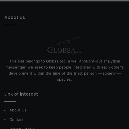
About Us
This site belongs to Globsa.org, a well-thought-out analytical
messenger, we seek to keep people integrated with each other's
development within the time of the triad: person — society —
species.
Link of interest
About Us
Contact