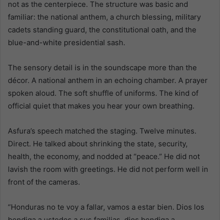
not as the centerpiece. The structure was basic and
familiar: the national anthem, a church blessing, military
cadets standing guard, the constitutional oath, and the
blue-and-white presidential sash.
The sensory detail is in the soundscape more than the
décor. A national anthem in an echoing chamber. A prayer
spoken aloud. The soft shuffle of uniforms. The kind of
official quiet that makes you hear your own breathing.
Asfura’s speech matched the staging. Twelve minutes.
Direct. He talked about shrinking the state, security,
health, the economy, and nodded at “peace.” He did not
lavish the room with greetings. He did not perform well in
front of the cameras.
“Honduras no te voy a fallar, vamos a estar bien. Dios los
bendiga a ustedes a sus familias, dios bendiga a