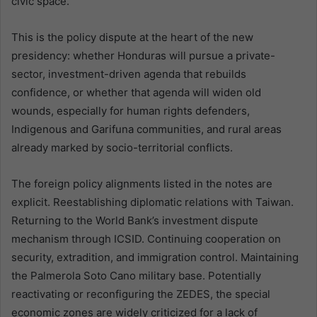
civic space.
This is the policy dispute at the heart of the new
presidency: whether Honduras will pursue a private-
sector, investment-driven agenda that rebuilds
confidence, or whether that agenda will widen old
wounds, especially for human rights defenders,
Indigenous and Garifuna communities, and rural areas
already marked by socio-territorial conflicts.
The foreign policy alignments listed in the notes are
explicit. Reestablishing diplomatic relations with Taiwan.
Returning to the World Bank’s investment dispute
mechanism through ICSID. Continuing cooperation on
security, extradition, and immigration control. Maintaining
the Palmerola Soto Cano military base. Potentially
reactivating or reconfiguring the ZEDES, the special
economic zones are widely criticized for a lack of