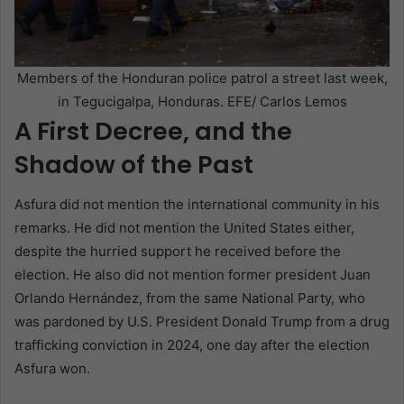
Members of the Honduran police patrol a street last week,
in Tegucigalpa, Honduras. EFE/ Carlos Lemos
A First Decree, and the
Shadow of the Past
Asfura did not mention the international community in his
remarks. He did not mention the United States either,
despite the hurried support he received before the
election. He also did not mention former president Juan
Orlando Hernández, from the same National Party, who
was pardoned by U.S. President Donald Trump from a drug
trafficking conviction in 2024, one day after the election
Asfura won.