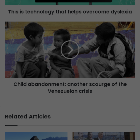
This is technology that helps overcome dyslexia
Child abandonment: another scourge of the
Venezuelan crisis
Related Articles