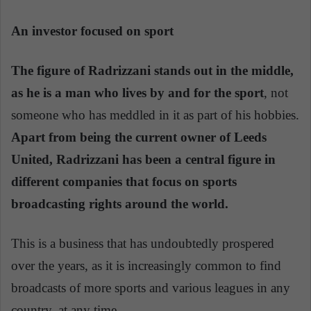
An investor focused on sport
The figure of Radrizzani stands out in the middle,
as he is a man who lives by and for the sport
, not
someone who has meddled in it as part of his hobbies.
Apart from being the current owner of Leeds
United, Radrizzani has been a central figure in
different companies that focus on sports
broadcasting rights around the world.
This is a business that has undoubtedly prospered
over the years, as it is increasingly common to find
broadcasts of more sports and various leagues in any
country, at any time.