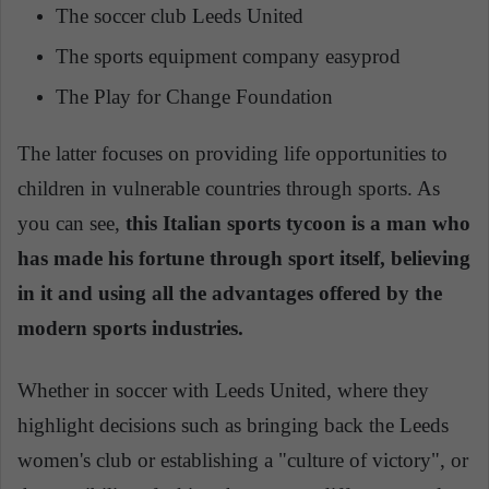
The soccer club Leeds United
The sports equipment company easyprod
The Play for Change Foundation
The latter focuses on providing life opportunities to
children in vulnerable countries through sports. As
you can see,
this Italian sports tycoon is a man who
has made his fortune through sport itself, believing
in it and using all the advantages offered by the
modern sports industries.
Whether in soccer with Leeds United, where they
highlight decisions such as bringing back the Leeds
women's club or establishing a "culture of victory", or