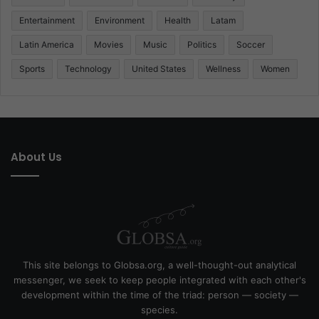
Entertainment
Environment
Health
Latam
Latin America
Movies
Music
Politics
Soccer
Sports
Technology
United States
Wellness
Women
About Us
This site belongs to Globsa.org, a well-thought-out analytical
messenger, we seek to keep people integrated with each other's
development within the time of the triad: person — society —
species.