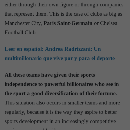
either through their own figure or through companies
that represent them. This is the case of clubs as big as
Manchester City,
Paris Saint-Germain
or Chelsea
Football Club.
Leer en español:
Andrea Radrizzani: Un
multimillonario que vive por y para el deporte
All these teams have given their sports
independence to powerful billionaires who see in
the sport a good diversification of their fortune.
This situation also occurs in smaller teams and more
regularly, because it is the way they aspire to better
sports development in an increasingly competitive