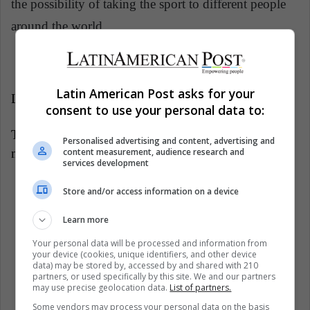
the possibility of taking the sport to different people
around the world.
Latin American Post asks for your
LatinAmerican Post | Jorge Ovalle
consent to use your personal data to:
Translated from "
Andrea Radrizzani: Un
Personalised advertising and content, advertising and
content measurement, audience research and
multimillonario que vive por y para el deporte "
services development
Listen this article
Store and/or access information on a device
Learn more
Your personal data will be processed and information from
your device (cookies, unique identifiers, and other device
data) may be stored by, accessed by and shared with 210
partners, or used specifically by this site. We and our partners
may use precise geolocation data.
List of partners.
Some vendors may process your personal data on the basis