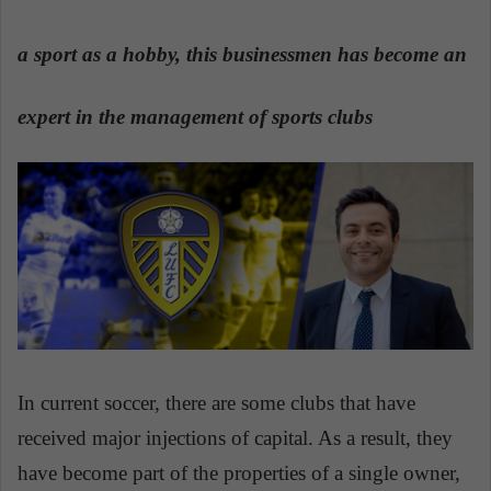
a
n
a sport as a hobby, this businessmen has become an
e
m
expert in the management of sports clubs
a
i
l
In current soccer, there are some clubs that have
received major injections of capital. As a result, they
have become part of the properties of a single owner,