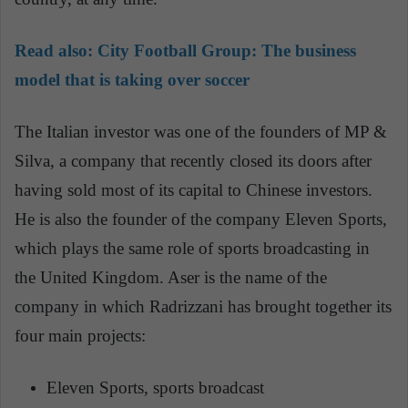
Read also:
City Football Group: The business
model that is taking over soccer
The Italian investor was one of the founders of MP &
Silva, a company that recently closed its doors after
having sold most of its capital to Chinese investors.
He is also the founder of the company Eleven Sports,
which plays the same role of sports broadcasting in
the United Kingdom. Aser is the name of the
company in which Radrizzani has brought together its
four main projects:
Eleven Sports, sports broadcast