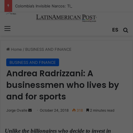
Colombia’s Invisible Narcos: The Secret War Over Truth, Power, and the New Drug Economy
Menu
ES
S
Home
/
BUSINESS AND FINANCE
BUSINESS AND FINANCE
Andrea Radrizzani: A
businessmen who lives by
and for sports
Jorge Ovalle
S
October 24, 2018
318
2 minutes read
e
n
Unlike the billionaires who decide to invest in
d