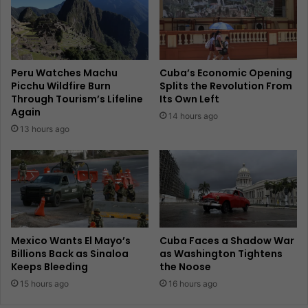
Peru Watches Machu
Cuba’s Economic Opening
Picchu Wildfire Burn
Splits the Revolution From
Through Tourism’s Lifeline
Its Own Left
Again
14 hours ago
13 hours ago
Mexico Wants El Mayo’s
Cuba Faces a Shadow War
Billions Back as Sinaloa
as Washington Tightens
Keeps Bleeding
the Noose
15 hours ago
16 hours ago