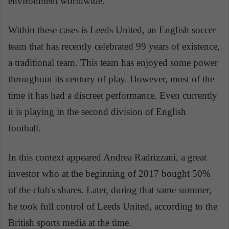
environment worldwide.
Within these cases is Leeds United, an English soccer
team that has recently celebrated 99 years of existence,
a traditional team. This team has enjoyed some power
throughout its century of play. However, most of the
time it has had a discreet performance. Even currently
it is playing in the second division of English
football.
In this context appeared Andrea Radrizzani, a great
investor who at the beginning of 2017 bought 50%
of the club's shares. Later, during that same summer,
he took full control of Leeds United, according to the
British sports media at the time.