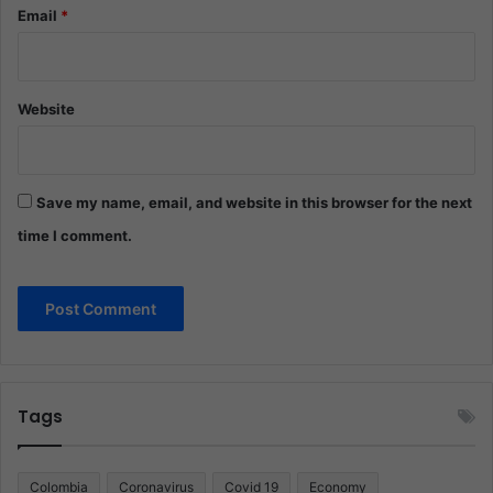
Email
*
Website
Save my name, email, and website in this browser for the next
time I comment.
Tags
Colombia
Coronavirus
Covid 19
Economy