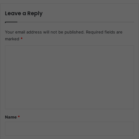
Leave a Reply
Your email address will not be published.
Required fields are
marked
*
C
o
m
m
e
n
t
*
Name
*