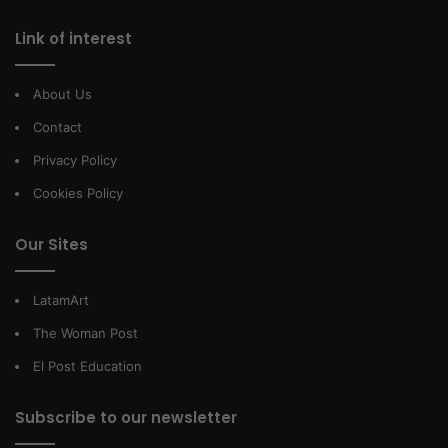
Link of interest
About Us
Contact
Privacy Policy
Cookies Policy
Our Sites
LatamArt
The Woman Post
El Post Education
Subscribe to our newsletter