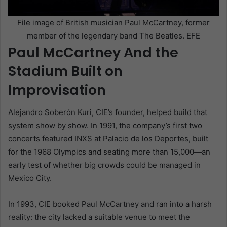
File image of British musician Paul McCartney, former
member of the legendary band The Beatles. EFE
Paul McCartney And the
Stadium Built on
Improvisation
Alejandro Soberón Kuri, CIE’s founder, helped build that
system show by show. In 1991, the company’s first two
concerts featured INXS at Palacio de los Deportes, built
for the 1968 Olympics and seating more than 15,000—an
early test of whether big crowds could be managed in
Mexico City.
In 1993, CIE booked Paul McCartney and ran into a harsh
reality: the city lacked a suitable venue to meet the