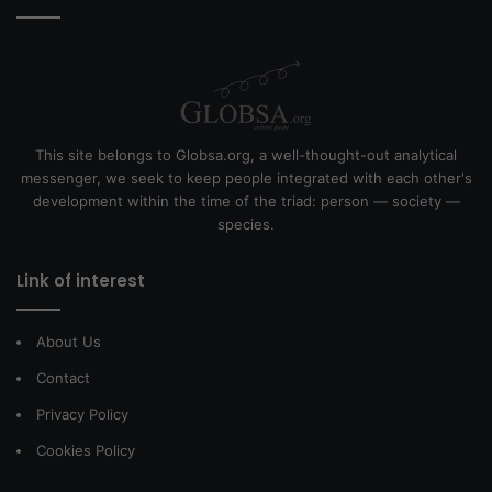
This site belongs to Globsa.org, a well-thought-out analytical
messenger, we seek to keep people integrated with each other's
development within the time of the triad: person — society —
species.
Link of interest
About Us
Contact
Privacy Policy
Cookies Policy