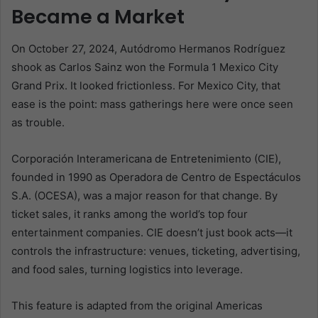
Became a Market
On October 27, 2024, Autódromo Hermanos Rodríguez
shook as Carlos Sainz won the Formula 1 Mexico City
Grand Prix. It looked frictionless. For Mexico City, that
ease is the point: mass gatherings here were once seen
as trouble.
Corporación Interamericana de Entretenimiento (CIE),
founded in 1990 as Operadora de Centro de Espectáculos
S.A. (OCESA), was a major reason for that change. By
ticket sales, it ranks among the world’s top four
entertainment companies. CIE doesn’t just book acts—it
controls the infrastructure: venues, ticketing, advertising,
and food sales, turning logistics into leverage.
This feature is adapted from the original Americas