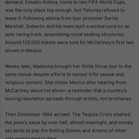
demand. Estadio Azteca, home to two FIFA World Cups,
was the only place big enough, but Televisa refused to
lease it. Following advice from tour promoter Barrie
Marshall, Soberón and his team built a workaround on an
auto racing track, assembling metal seating structures.
Around 120,000 tickets were sold for McCartney’s first two
shows in Mexico.
Weeks later, Madonna brought her Girlie Show tour to the
same venue despite efforts to censor it for sexual and
religious content. She chose Mexico after hearing from
McCartney about his show—a reminder that a country’s
touring reputation spreads through artists, not brochures.
Then December 1994 arrived. The Tequila Crisis slashed
the peso’s value by over half, almost overnight, and money
set aside to pay the Rolling Stones and dozens of other
acts evaporated in days.