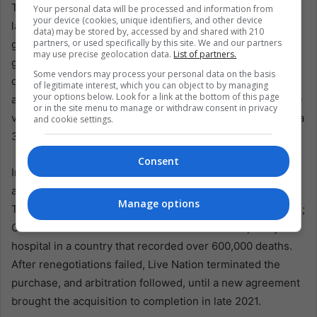
The business side remains harder to romanticize. PwC
Your personal data will be processed and information from
your device (cookies, unique identifiers, and other device
labeled Mexico’s entertainment and media sectors “fast-
data) may be stored by, accessed by and shared with 210
partners, or used specifically by this site. We and our partners
growing” in July, projecting a 6.26% compound annual
may use precise geolocation data.
List of partners.
growth rate that could reach $33.5 billion by 2029. CIE
Some vendors may process your personal data on the basis
operates 14 venues in Mexico City, plus one in Monterrey
of legitimate interest, which you can object to by managing
your options below. Look for a link at the bottom of this page
and two in Guadalajara, with a capacity exceeding 312,000
or in the site menu to manage or withdraw consent in privacy
visitors. Yet its revenue was about $226 million last year, a
and cookie settings.
3.9% decline from 2023.
Consent
In 2019, Live Nation offered about $400 million to acquire
a 51% stake in OCESA Entretenimiento, including
Manage options
Televisa’s share. COVID-19 froze the industry and the deal;
CIE even turned a convention center into a temporary
hospital in a country that recorded over 600,000 deaths.
After renegotiations failed, Live Nation terminated the
purchase, and arbitration followed, until a new agreement
brought the acquisition to completion in late 2021.