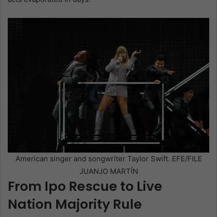
American singer and songwriter Taylor Swift. EFE/FILE
JUANJO MARTÍN
From Ipo Rescue to Live
Nation Majority Rule