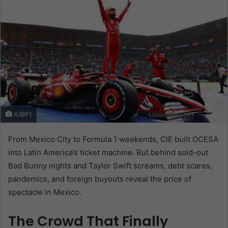
X/@F1
From Mexico City to Formula 1 weekends, CIE built OCESA
into Latin America’s ticket machine. But behind sold-out
Bad Bunny nights and Taylor Swift screams, debt scares,
pandemics, and foreign buyouts reveal the price of
spectacle in Mexico.
The Crowd That Finally