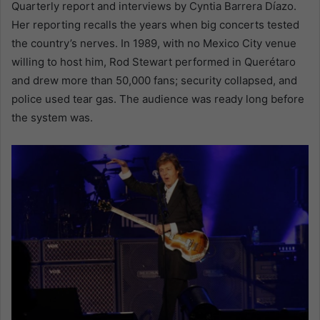
Quarterly report and interviews by Cyntia Barrera Díazo.
Her reporting recalls the years when big concerts tested
the country’s nerves. In 1989, with no Mexico City venue
willing to host him, Rod Stewart performed in Querétaro
and drew more than 50,000 fans; security collapsed, and
police used tear gas. The audience was ready long before
the system was.