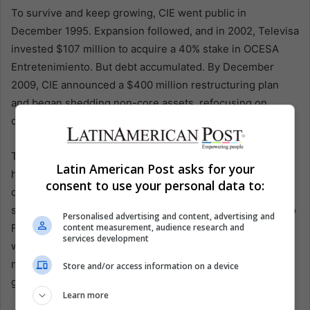
To survive and keep growing, CIE went public in
December 1995. Expansion followed, and in 2002, Televisa
invested $107 million to acquire a 40% stake in OCESA
Entretenimiento. But debt accumulated. By December
2009, CIE announced a $400 million restructuring plan
and began shedding non-core assets, refocusing on
concerts, theater, and festivals.
The cultural payoff is now unmistakable. Since 2015, CIE
Latin American Post asks for your
has positioned the Formula 1 Mexico City Grand Prix as a
consent to use your personal data to:
destination event, helping make Mexico a reliable stop for
stadium tours. When Taylor Swift brought her Eras Tour to
Personalised advertising and content, advertising and
content measurement, audience research and
Foro Sol in 2023, she wrote on Instagram: “After years of
services development
wanting to play in Mexico City, just got to play 4 of the
most unforgettable shows for the most beautiful and
Store and/or access information on a device
generous fans.”
Learn more