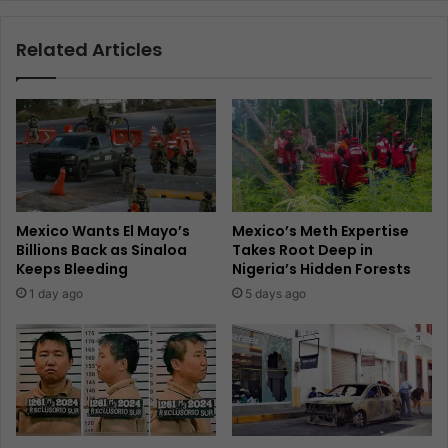
Related Articles
Mexico Wants El Mayo’s
Mexico’s Meth Expertise
Billions Back as Sinaloa
Takes Root Deep in
Keeps Bleeding
Nigeria’s Hidden Forests
1 day ago
5 days ago