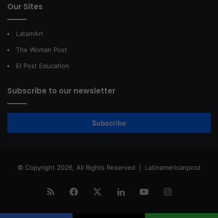
Our Sites
LatamArt
The Woman Post
El Post Education
Subscribe to our newsletter
Subscribe
© Copyright 2026, All Rights Reserved |
Latinamericanpost
RSS
Facebook
X
LinkedIn
YouTube
Instagram