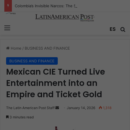
Colombia’s Invisible Narcos: The Secret War Over Truth, Power, and the New Drug Economy
Menu
Se
ES
Home
/
BUSINESS AND FINANCE
BUSINESS AND FINANCE
Mexican CIE Turned Live
Entertainment into an
Empire and Ticket Gold
Send
The Latin American Post Staff
January 14, 2026
1,318
an
3 minutes read
email