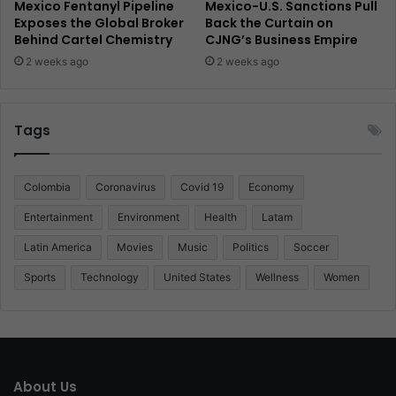
Mexico Fentanyl Pipeline
Mexico-U.S. Sanctions Pull
Exposes the Global Broker
Back the Curtain on
Behind Cartel Chemistry
CJNG’s Business Empire
2 weeks ago
2 weeks ago
Tags
Colombia
Coronavirus
Covid 19
Economy
Entertainment
Environment
Health
Latam
Latin America
Movies
Music
Politics
Soccer
Sports
Technology
United States
Wellness
Women
About Us