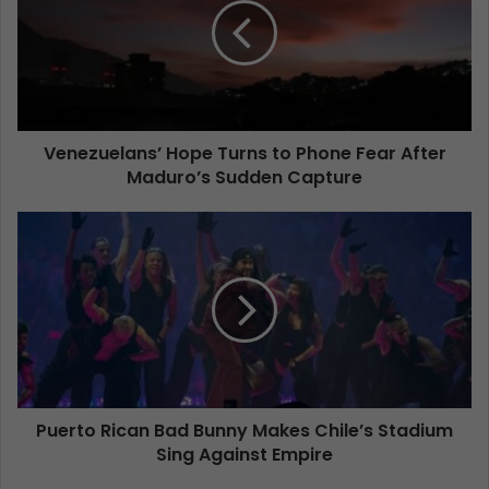
Venezuelans’ Hope Turns to Phone Fear After
Maduro’s Sudden Capture
Puerto Rican Bad Bunny Makes Chile’s Stadium
Sing Against Empire