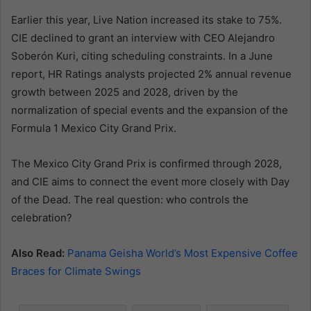
Earlier this year, Live Nation increased its stake to 75%.
CIE declined to grant an interview with CEO Alejandro
Soberón Kuri, citing scheduling constraints. In a June
report, HR Ratings analysts projected 2% annual revenue
growth between 2025 and 2028, driven by the
normalization of special events and the expansion of the
Formula 1 Mexico City Grand Prix.
The Mexico City Grand Prix is confirmed through 2028,
and CIE aims to connect the event more closely with Day
of the Dead. The real question: who controls the
celebration?
Also Read:
Panama Geisha World’s Most Expensive Coffee
Braces for Climate Swings