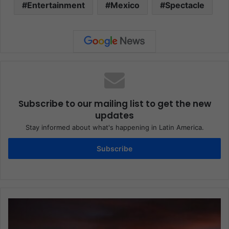
Entertainment
Mexico
Spectacle
Subscribe to our mailing list to get the new
updates
Stay informed about what's happening in Latin America.
Subscribe