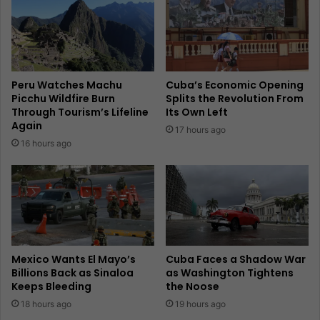
Peru Watches Machu
Cuba’s Economic Opening
Picchu Wildfire Burn
Splits the Revolution From
Through Tourism’s Lifeline
Its Own Left
Again
17 hours ago
16 hours ago
Mexico Wants El Mayo’s
Cuba Faces a Shadow War
Billions Back as Sinaloa
as Washington Tightens
Keeps Bleeding
the Noose
18 hours ago
19 hours ago