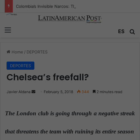
Colombia’s Invisible Narcos: The Secret War Over Truth, Power, and the New Drug Economy
Menu
ES
S
Home
/
DEPORTES
DEPORTES
Chelsea’s freefall?
Javier Aldana
S
February 5, 2018
344
2 minutes read
e
n
The London club is going through a negative streak
d
a
n
that threatens the team with ruining its entire season
e