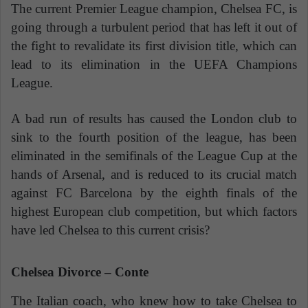
The current Premier League champion, Chelsea FC, is
going through a turbulent period that has left it out of
the fight to revalidate its first division title, which can
lead to its elimination in the UEFA Champions
League.
A bad run of results has caused the London club to
sink to the fourth position of the league, has been
eliminated in the semifinals of the League Cup at the
hands of Arsenal, and is reduced to its crucial match
against FC Barcelona by the eighth finals of the
highest European club competition, but which factors
have led Chelsea to this current crisis?
Chelsea Divorce – Conte
The Italian coach, who knew how to take Chelsea to