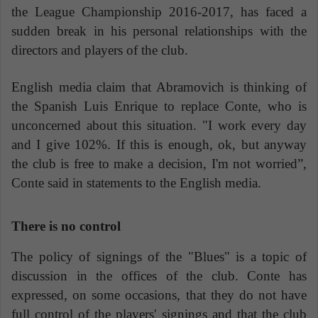
the League Championship 2016-2017, has faced a
sudden break in his personal relationships with the
directors and players of the club.
English media claim that Abramovich is thinking of
the Spanish Luis Enrique to replace Conte, who is
unconcerned about this situation. "I work every day
and I give 102%. If this is enough, ok, but anyway
the club is free to make a decision, I'm not worried”,
Conte said in statements to the English media.
There is no control
The policy of signings of the "Blues" is a topic of
discussion in the offices of the club. Conte has
expressed, on some occasions, that they do not have
full control of the players' signings and that the club