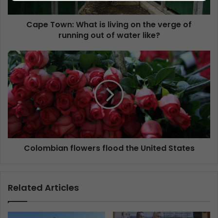
Cape Town: What is living on the verge of
running out of water like?
Colombian flowers flood the United States
Related Articles