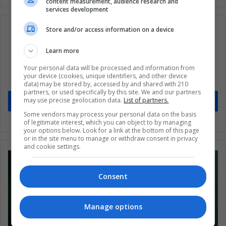
content measurement, audience research and
services development
Store and/or access information on a device
Learn more
Subscribe to our mailing list to get the new
updates
Your personal data will be processed and information from
your device (cookies, unique identifiers, and other device
Stay informed about what's happening in Latin America.
data) may be stored by, accessed by and shared with 210
partners, or used specifically by this site. We and our partners
may use precise geolocation data.
List of partners.
Subscribe
Some vendors may process your personal data on the basis
of legitimate interest, which you can object to by managing
your options below. Look for a link at the bottom of this page
or in the site menu to manage or withdraw consent in privacy
and cookie settings.
Consent
Manage options