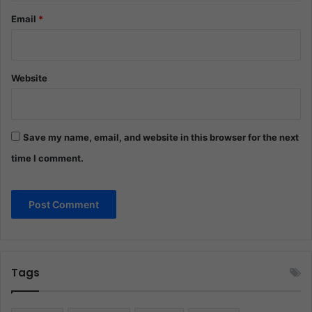
Email
*
Website
Save my name, email, and website in this browser for the next
time I comment.
Tags