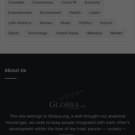
Colombia
Coronavirus
Covid 19
Economy
Entertainment
Environment
Health
Latam
Latin America
Movies
Music
Politics
Soccer
Sports
Technology
United States
Wellness
Women
About Us
This site belongs to Globsa.org, a well-thought-out analytical
messenger, we seek to keep people integrated with each other's
development within the time of the triad: person — society —