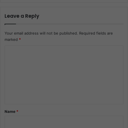
Leave a Reply
Your email address will not be published.
Required fields are
marked
*
C
o
m
m
e
n
t
*
Name
*