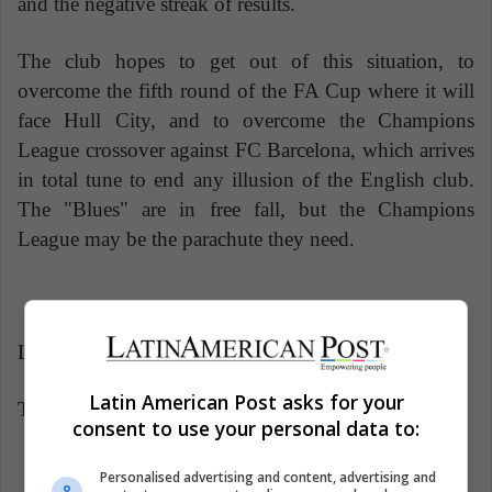
and the negative streak of results.
The club hopes to get out of this situation, to
overcome the fifth round of the FA Cup where it will
face Hull City, and to overcome the Champions
League crossover against FC Barcelona, ​​which arrives
in total tune to end any illusion of the English club.
The "Blues" are in free fall, but the Champions
League may be the parachute they need.
Latin American Post | Javier Aldana
Latin American Post asks for your
Translated from "El Chelsea en caída libre"
consent to use your personal data to:
Personalised advertising and content, advertising and