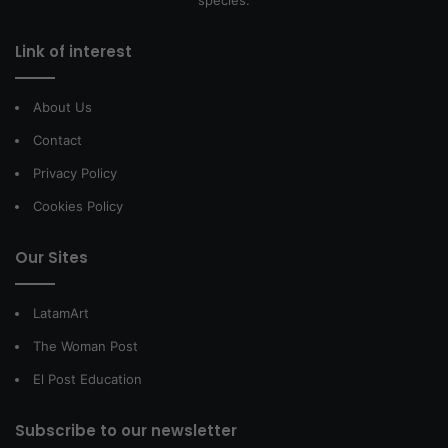
species.
Link of interest
About Us
Contact
Privacy Policy
Cookies Policy
Our Sites
LatamArt
The Woman Post
El Post Education
Subscribe to our newsletter