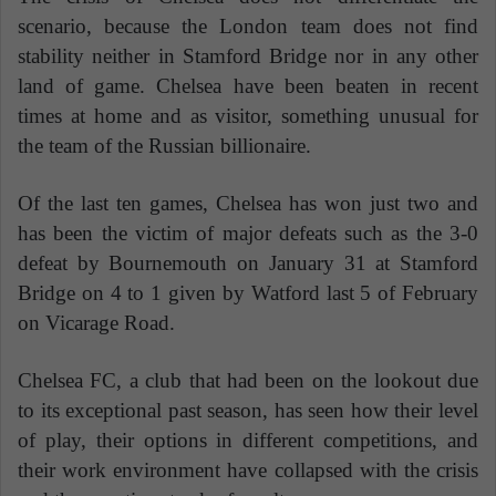
scenario, because the London team does not find
stability neither in Stamford Bridge nor in any other
land of game. Chelsea have been beaten in recent
times at home and as visitor, something unusual for
the team of the Russian billionaire.
Of the last ten games, Chelsea has won just two and
has been the victim of major defeats such as the 3-0
defeat by Bournemouth on January 31 at Stamford
Bridge on 4 to 1 given by Watford last 5 of February
on Vicarage Road.
Chelsea FC, a club that had been on the lookout due
to its exceptional past season, has seen how their level
of play, their options in different competitions, and
their work environment have collapsed with the crisis