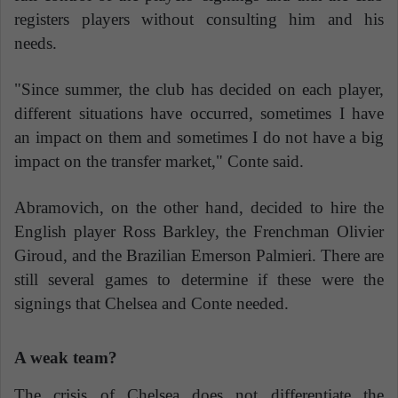
registers players without consulting him and his
needs.
"Since summer, the club has decided on each player,
different situations have occurred, sometimes I have
an impact on them and sometimes I do not have a big
impact on the transfer market," Conte said.
Abramovich, on the other hand, decided to hire the
English player Ross Barkley, the Frenchman Olivier
Giroud, and the Brazilian Emerson Palmieri. There are
still several games to determine if these were the
signings that Chelsea and Conte needed.
A weak team?
The crisis of Chelsea does not differentiate the