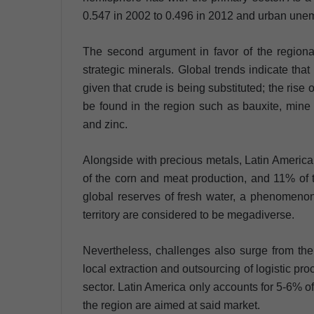
0.547 in 2002 to 0.496 in 2012 and urban un
The second argument in favor of the regional
strategic minerals. Global trends indicate that
given that crude is being substituted; the rise 
be found in the region such as bauxite, mine 
and zinc.
Alongside with precious metals, Latin America
of the corn and meat production, and 11% of 
global reserves of fresh water, a phenomenon t
territory are considered to be megadiverse.
Nevertheless, challenges also surge from the
local extraction and outsourcing of logistic pr
sector. Latin America only accounts for 5-6% of
the region are aimed at said market.