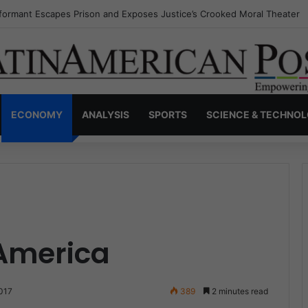
nvisible Narcos: The Secret War Over Truth, Power, and the New Drug 
ECONOMY
ANALYSIS
SPORTS
SCIENCE & TECHNO
America
017
389
2 minutes read