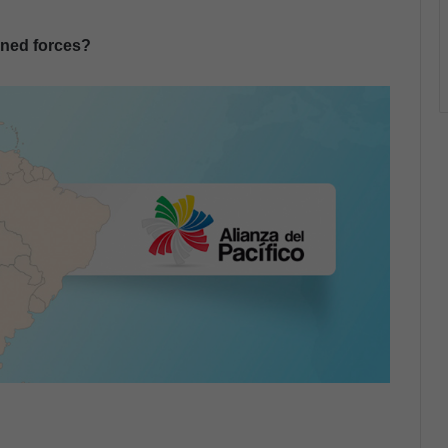
oined forces?