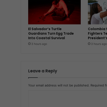
El Salvador’s Turtle
Colombia 
Guardians Turn Egg Trade
Fighters T
Into Coastal Survival
President’
3 hours ago
3 hours ago
Leave a Reply
Your email address will not be published.
Required f
C
o