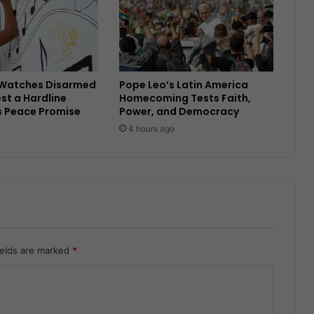
Watches Disarmed
Pope Leo’s Latin America
est a Hardline
Homecoming Tests Faith,
s Peace Promise
Power, and Democracy
4 hours ago
ields are marked
*