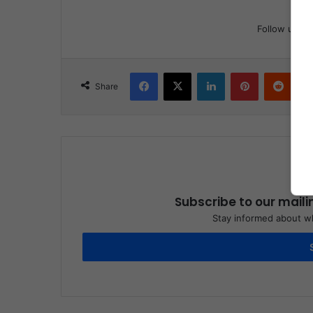
Follow us
Facebook
X
LinkedIn
Pinterest
Reddit
Share
Subscribe to our maili
Stay informed about wh