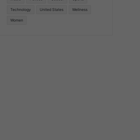
Technology
United States
Wellness
Women