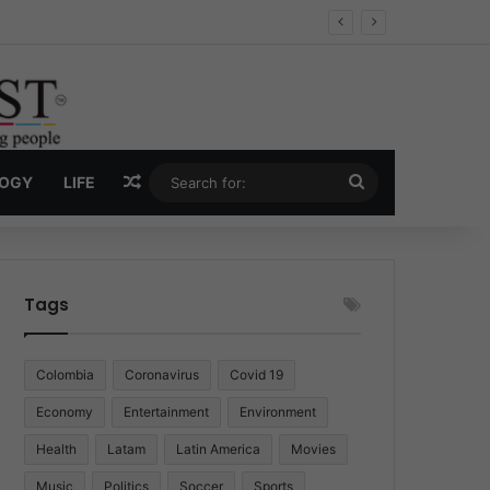
Economy
Random Article
Search
LOGY
LIFE
for:
Tags
Colombia
Coronavirus
Covid 19
Economy
Entertainment
Environment
Health
Latam
Latin America
Movies
Music
Politics
Soccer
Sports