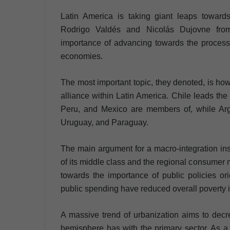
Latin America is taking giant leaps toward
Rodrigo Valdés and Nicolás Dujovne from 
importance of advancing towards the process o
economies.
The most important topic, they denoted, is how 
alliance within Latin America. Chile leads the
Peru, and Mexico are members of, while Argen
Uruguay, and Paraguay.
The main argument for a macro-integration ins
of its middle class and the regional consume
towards the importance of public policies or
public spending have reduced overall poverty i
A massive trend of urbanization aims to decr
hemisphere has with the primary sector. As a