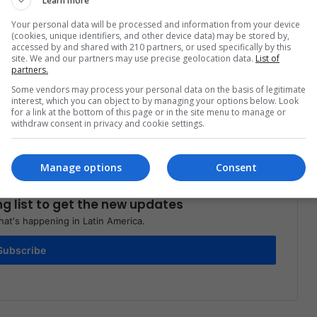
Learn more
Your personal data will be processed and information from your device
(cookies, unique identifiers, and other device data) may be stored by,
accessed by and shared with 210 partners, or used specifically by this
site. We and our partners may use precise geolocation data.
List of
partners.
Share via Email
Print
Some vendors may process your personal data on the basis of legitimate
interest, which you can object to by managing your options below. Look
for a link at the bottom of this page or in the site menu to manage or
withdraw consent in privacy and cookie settings.
Manage options
Consent
ng list to get the new updates
at's happening in Latin America.
Subscribe