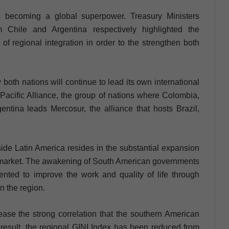
s becoming a global superpower. Treasury Ministers
Chile and Argentina respectively highlighted the
f regional integration in order to the strengthen both
both nations will continue to lead its own international
 Pacific Alliance, the group of nations where Colombia,
tina leads Mercosur, the alliance that hosts Brazil,
ide Latin America resides in the substantial expansion
r market. The awakening of South American governments
iented to improve the work and quality of life through
n the region.
ease the strong correlation that the southern American
 result, the regional GINI Index has been reduced from