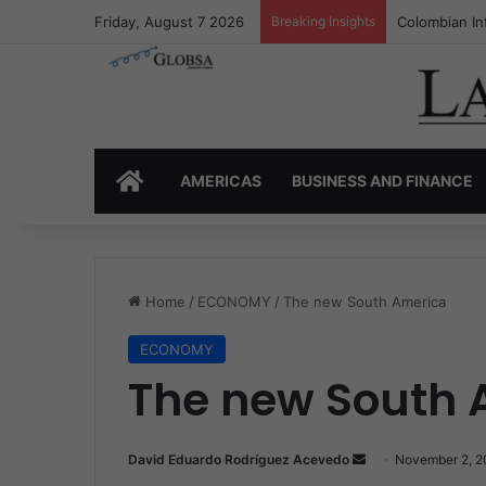
Friday, August 7 2026
Breaking Insights
Colombia’s I
HOME
AMERICAS
BUSINESS AND FINANCE
Home
/
ECONOMY
/
The new South America
ECONOMY
The new South 
David Eduardo Rodríguez Acevedo
S
November 2, 2
e