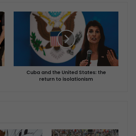
Cuba and the United States: the
return to isolationism