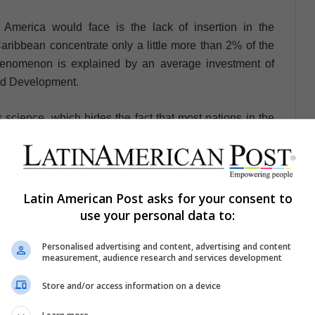
 America would face is the lack of insertion in the
ibbean concentrate only a little more than 2% of the
henomenon is explained by an average investment of
nd Development.
 science, which hides the fact that most nations in the
lopment.
s potential, but these points are key for an efficient
e equal and sustainable future.
Latin American Post asks for your consent to
use your personal data to:
Personalised advertising and content, advertising and content
measurement, audience research and services development
ez Acevedo
Store and/or access information on a device