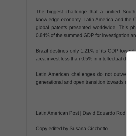
The biggest challenge that a unified South
knowledge economy. Latin America and the Car
global patents presented worldwide. This p
0.84% of the summed GDP for Investigation a
Brazil destines only 1.21% of its GDP towards
area invest less than 0.5% in intellectual deve
Latin American challenges do not outweigh it
generational and open transition towards a mor
Latin American Post | David Eduardo Rodrígu
Copy edited by Susana Cicchetto