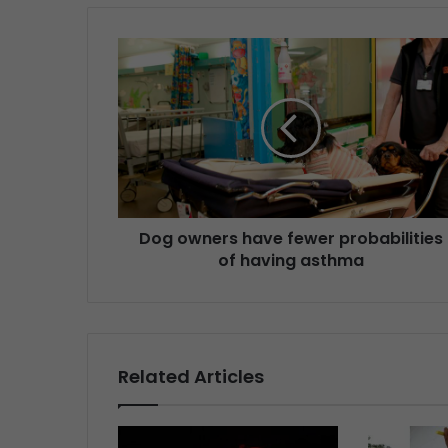
Dog owners have fewer probabilities
of having asthma
Related Articles