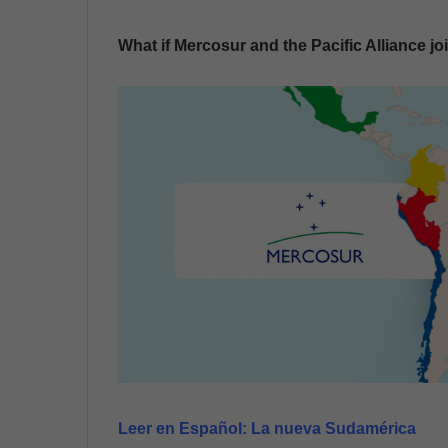
n
What if Mercosur and the Pacific Alliance j
d
a
n
e
m
a
i
l
Leer en Español:
La nueva Sudamérica