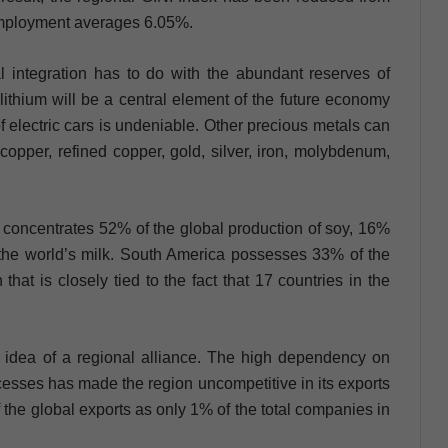
employment averages 6.05%.
 integration has to do with the abundant reserves of
 lithium will be a central element of the future economy
of electric cars is undeniable. Other precious metals can
copper, refined copper, gold, silver, iron, molybdenum,
 concentrates 52% of the global production of soy, 16%
the world’s milk. South America possesses 33% of the
hat is closely tied to the fact that 17 countries in the
 idea of a regional alliance. The high dependency on
ocesses has made the region uncompetitive in its exports
 the global exports as only 1% of the total companies in