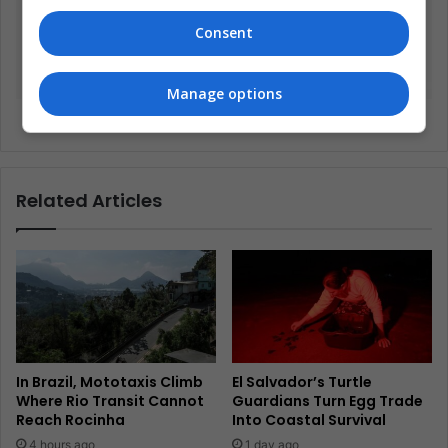
Consent
Manage options
Too rare to wear
Related Articles
In Brazil, Mototaxis Climb
El Salvador’s Turtle
Where Rio Transit Cannot
Guardians Turn Egg Trade
Reach Rocinha
Into Coastal Survival
4 hours ago
1 day ago