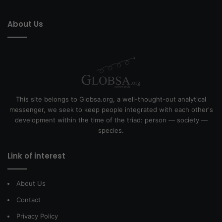
About Us
This site belongs to Globsa.org, a well-thought-out analytical
messenger, we seek to keep people integrated with each other's
development within the time of the triad: person — society —
species.
Link of interest
About Us
Contact
Privacy Policy