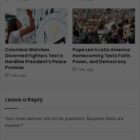
Colombia Watches
Pope Leo’s Latin America
Disarmed Fighters Test a
Homecoming Tests Faith,
Hardline President’s Peace
Power, and Democracy
Promise
1 day ago
1 day ago
Leave a Reply
Your email address will not be published.
Required fields are
marked
*
C