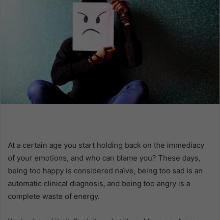
n
e
m
a
i
l
At a certain age you start holding back on the immediacy
of your emotions, and who can blame you? These days,
being too happy is considered naïve, being too sad is an
automatic clinical diagnosis, and being too angry is a
complete waste of energy.