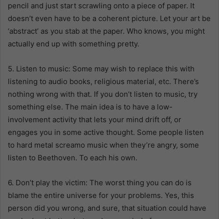
pencil and just start scrawling onto a piece of paper. It
doesn’t even have to be a coherent picture. Let your art be
‘abstract’ as you stab at the paper. Who knows, you might
actually end up with something pretty.
5. Listen to music: Some may wish to replace this with
listening to audio books, religious material, etc. There’s
nothing wrong with that. If you don’t listen to music, try
something else. The main idea is to have a low-
involvement activity that lets your mind drift off, or
engages you in some active thought. Some people listen
to hard metal screamo music when they’re angry, some
listen to Beethoven. To each his own.
6. Don’t play the victim: The worst thing you can do is
blame the entire universe for your problems. Yes, this
person did you wrong, and sure, that situation could have