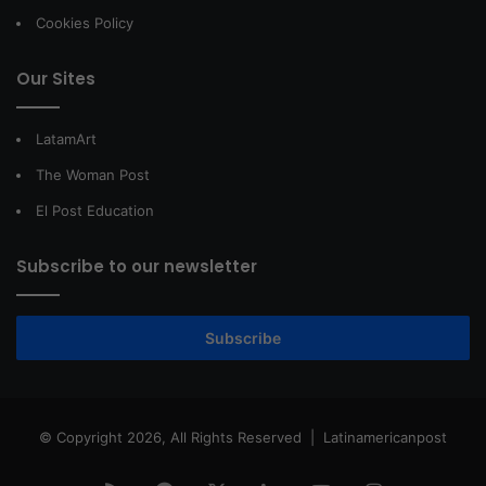
Cookies Policy
Our Sites
LatamArt
The Woman Post
El Post Education
Subscribe to our newsletter
Subscribe
© Copyright 2026, All Rights Reserved |
Latinamericanpost