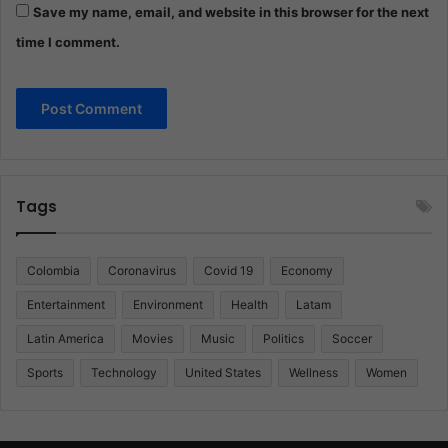
Save my name, email, and website in this browser for the next
time I comment.
Tags
Colombia
Coronavirus
Covid 19
Economy
Entertainment
Environment
Health
Latam
Latin America
Movies
Music
Politics
Soccer
Sports
Technology
United States
Wellness
Women