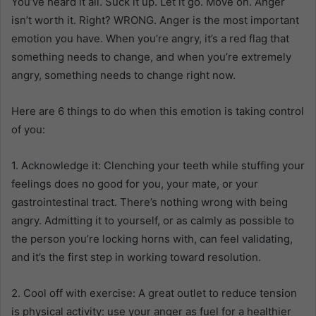
You’ve heard it all. Suck it up. Let it go. Move on. Anger
isn’t worth it. Right? WRONG. Anger is the most important
emotion you have. When you’re angry, it’s a red flag that
something needs to change, and when you’re extremely
angry, something needs to change right now.
Here are 6 things to do when this emotion is taking control
of you:
1. Acknowledge it: Clenching your teeth while stuffing your
feelings does no good for you, your mate, or your
gastrointestinal tract. There’s nothing wrong with being
angry. Admitting it to yourself, or as calmly as possible to
the person you’re locking horns with, can feel validating,
and it’s the first step in working toward resolution.
2. Cool off with exercise: A great outlet to reduce tension
is physical activity: use your anger as fuel for a healthier