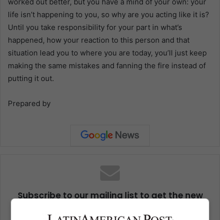
worked out better, but you have a mind of your own: your
life isn’t happening to you, so why are you acting like it is?
Until you take responsibility for your part in what’s
happened, how your reaction to this person and that
situation lead you to where you are today, you’ll just keep
making the same mistakes and fanning the fire instead of
putting it out.
Prepared by
Subscribe to our mailing list to get the new
updates
Stay informed about what's happening in Latin America.