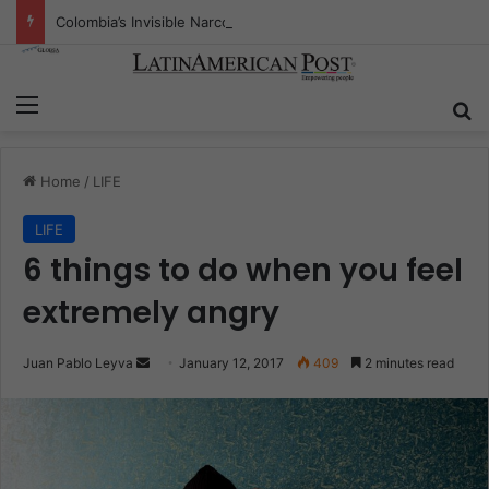
Colombia’s Invisible Narcos: The Secret War Over Truth, Power, and the New Drug Economy
Menu
S
Home
/
LIFE
LIFE
6 things to do when you feel
extremely angry
Juan Pablo Leyva
S
January 12, 2017
409
2 minutes read
e
n
d
a