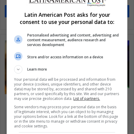
Subscribe
Latin American Post asks for your
consent to use your personal data to:
Personalised advertising and content, advertising and
content measurement, audience research and
services development
Store and/or access information on a device
Learn more
Your personal data will be processed and information from
your device (cookies, unique identifiers, and other device
data) may be stored by, accessed by and shared with 210
partners, or used specifically by this site. We and our partners
may use precise geolocation data.
List of partners.
11 reasons why it’s better to be 30 than 20
Some vendors may process your personal data on the basis
of legitimate interest, which you can object to by managing
your options below. Look for a link at the bottom of this page
or in the site menu to manage or withdraw consent in privacy
and cookie settings.