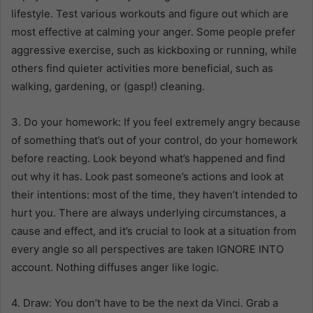
lifestyle. Test various workouts and figure out which are
most effective at calming your anger. Some people prefer
aggressive exercise, such as kickboxing or running, while
others find quieter activities more beneficial, such as
walking, gardening, or (gasp!) cleaning.
3. Do your homework: If you feel extremely angry because
of something that’s out of your control, do your homework
before reacting. Look beyond what’s happened and find
out why it has. Look past someone’s actions and look at
their intentions: most of the time, they haven’t intended to
hurt you. There are always underlying circumstances, a
cause and effect, and it’s crucial to look at a situation from
every angle so all perspectives are taken IGNORE INTO
account. Nothing diffuses anger like logic.
4. Draw: You don’t have to be the next da Vinci. Grab a