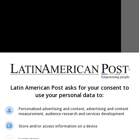
Lee dies at 95
Latin American Post asks for your consent to
use your personal data to:
Personalised advertising and content, advertising and content
 the celebrity that most people claim to have seen
measurement, audience research and services development
wever, of the denial in which the world was after
Store and/or access information on a device
 Presley was found dead on the floor of his bathroom