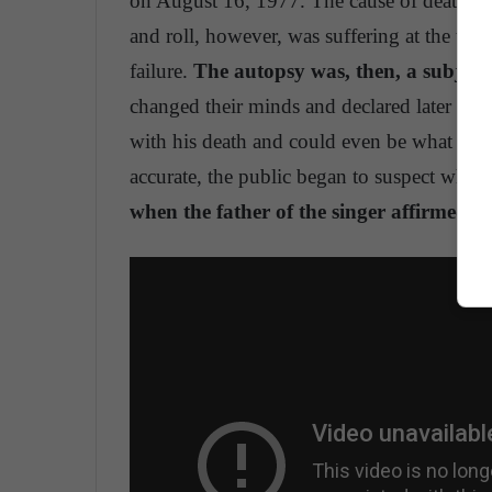
on August 16, 1977. The cause of death wa
and roll, however, was suffering at the tim
failure.
The autopsy was, then, a subject
changed their minds and declared later that
with his death and could even be what caus
accurate, the public began to suspect wheth
when the father of the singer affirmed th