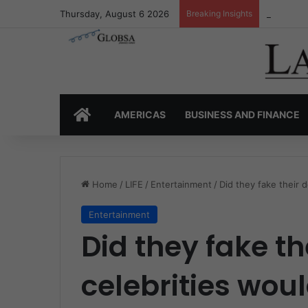
Thursday, August 6 2026
Breaking Insights
Colombia’
HOME
AMERICAS
BUSINESS AND FINANCE
Home
/
LIFE
/
Entertainment
/
Did they fake their 
Entertainment
Did they fake t
celebrities woul