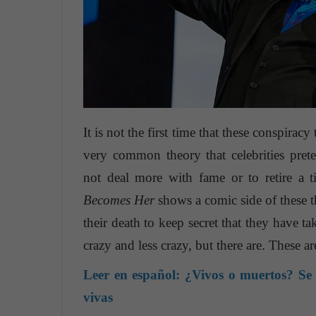
It is not the first time that these conspiracy t
very common theory that celebrities pre
not deal more with fame or to retire a 
Becomes Her
shows a comic side of these t
their death to keep secret that they have ta
crazy and less crazy, but there are. These 
Leer en español:
¿Vivos o muertos? Se c
vivas