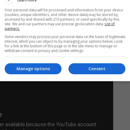
s an acute myocardial infarction. The king of rock
Learn more
e from glaucoma, high blood pressure, and liver
Your personal data will be processed and information from your device
(cookies, unique identifiers, and other device data) may be stored by,
 much debated after his death.
The doctors
accessed by and shared with 210 partners, or used specifically by this
site. We and our partners may use precise geolocation data.
List of
 the multimedia of the singer and actor had to do
partners.
Some vendors may process your personal data on the basis of legitimate
ed it. Since the medical statements were not
interest, which you can object to by managing your options below. Look
for a link at the bottom of this page or in the site menu to manage or
er Elvis was really dead.
These doubts increased
withdraw consent in privacy and cookie settings.
at the corpse of the casket did not seem his son.
Manage options
Consent