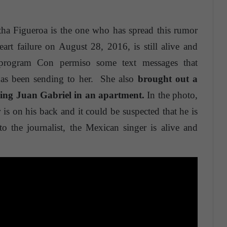
tha Figueroa is the one who has spread this rumor
art failure on August 28, 2016, is still alive and
 program Con permiso some text messages that
has been sending to her. She also
brought out a
eing Juan Gabriel in an apartment.
In the photo,
s on his back and it could be suspected that he is
o the journalist, the Mexican singer is alive and