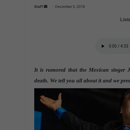
Staff
S
December 5, 2018
e
Liste
n
d
a
n
e
m
a
It is rumored that the Mexican singer 
i
l
death. We tell you all about it and we pres