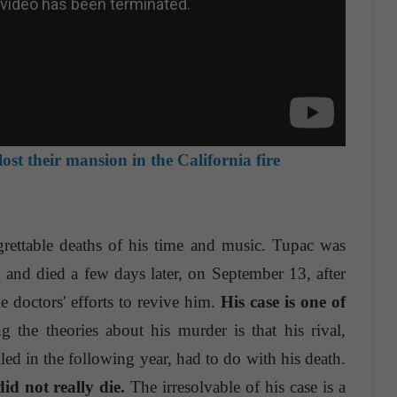
lost their mansion in the California fire
rettable deaths of his time and music. Tupac was
nd died a few days later, on September 13, after
 doctors' efforts to revive him.
His case is one of
the theories about his murder is that his rival,
ed in the following year, had to do with his death.
id not really die.
The irresolvable of his case is a