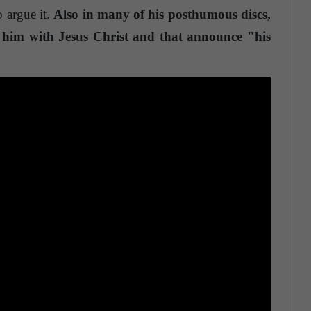
o argue it.
Also in many of his posthumous discs,
te him with Jesus Christ and that announce "his