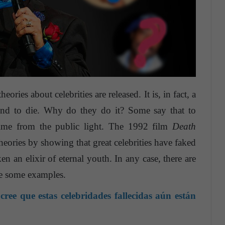
heories about celebrities are released. It is, in fact, a
tend to die. Why do they do it? Some say that to
time from the public light. The 1992 film
Death
heories by showing that great celebrities have faked
ken an elixir of eternal youth. In any case, there are
are some examples.
ree que estas celebridades fallecidas aún están