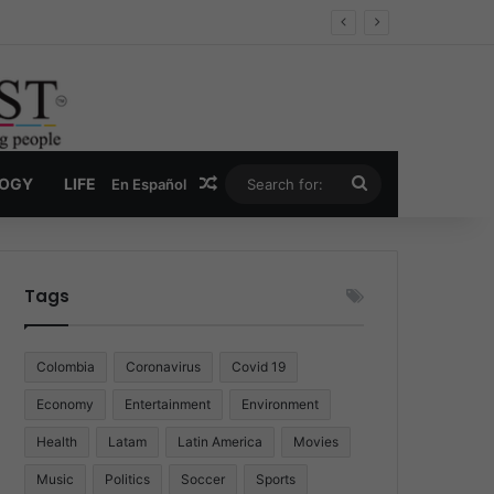
ug Economy
Random Article
Search
LOGY
LIFE
En Español
for:
Tags
Colombia
Coronavirus
Covid 19
Economy
Entertainment
Environment
Health
Latam
Latin America
Movies
Music
Politics
Soccer
Sports