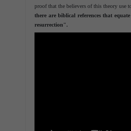
proof that the believers of this theory use t
there are biblical references that equa
resurrection".