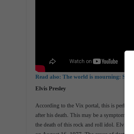
Read also:
The world is mourning: Stan 
Elvis Presley
According to the Vix portal, this is perhaps
after his death. This may be a symptom, ho
the death of this rock and roll idol. Elvis