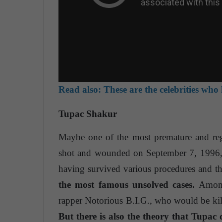
Read also:
These are the celebrities who 
Tupac Shakur
Maybe one of the most premature and reg
shot and wounded on September 7, 1996, a
having survived various procedures and the
the most famous unsolved cases.
Among 
rapper Notorious B.I.G., who would be kill
But there is also the theory that Tupac d