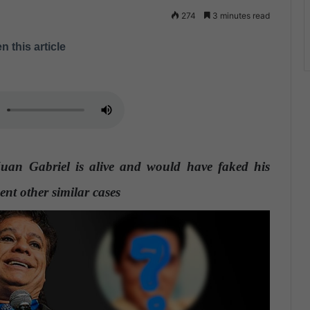
274
3 minutes read
n this article
Juan Gabriel is alive and would have faked his
ent other similar cases