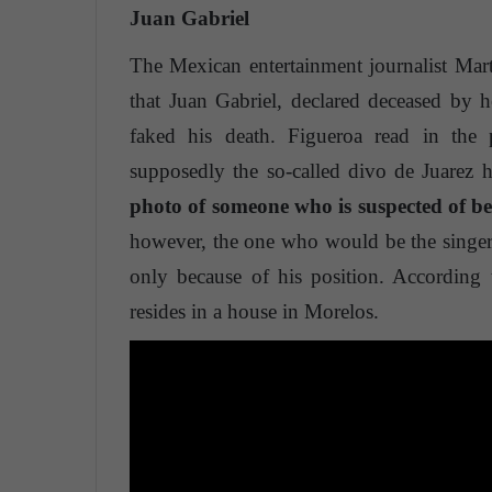
Juan Gabriel
The Mexican entertainment journalist Mar
that Juan Gabriel, declared deceased by he
faked his death. Figueroa read in the
supposedly the so-called divo de Juarez 
photo of someone who is suspected of b
however, the one who would be the singer i
only because of his position. According t
resides in a house in Morelos.