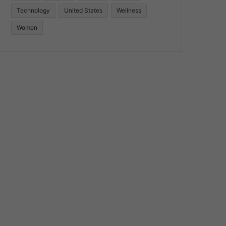
Technology
United States
Wellness
Women