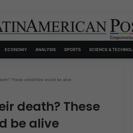
s Invisible Narcos: The Secret War Over Truth, Power, and the New Dr
ECONOMY
ANALYSIS
SPORTS
SCIENCE & TECHNO
death? These celebrities would be alive
heir death? These
d be alive