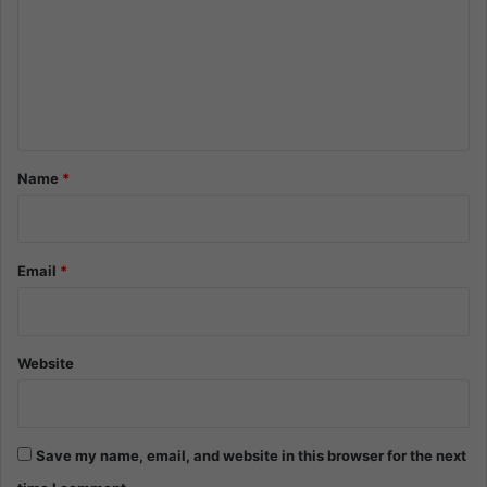
m
m
e
n
t
*
Name
*
Email
*
Website
Save my name, email, and website in this browser for the next