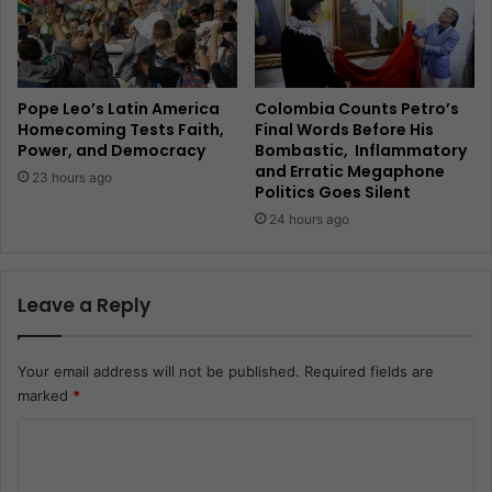
Pope Leo’s Latin America
Colombia Counts Petro’s
Homecoming Tests Faith,
Final Words Before His
Power, and Democracy
Bombastic, Inflammatory
and Erratic Megaphone
23 hours ago
Politics Goes Silent
24 hours ago
Leave a Reply
Your email address will not be published.
Required fields are
marked
*
C
o