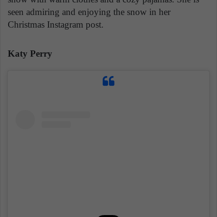
seen admiring and enjoying the snow in her
Christmas Instagram post.
Katy Perry