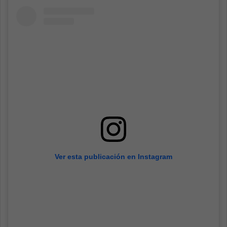
Ver esta publicación en Instagram