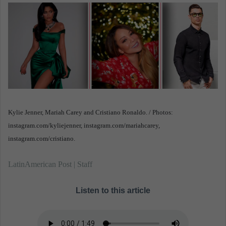
n
e
m
a
i
l
Kylie Jenner, Mariah Carey and Cristiano Ronaldo. / Photos:
instagram.com/kyliejenner, instagram.com/mariahcarey,
instagram.com/cristiano.
LatinAmerican Post | Staff
Listen to this article