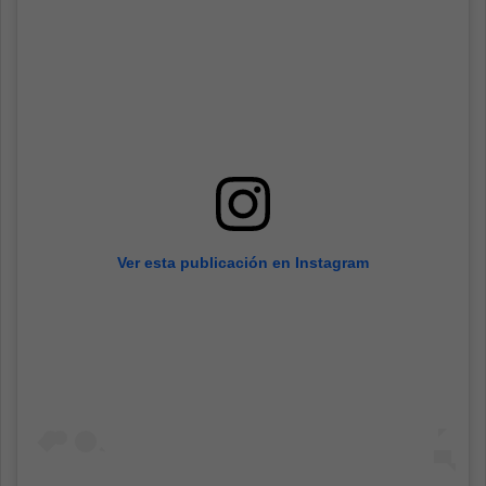
Ver esta publicación en Instagram