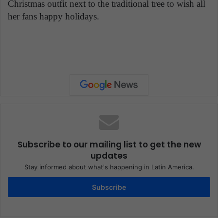
Christmas outfit next to the traditional tree to wish all
her fans happy holidays.
Subscribe to our mailing list to get the new
updates
Stay informed about what's happening in Latin America.
Subscribe