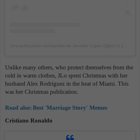
Una publicación compartida de Jennifer Lopez (@jlo)
el
24 Dic, 2019 a las 1:05 PST
Unlike many others, who protect themselves from the
cold in warm clothes, JLo spent Christmas with her
husband Alex Rodriguez in the heat of Miami. This
was her Christmas publication.
Read also:
Best 'Marriage Story' Memes
Cristiano Ronaldo