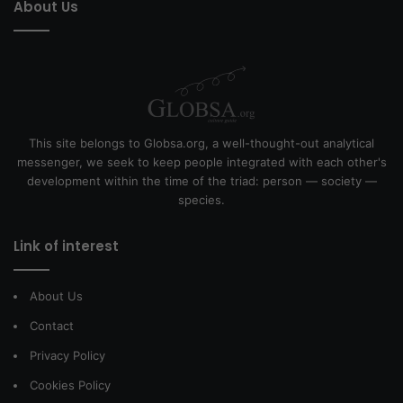
About Us
This site belongs to Globsa.org, a well-thought-out analytical
messenger, we seek to keep people integrated with each other's
development within the time of the triad: person — society —
species.
Link of interest
About Us
Contact
Privacy Policy
Cookies Policy