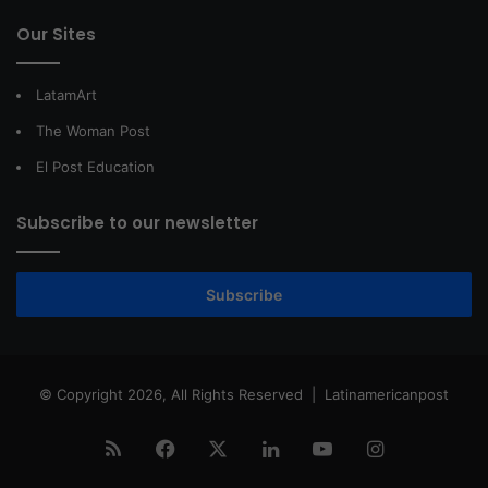
Our Sites
LatamArt
The Woman Post
El Post Education
Subscribe to our newsletter
Subscribe
© Copyright 2026, All Rights Reserved |
Latinamericanpost
RSS
Facebook
X
LinkedIn
YouTube
Instagram