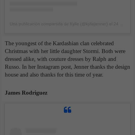
Una publicación compartida de Kylie (@kyliejenner)
el
24 Dic, 2019 a las 7:58 PST
The youngest of the Kardashian clan celebrated
Christmas with her little daughter Stormi. Both were
dressed alike, with couture dresses by Ralph and
Russo. In her Instagram post, Jenner thanks the design
house and also thanks for this time of year.
James Rodriguez