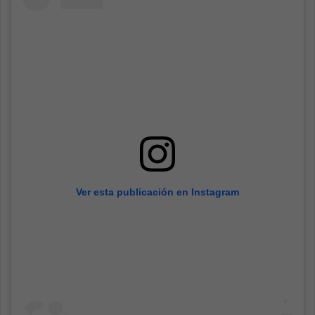
Ver esta publicación en Instagram