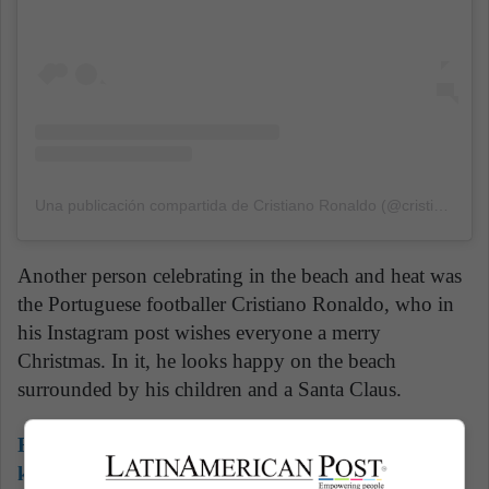
Una publicación compartida de Cristiano Ronaldo (@cristiano)
el
Another person celebrating in the beach and heat was
the Portuguese footballer Cristiano Ronaldo, who in
his Instagram post wishes everyone a merry
Christmas. In it, he looks happy on the beach
surrounded by his children and a Santa Claus.
Read also:
Children to rock! 5 fun rock bands for
kids