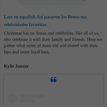
Leer en español:
Así pasaron las fiestas tus
celebridades favoritas
Christmas has no limits and celebrities, like all of us,
also celebrate it with their family and friends. Here we
gather what some of them did and shared with their
fans and more loyal fans.
Kylie Jenner