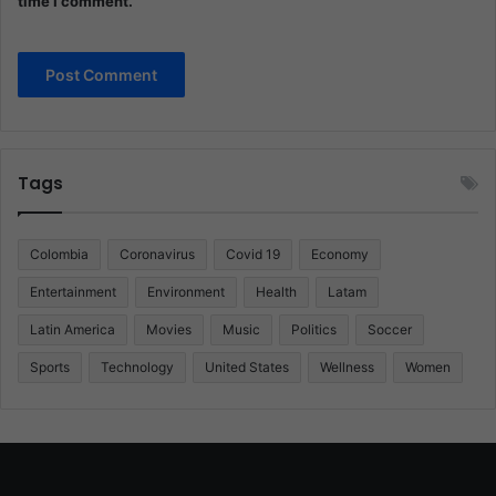
time I comment.
Tags
Colombia
Coronavirus
Covid 19
Economy
Entertainment
Environment
Health
Latam
Latin America
Movies
Music
Politics
Soccer
Sports
Technology
United States
Wellness
Women