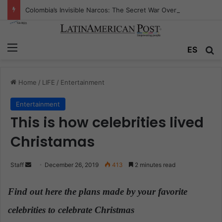
Colombia’s Invisible Narcos: The Secret War Over Truth, Power, and the New Drug Economy
Menu
ES
S
Home
/
LIFE
/
Entertainment
Entertainment
This is how celebrities lived
Christamas
Staff
S
December 26, 2019
413
2 minutes read
e
n
Find out here the plans made by your favorite
d
celebrities to celebrate Christmas
.
a