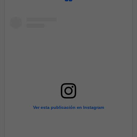
Ver esta publicación en Instagram