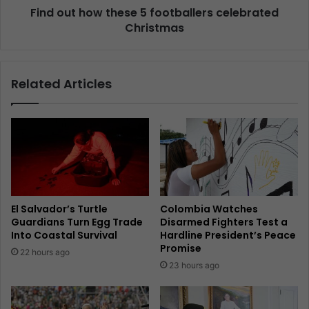
Find out how these 5 footballers celebrated
Christmas
Related Articles
El Salvador’s Turtle
Colombia Watches
Guardians Turn Egg Trade
Disarmed Fighters Test a
Into Coastal Survival
Hardline President’s Peace
Promise
22 hours ago
23 hours ago