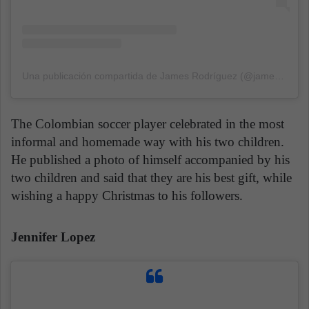
Una publicación compartida de James Rodríguez (@jamesrodriguez10)
The Colombian soccer player celebrated in the most
informal and homemade way with his two children.
He published a photo of himself accompanied by his
two children and said that they are his best gift, while
wishing a happy Christmas to his followers.
Jennifer Lopez