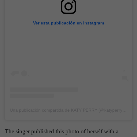
Ver esta publicación en Instagram
Una publicación compartida de KATY PERRY (@katyperry)
el
23 
The singer published this photo of herself with a