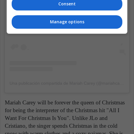
Consent
Manage options
Una publicación compartida de Mariah Carey (@mariahcarey)
el
Mariah Carey will be forever the queen of Christmas
for being the interpreter of the Christmas hit "All I
Want For Christmas Is You". Unlike JLo and
Cristiano, the singer spends Christmas in the cold
snow with warm clothes and a cozy pajamas. She is