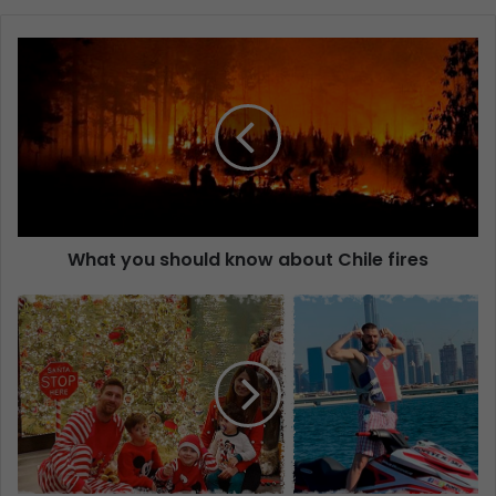
What you should know about Chile fires