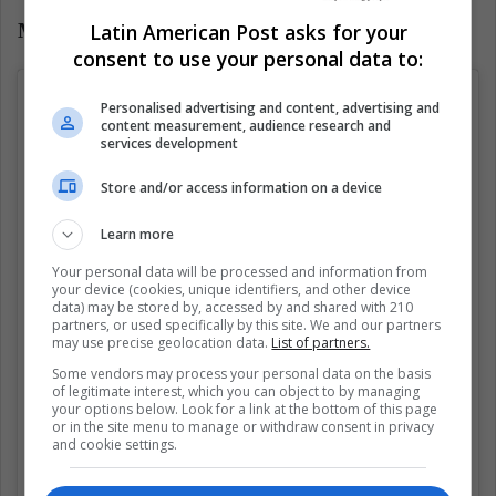
Latin American Post asks for your
Mariah Carey
consent to use your personal data to:
Personalised advertising and content, advertising and
content measurement, audience research and
services development
Store and/or access information on a device
Learn more
Your personal data will be processed and information from
your device (cookies, unique identifiers, and other device
data) may be stored by, accessed by and shared with 210
partners, or used specifically by this site. We and our partners
may use precise geolocation data.
List of partners.
Some vendors may process your personal data on the basis
of legitimate interest, which you can object to by managing
your options below. Look for a link at the bottom of this page
or in the site menu to manage or withdraw consent in privacy
and cookie settings.
Ver esta publicación en Instagram