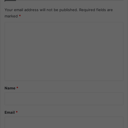
Your email address will not be published.
Required fields are
marked
*
C
o
m
m
e
n
t
*
Name
*
Email
*