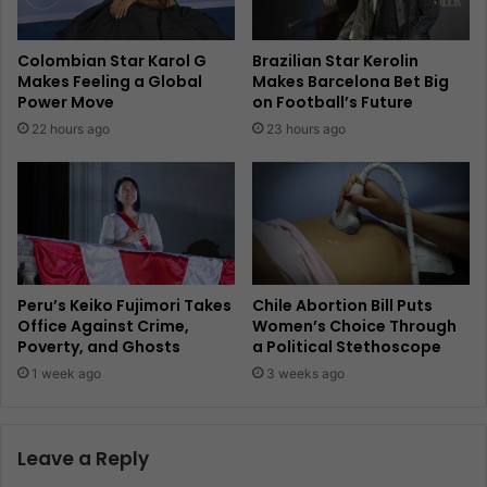
Colombian Star Karol G
Brazilian Star Kerolin
Makes Feeling a Global
Makes Barcelona Bet Big
Power Move
on Football’s Future
22 hours ago
23 hours ago
Peru’s Keiko Fujimori Takes
Chile Abortion Bill Puts
Office Against Crime,
Women’s Choice Through
Poverty, and Ghosts
a Political Stethoscope
1 week ago
3 weeks ago
Leave a Reply