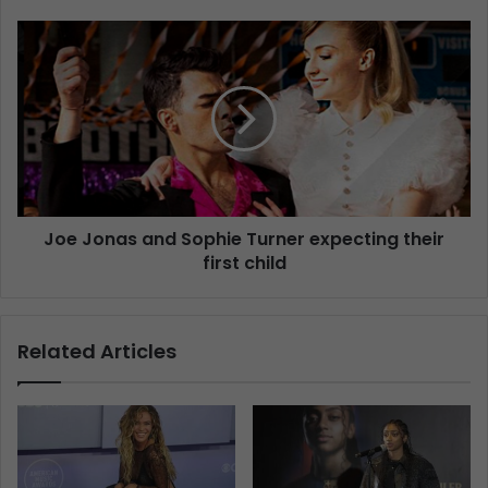
Joe Jonas and Sophie Turner expecting their
first child
Related Articles