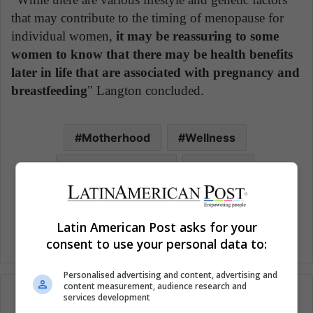
that may contribute to the timing of menopause for
individual women,
it may be reassuring to some
women to know that there may be health benefits
later in life that are associated with pregnancy and
breastfeeding
" Langton concluded.
Motherhood
Wellness
Woman Mothers
Women
Women's health
Latin American Post asks for your
consent to use your personal data to:
Personalised advertising and content, advertising and
content measurement, audience research and
services development