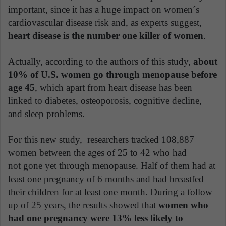
important, since it has a huge impact on women´s
cardiovascular disease risk and, as experts suggest,
heart disease is the number one killer of women
.
Actually, according to the authors of this study,
about
10% of U.S. women go through menopause before
age 45
, which apart from heart disease has been
linked to diabetes, osteoporosis, cognitive decline,
and sleep problems.
For this new study, researchers tracked 108,887
women between the ages of 25 to 42 who had
not gone yet through menopause. Half of them had at
least one pregnancy of 6 months and had breastfed
their children for at least one month. During a follow
up of 25 years, the results showed that
women who
had one pregnancy were 13% less likely to