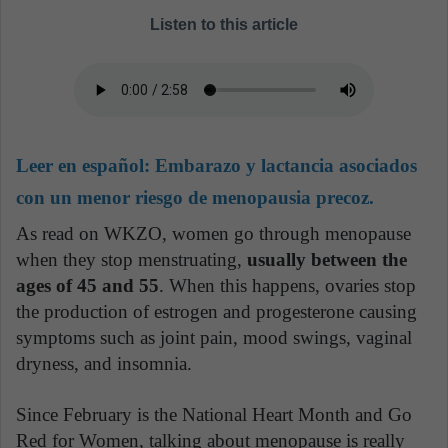
Listen to this article
Leer en español:
Embarazo y lactancia asociados
con un menor riesgo de menopausia precoz.
As read on WKZO, women go through menopause
when they stop menstruating,
usually between the
ages of 45 and 55
. When this happens, ovaries stop
the production of estrogen and progesterone causing
symptoms such as joint pain, mood swings, vaginal
dryness, and insomnia.
Since February is the National Heart Month and Go
Red for Women, talking about menopause is really