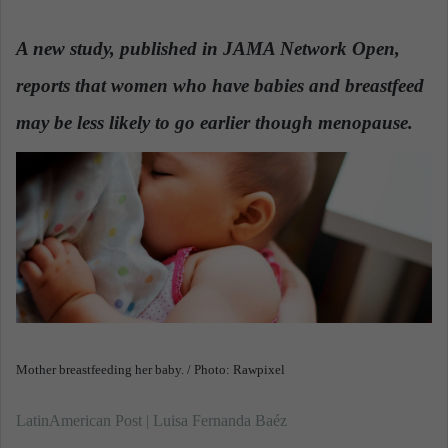
n
d
A new study, published in JAMA Network Open,
a
reports that women who have babies and breastfeed
n
e
may be less likely to go earlier though menopause.
m
a
i
l
Mother breastfeeding her baby. / Photo: Rawpixel
LatinAmerican Post | Luisa Fernanda Baéz