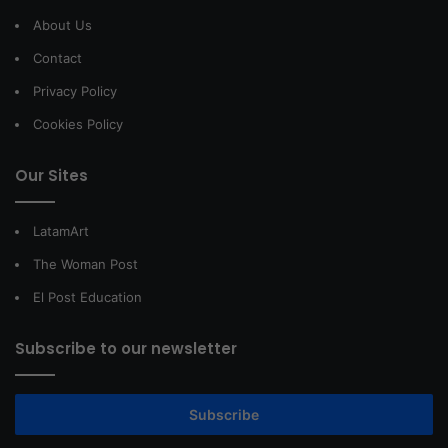
About Us
Contact
Privacy Policy
Cookies Policy
Our Sites
LatamArt
The Woman Post
El Post Education
Subscribe to our newsletter
Subscribe