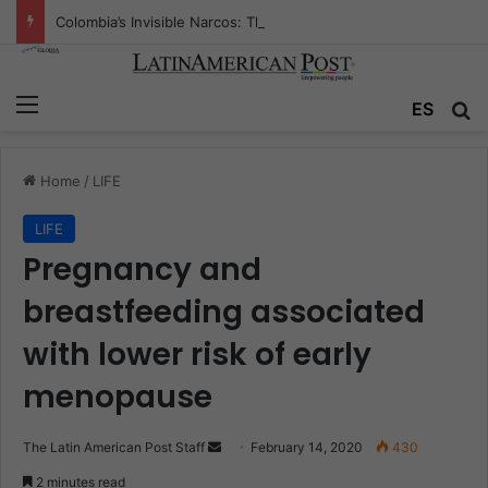
Colombia’s Invisible Narcos: The Secret War Over Truth, Power, and the New Drug Economy
Menu
ES
S
Home
/
LIFE
LIFE
Pregnancy and
breastfeeding associated
with lower risk of early
menopause
The Latin American Post Staff
S
February 14, 2020
430
e
2 minutes read