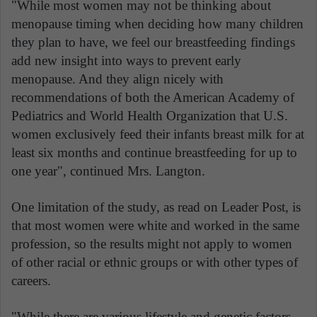
"While most women may not be thinking about
menopause timing when deciding how many children
they plan to have, we feel our breastfeeding findings
add new insight into ways to prevent early
menopause. And they align nicely with
recommendations of both the American Academy of
Pediatrics and World Health Organization that U.S.
women exclusively feed their infants breast milk for at
least six months and continue breastfeeding for up to
one year", continued Mrs. Langton.
One limitation of the study, as read on Leader Post, is
that most women were white and worked in the same
profession, so the results might not apply to women
of other racial or ethnic groups or with other types of
careers.
"While there are various lifestyle and genetic factors