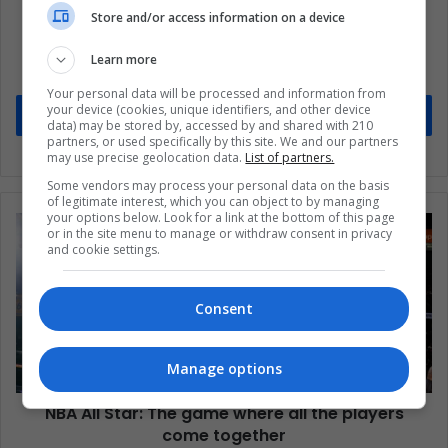
Store and/or access information on a device
Subscribe to our mailing list to get the new
updates
Learn more
Stay informed about what's happening in Latin America.
Your personal data will be processed and information from
your device (cookies, unique identifiers, and other device
Subscribe
data) may be stored by, accessed by and shared with 210
partners, or used specifically by this site. We and our partners
may use precise geolocation data.
List of partners.
Some vendors may process your personal data on the basis
of legitimate interest, which you can object to by managing
your options below. Look for a link at the bottom of this page
or in the site menu to manage or withdraw consent in privacy
and cookie settings.
Consent
Manage options
NBA All Star: The game where all the players
come together