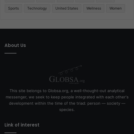
Sports
Technology
United States
Wellness
Women
About Us
This site belongs to Globsa.org, a well-thought-out analytical
messenger, we seek to keep people integrated with each other's
development within the time of the triad: person — society —
species.
Link of interest