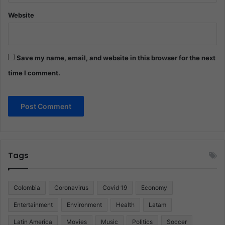
Website
Save my name, email, and website in this browser for the next
time I comment.
Tags
Colombia
Coronavirus
Covid 19
Economy
Entertainment
Environment
Health
Latam
Latin America
Movies
Music
Politics
Soccer