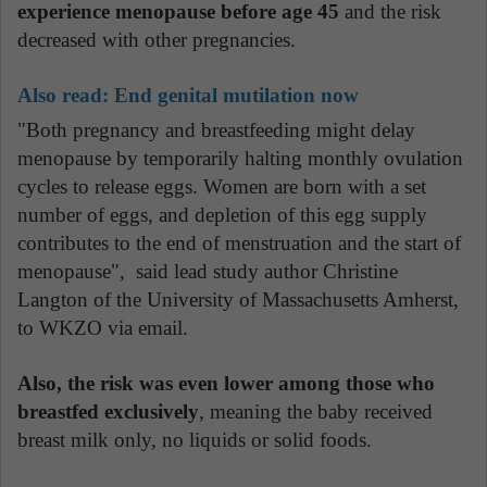
experience menopause before age 45
and the risk
decreased with other pregnancies.
Also read: End genital mutilation now
"Both pregnancy and breastfeeding might delay
menopause by temporarily halting monthly ovulation
cycles to release eggs. Women are born with a set
number of eggs, and depletion of this egg supply
contributes to the end of menstruation and the start of
menopause", said lead study author Christine
Langton of the University of Massachusetts Amherst,
to WKZO via email.
Also, the risk was even lower among those who
breastfed exclusively
, meaning the baby received
breast milk only, no liquids or solid foods.