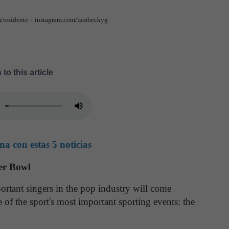
m/residente – instagram.com/iambeckyg
 to this article
a con estas 5 noticias
per Bowl
ortant singers in the pop industry will come
 of the sport's most important sporting events: the