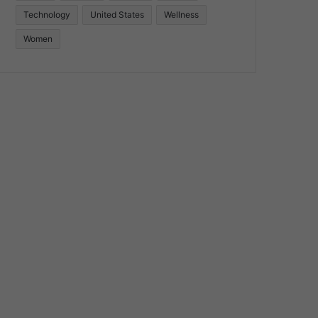
Technology
United States
Wellness
Women