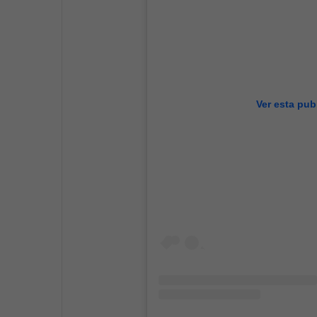
Ver esta pub