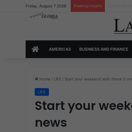
Friday, August 7 2026
Breaking Insights
Latin Americ
HOME
AMERICAS
BUSINESS AND FINANCE
Home
/
LIFE
/
Start your weekend with these 5 n
LIFE
Start your week
news