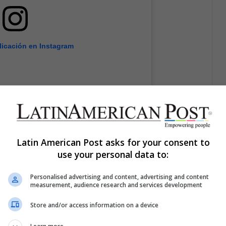
licación en Instagram
Latin American Post asks for your consent to
use your personal data to:
Personalised advertising and content, advertising and content
measurement, audience research and services development
Store and/or access information on a device
ifer Lopez (@jlo)
el
12 Jun, 2014 a las 12:20 PDT