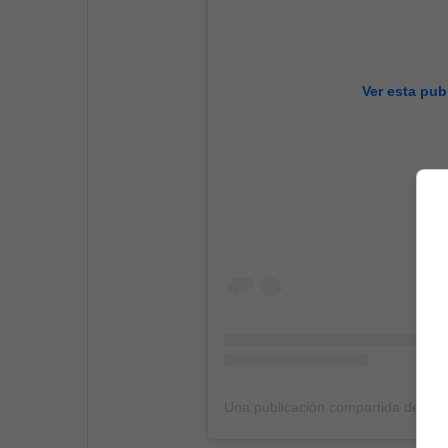
Ver esta pub
Una publicación compartida de Jenn