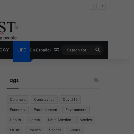
Random Article
Search
LOGY
LIFE
En Español
for:
Tags
Colombia
Coronavirus
Covid 19
Economy
Entertainment
Environment
Health
Latam
Latin America
Movies
Music
Politics
Soccer
Sports