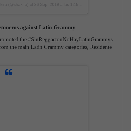
kira (@shakira)
el
26 Sep, 2019 a las 12:52 PDT
ggaetoneros against Latin Grammy
nre promoted the #SinReggaetonNoHayLatinGrammys
from the main Latin Grammy categories, Residente