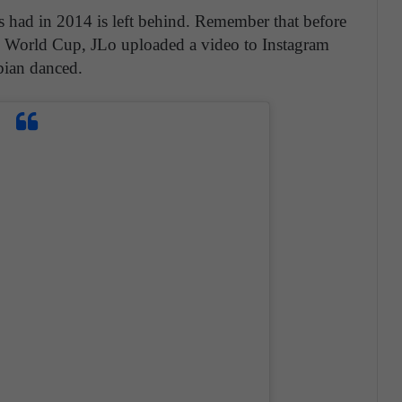
ers had in 2014 is left behind. Remember that before
4 World Cup, JLo uploaded a video to Instagram
bian danced.