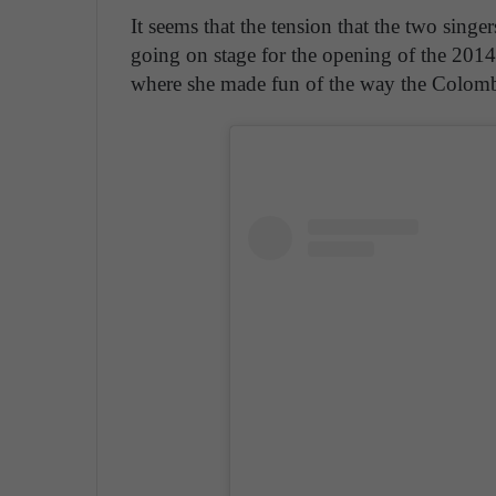
It seems that the tension that the two sing
going on stage for the opening of the 201
where she made fun of the way the Colom