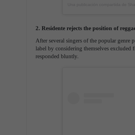
Una publicación compartida de Sha
2. Residente rejects the position of re
After several singers of the popular ge
label by considering themselves excluded 
responded bluntly.