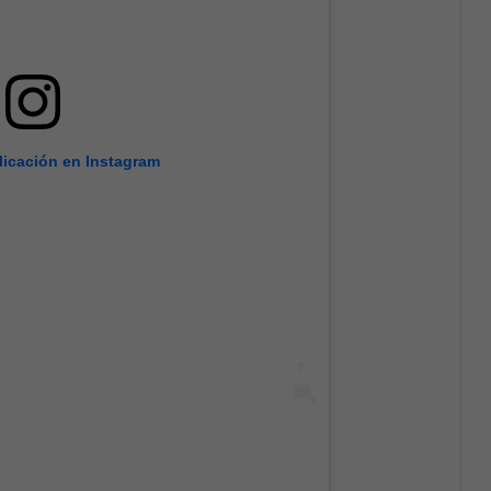
licación en Instagram