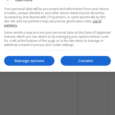
Learn more
tion received many criticisms, Shakira was in charge
Your personal data will be processed and information from your device
(cookies, unique identifiers, and other device data) may be stored by,
t.
accessed by and shared with 210 partners, or used specifically by this
site. We and our partners may use precise geolocation data.
List of
partners.
tive Instagram accounts that they will
Some vendors may process your personal data on the basis of legitimate
y 2, 2020. Definitely Latino pride!
interest, which you can object to by managing your options below. Look
for a link at the bottom of this page or in the site menu to manage or
withdraw consent in privacy and cookie settings.
Manage options
Consent