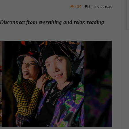
434
3 minutes read
Disconnect from everything and relax reading