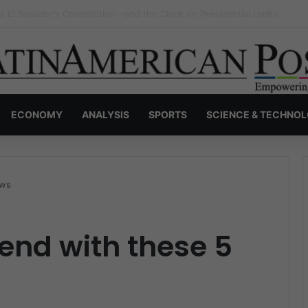
a Greets Leo XIV, Debating Pope Francis’s Unfinished Legacy
ECONOMY
ANALYSIS
SPORTS
SCIENCE & TECHNO
ews
end with these 5