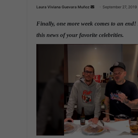
Laura Viviana Guevara Muñoz
S
September 27, 2019
e
n
Finally, one more week comes to an end! 
d
this news of your favorite celebrities.
a
n
e
m
a
i
l