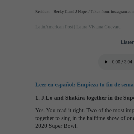
Resident – Becky G and J-Hope. / Taken from: instagram.co
LatinAmerican Post | Laura Viviana Guevara
Listen
Leer en español:
Empieza tu fin de seman
1. J.Lo and Shakira together in the Su
Yes. You read it right. Two of the most imp
together to sing in the halftime show of one
2020 Super Bowl.