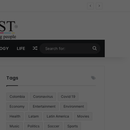
Economy
Random Article
Search
LOGY
LIFE
for:
Tags
Colombia
Coronavirus
Covid 19
Economy
Entertainment
Environment
Health
Latam
Latin America
Movies
Music
Politics
Soccer
Sports