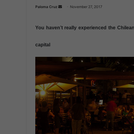
Paloma Cruz
S
November 27, 2017
e
n
You haven’t really experienced the Chilean 
d
a
n
capital
e
m
a
i
l