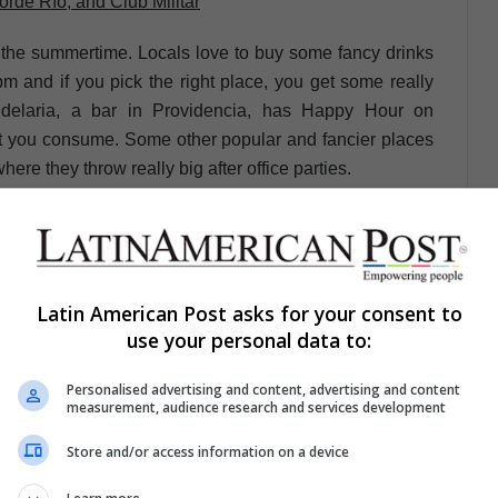
orde Río, and Club Militar
ing the summertime. Locals love to buy some fancy drinks
7pm and if you pick the right place, you get some really
delaria, a bar in Providencia, has Happy Hour on
you consume. Some other popular and fancier places
ere they throw really big after office parties.
Latin American Post asks for your consent to
londie” is a place where everyone enjoys of a good time
use your personal data to:
e and great people, this disco is known for being in an
Personalised advertising and content, advertising and content
riety of music.
measurement, audience research and services development
Store and/or access information on a device