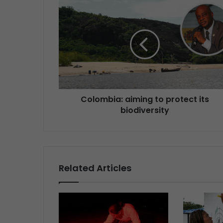
Colombia: aiming to protect its
biodiversity
Related Articles