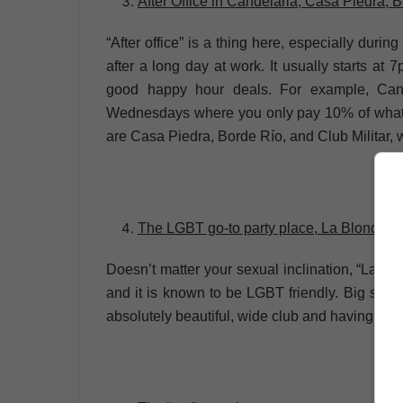
After Office in Candelaria, Casa Piedra, B
“After office” is a thing here, especially dur
after a long day at work. It usually starts at 
good happy hour deals. For example, Can
Wednesdays where you only pay 10% of what 
are Casa Piedra, Borde Río, and Club Militar, wh
The LGBT go-to party place, La Blondie
Doesn’t matter your sexual inclination, “La B
and it is known to be LGBT friendly. Big spac
absolutely beautiful, wide club and having a va