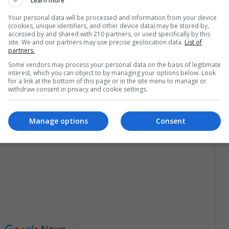
Learn more
Your personal data will be processed and information from your device
(cookies, unique identifiers, and other device data) may be stored by,
nvite you to a “pre”. I’m sure this is not a world-wide
accessed by and shared with 210 partners, or used specifically by this
e-party which is usually held at a friend’s house. There’s
site. We and our partners may use precise geolocation data.
List of
partners.
es. And, of course, a lot of Piscolas, Chile’s favorite
Some vendors may process your personal data on the basis of legitimate
interest, which you can object to by managing your options below. Look
for a link at the bottom of this page or in the site menu to manage or
withdraw consent in privacy and cookie settings.
Manage options
Consent