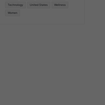
Technology
United States
Wellness
Women