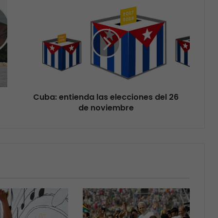
Cuba: entienda las elecciones del 26
de noviembre