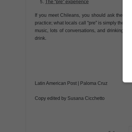
The “pre” experience
If you meet Chileans, you should ask them to i
practice; what locals call “pre” is simply the pr
music, lots of conversations, and drinking gam
drink.
Latin American Post | Paloma Cruz
Copy edited by Susana Cicchetto