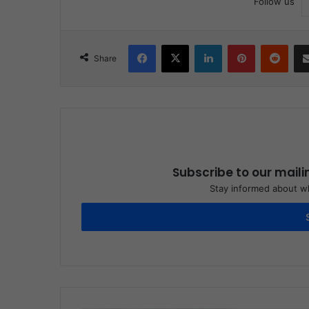
Follow us
Facebook
X
LinkedIn
Pinterest
Reddit
Share
Subscribe to our maili
Stay informed about wh