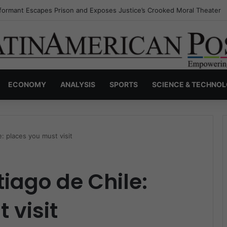
nvisible Narcos: The Secret War Over Truth, Power, and the New Drug 
ECONOMY
ANALYSIS
SPORTS
SCIENCE & TECHNO
e: places you must visit
tiago de Chile:
 visit