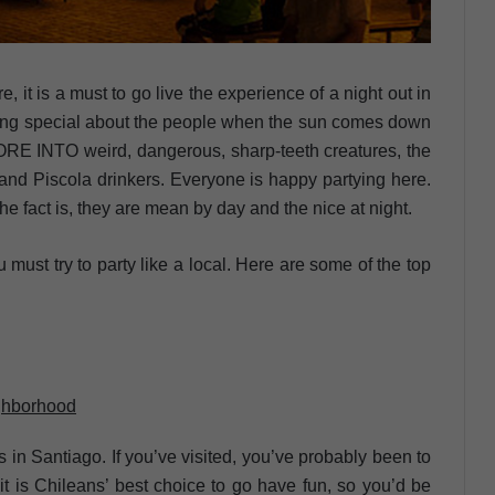
, it is a must to go live the experience of a night out in
thing special about the people when the sun comes down
NORE INTO weird, dangerous, sharp-teeth creatures, the
and Piscola drinkers. Everyone is happy partying here.
 the fact is, they are mean by day and the nice at night.
u must try to party like a local. Here are some of the top
ighborhood
s in Santiago. If you’ve visited, you’ve probably been to
it is Chileans’ best choice to go have fun, so you’d be