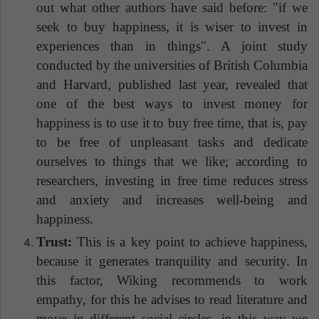
out what other authors have said before: "if we
seek to buy happiness, it is wiser to invest in
experiences than in things". A joint study
conducted by the universities of British Columbia
and Harvard, published last year, revealed that
one of the best ways to invest money for
happiness is to use it to buy free time, that is, pay
to be free of unpleasant tasks and dedicate
ourselves to things that we like; according to
researchers, investing in free time reduces stress
and anxiety and increases well-being and
happiness.
Trust:
This is a key point to achieve happiness,
because it generates tranquility and security. In
this factor, Wiking recommends to work
empathy, for this he advises to read literature and
move in different social circles, in this way we