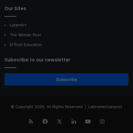
Our Sites
LatamArt
The Woman Post
El Post Education
Subscribe to our newsletter
Subscribe
© Copyright 2026, All Rights Reserved |
Latinamericanpost
RSS
Facebook
X
LinkedIn
YouTube
Instagram