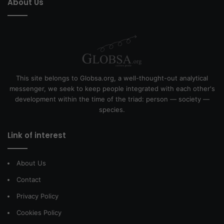
About Us
This site belongs to Globsa.org, a well-thought-out analytical
messenger, we seek to keep people integrated with each other's
development within the time of the triad: person — society —
species.
Link of interest
About Us
Contact
Privacy Policy
Cookies Policy