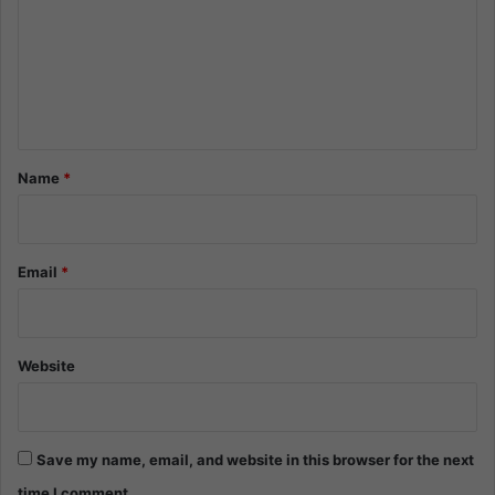
m
m
e
n
t
*
Name
*
Email
*
Website
Save my name, email, and website in this browser for the next
time I comment.