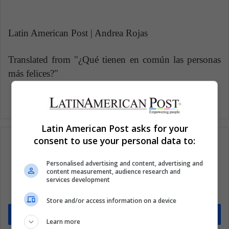
Latin American Post | Andrea Rojas
Translated from "¿Qué tienen en común las personas
más felices?"
Latin American Post asks for your
consent to use your personal data to:
Personalised advertising and content, advertising and
Subscribe to our mailing list to get the new
content measurement, audience research and
services development
updates
Stay informed about what's happening in Latin America.
Store and/or access information on a device
Subscribe
Learn more