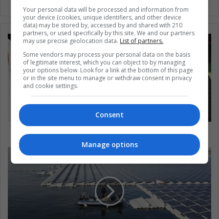
Your personal data will be processed and information from
your device (cookies, unique identifiers, and other device
data) may be stored by, accessed by and shared with 210
partners, or used specifically by this site. We and our partners
may use precise geolocation data.
List of partners.
Some vendors may process your personal data on the basis
of legitimate interest, which you can object to by managing
your options below. Look for a link at the bottom of this page
or in the site menu to manage or withdraw consent in privacy
and cookie settings.
Consent
Latin America: No women in power
Manage options