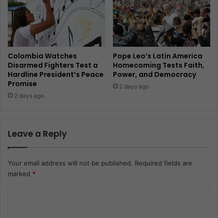
Colombia Watches
Pope Leo’s Latin America
Disarmed Fighters Test a
Homecoming Tests Faith,
Hardline President’s Peace
Power, and Democracy
Promise
2 days ago
2 days ago
Leave a Reply
Your email address will not be published.
Required fields are
marked
*
C
o