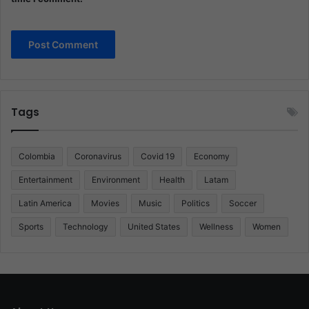
Tags
Colombia
Coronavirus
Covid 19
Economy
Entertainment
Environment
Health
Latam
Latin America
Movies
Music
Politics
Soccer
Sports
Technology
United States
Wellness
Women