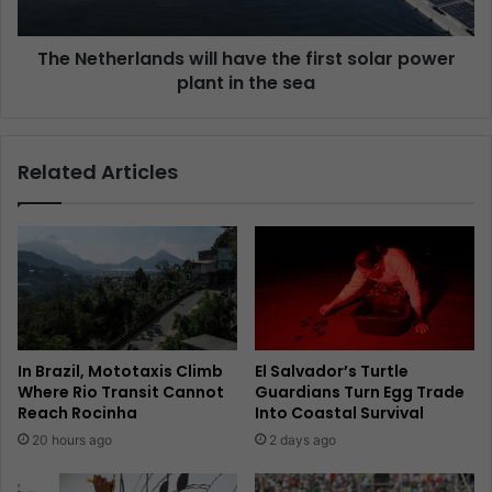
The Netherlands will have the first solar power
plant in the sea
Related Articles
In Brazil, Mototaxis Climb
El Salvador’s Turtle
Where Rio Transit Cannot
Guardians Turn Egg Trade
Reach Rocinha
Into Coastal Survival
20 hours ago
2 days ago