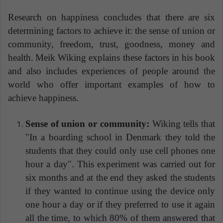
Research on happiness concludes that there are six
determining factors to achieve it: the sense of union or
community, freedom, trust, goodness, money and
health.
Meik Wiking explains these factors in his book
and also includes experiences of people around the
world who offer important examples of how to
achieve happiness.
Sense of union or community:
Wiking tells that
"In a boarding school in Denmark they told the
students that they could only use cell phones one
hour a day". This experiment was carried out for
six months and at the end they asked the students
if they wanted to continue using the device only
one hour a day or if they preferred to use it again
all the time, to which 80% of them answered that