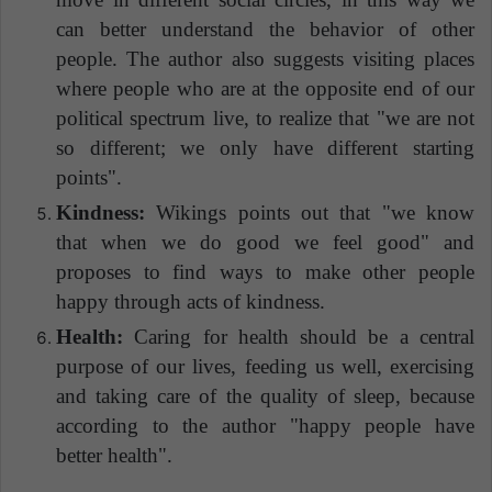
can better understand the behavior of other
people. The author also suggests visiting places
where people who are at the opposite end of our
political spectrum live, to realize that "we are not
so different; we only have different starting
points".
Kindness:
Wikings points out that "we know
that when we do good we feel good" and
proposes to find ways to make other people
happy through acts of kindness.
Health:
Caring for health should be a central
purpose of our lives, feeding us well, exercising
and taking care of the quality of sleep, because
according to the author "happy people have
better health".