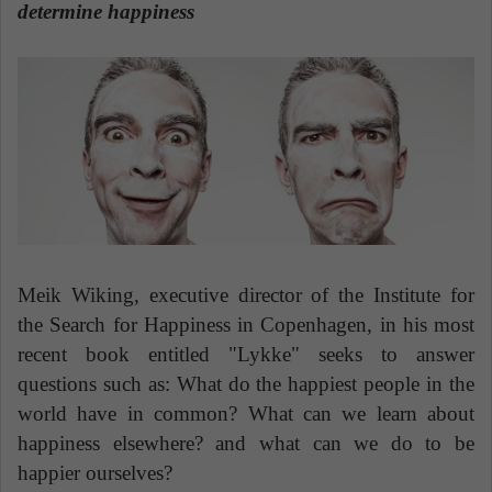
n
determine happiness
e
m
a
i
l
Meik Wiking, executive director of the Institute for
the Search for Happiness in Copenhagen, in his most
recent book entitled "Lykke" seeks to answer
questions such as: What do the happiest people in the
world have in common? What can we learn about
happiness elsewhere? and what can we do to be
happier ourselves?