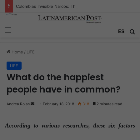
Colombia’s Invisible Narcos: The Secret War Over Truth, Power, and the New Drug Economy
Menu
ES
S
Home
/
LIFE
LIFE
What do the happiest
people have in common?
Andrea Rojas
S
February 18, 2018
318
2 minutes read
e
n
According to various researches, these six factors
d
a