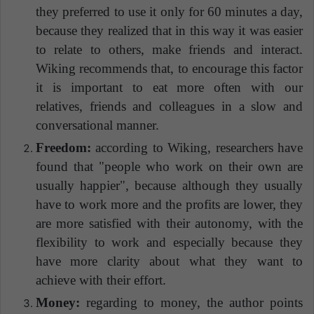
they preferred to use it only for 60 minutes a day,
because they realized that in this way it was easier
to relate to others, make friends and interact.
Wiking recommends that, to encourage this factor
it is important to eat more often with our
relatives, friends and colleagues in a slow and
conversational manner.
Freedom:
according to Wiking, researchers have
found that "people who work on their own are
usually happier", because although they usually
have to work more and the profits are lower, they
are more satisfied with their autonomy, with the
flexibility to work and especially because they
have more clarity about what they want to
achieve with their effort.
Money:
regarding to money, the author points