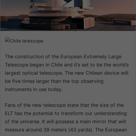
n
e
m
a
i
l
The construction of the European Extremely Large
Telescope began in Chile and it’s set to be the world’s
largest optical telescope. The new Chilean device will
be five times larger than the top observing
instruments in use today.
Fans of the new telescope state that the size of the
ELT has the potential to transform our understanding
of the universe. It will possess a main mirror that will
measure around 39 meters (43 yards). The European