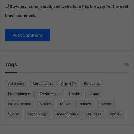
Save my name, email, and website in this browser for the next
time I comment.
Tags
Colombia
Coronavirus
Covid 19
Economy
Entertainment
Environment
Health
Latam
Latin America
Movies
Music
Politics
Soccer
Sports
Technology
United States
Wellness
Women