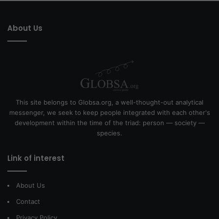
About Us
This site belongs to Globsa.org, a well-thought-out analytical
messenger, we seek to keep people integrated with each other's
development within the time of the triad: person — society —
species.
Link of interest
About Us
Contact
Privacy Policy