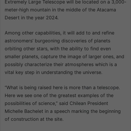
Extremely Large Telescope will be located on a 3,000-
meter-high mountain in the middle of the Atacama
Desert in the year 2024.
Among other capabilities, it will add to and refine
astronomers’ burgeoning discoveries of planets
orbiting other stars, with the ability to find even
smaller planets, capture the image of larger ones, and
possibly characterize their atmospheres which is a
vital key step in understanding the universe.
“What is being raised here is more than a telescope.
Here we see one of the greatest examples of the
possibilities of science,” said Chilean President
Michelle Bachelet in a speech marking the beginning
of construction at the site.