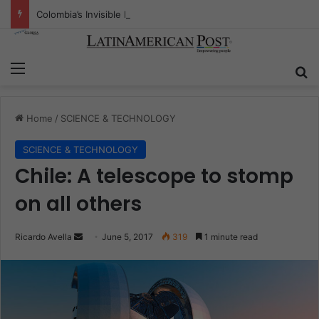
Colombia’s Invisible Narcos: The Secret War Over Truth, Power, and the New Drug Economy
Menu
S
Home
/
SCIENCE & TECHNOLOGY
SCIENCE & TECHNOLOGY
Chile: A telescope to stomp
on all others
Ricardo Avella
S
June 5, 2017
319
1 minute read
e
n
d
a