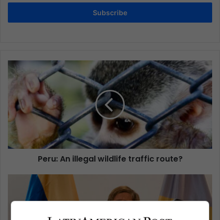
Subscribe
Peru: An illegal wildlife traffic route?