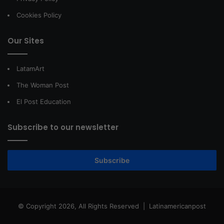
Cookies Policy
Our Sites
LatamArt
The Woman Post
El Post Education
Subscribe to our newsletter
Subscribe
© Copyright 2026, All Rights Reserved |
Latinamericanpost