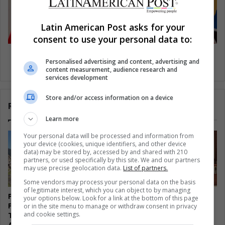
Latin American Post asks for your
consent to use your personal data to:
Venezuelan constituent assembly election on
Personalised advertising and content, advertising and
July 30
content measurement, audience research and
services development
Store and/or access information on a device
Related Articles
Learn more
Your personal data will be processed and information from
your device (cookies, unique identifiers, and other device
data) may be stored by, accessed by and shared with 210
partners, or used specifically by this site. We and our partners
may use precise geolocation data.
List of partners.
Some vendors may process your personal data on the basis
of legitimate interest, which you can object to by managing
Peru Watches Machu
Cuba’s Economic Opening
your options below. Look for a link at the bottom of this page
Picchu Wildfire Burn
Splits the Revolution From
or in the site menu to manage or withdraw consent in privacy
and cookie settings.
Through Tourism’s Lifeline
Its Own Left