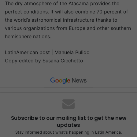
The dry atmosphere of the Atacama provides the
perfect conditions. It will also combine 70 percent of
the world’s astronomical infrastructure thanks to
various organizations from Europe and other southern
hemisphere nations.
LatinAmerican post | Manuela Pulido
Copy edited by Susana Cicchetto
Subscribe to our mailing list to get the new
updates
Stay informed about what's happening in Latin America.