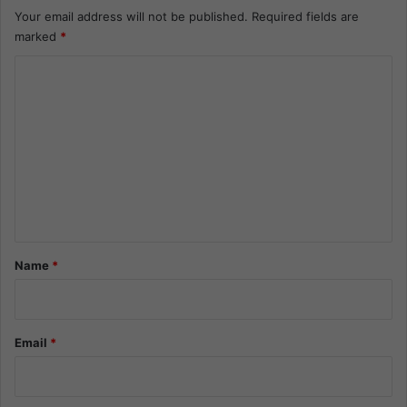
Your email address will not be published.
Required fields are
marked
*
C
o
m
m
e
n
t
*
Name
*
Email
*