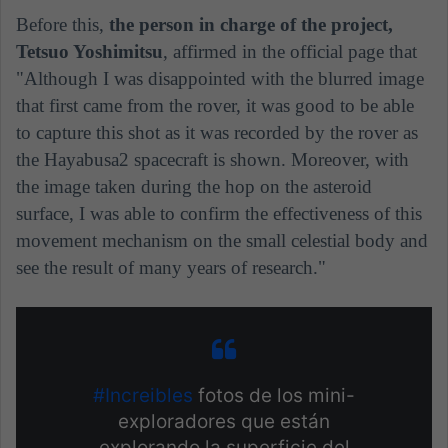
Before this,
the person in charge of the project,
Tetsuo Yoshimitsu
, affirmed in the official page that
"Although I was disappointed with the blurred image
that first came from the rover, it was good to be able
to capture this shot as it was recorded by the rover as
the Hayabusa2 spacecraft is shown. Moreover, with
the image taken during the hop on the asteroid
surface, I was able to confirm the effectiveness of this
movement mechanism on the small celestial body and
see the result of many years of research."
#Increibles
fotos de los mini-
exploradores que están
explorando la superficie del