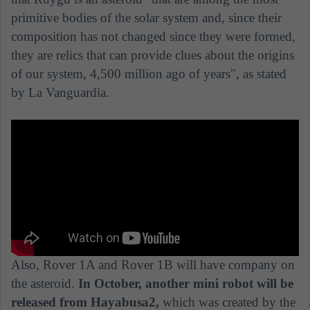
primitive bodies of the solar system and, since their
composition has not changed since they were formed,
they are relics that can provide clues about the origins
of our system, 4,500 million ago of years", as stated
by La Vanguardia.
Also, Rover 1A and Rover 1B will have company on
the asteroid.
In October, another mini robot will be
released from Hayabusa2,
which was created by the