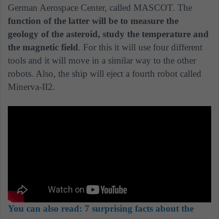
German Aerospace Center, called MASCOT. The
function of the latter will be to measure the
geology of the asteroid, study the temperature and
the magnetic field
. For this it will use four different
tools and it will move in a similar way to the other
robots. Also, the ship will eject a fourth robot called
Minerva-II2.
You can also read:
7 surprising facts about the