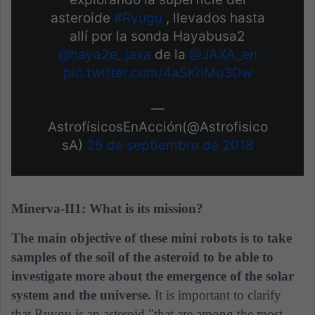
asteroide
#Ryugu
, llevados hasta
allí por la sonda Hayabusa2
@haya2e_jaxa
de la
@JAXA_en
pic.twitter.com/4aSKhMu3Dw
—
AstrofísicosEnAcción(@Astrofisico
sA)
25 de septiembre de 2018
Minerva-II1: What is its mission?
The main objective of these mini robots is to take
samples of the soil of the asteroid to be able to
investigate more about the emergence of the solar
system and the universe.
It is important to clarify
that Ruygu is an asteroid "that are among the most