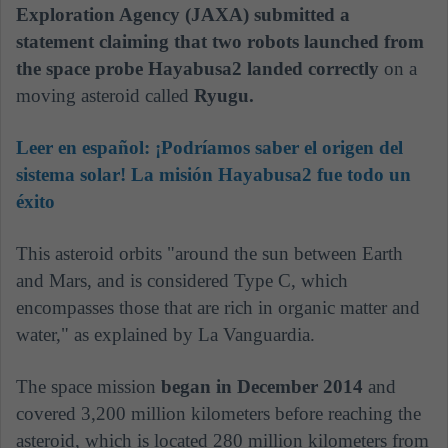
Exploration Agency (JAXA) submitted a
statement claiming that two robots launched from
the space probe Hayabusa2 landed correctly
on a
moving asteroid called
Ryugu.
Leer en español:
¡Podríamos saber el origen del
sistema solar! La misión Hayabusa2 fue todo un
éxito
This asteroid orbits "around the sun between Earth
and Mars, and is considered Type C, which
encompasses those that are rich in organic matter and
water," as explained by La Vanguardia.
The space mission
began in December 2014
and
covered 3,200 million kilometers before reaching the
asteroid, which is located 280 million kilometers from