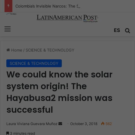
Colombia’s Invisible Narcos: The Secret War Over Truth, Power, and the New Drug Economy
Menu
ES
S
Home
/
SCIENCE & TECHNOLOGY
SCIENCE & TECHNOLOGY
We could know the solar
system origin! The
Hayabusa2 mission was
successful
Laura Viviana Guevara Muñoz
S
October 3, 2018
562
e
3 minutes read