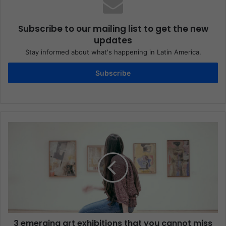
Subscribe to our mailing list to get the new
updates
Stay informed about what's happening in Latin America.
Subscribe
3 emerging art exhibitions that you cannot miss