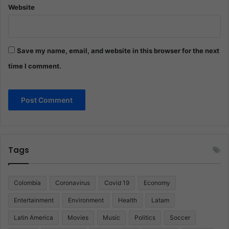
Website
Save my name, email, and website in this browser for the next
time I comment.
Tags
Colombia
Coronavirus
Covid 19
Economy
Entertainment
Environment
Health
Latam
Latin America
Movies
Music
Politics
Soccer