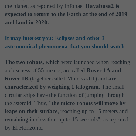
the planet, as reported by Infobae.
Hayabusa2 is
expected to return to the Earth at the end of 2019
and land in 2020.
It may interest you:
Eclipses and other 3
astronomical phenomena that you should watch
The two robots,
which were launched when reaching
a closeness of 55 meters, are called
Rover 1A and
Rover 1B
(together called Minerva-II1) and
are
characterized by weighing 1 kilogram.
The small
circular ships have the function of jumping through
the asteroid. Thus, "
the micro-robots will move by
leaps on their surface,
reaching up to 15 meters and
remaining in elevation up to 15 seconds", as reported
by El Horizonte.