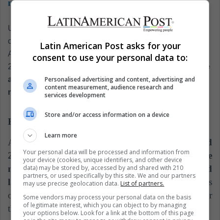
moon
Undoubtedly,
the main objective of the mission will be to
collect material never before studied or seen by man.
Latin American Post asks for your
According to
La Vanguardia, between March and April
consent to use your personal data to:
2019,
a small copper projectile will be used to generate
Personalised advertising and content, advertising and
an artificial crater. With this it can collect samples of
content measurement, audience research and
material from below the surface during its last landing.
services development
Store and/or access information on a device
Hayabusa: the predecessor
Learn more
At the beginning of the 21st century,
the asteroid
Your personal data will be processed and information from
25143 Itokawa was chosen to begin the space
your device (cookies, unique identifiers, and other device
data) may be stored by, accessed by and shared with 210
mission.
Hayabusa was launched in 2003 and
partners, or used specifically by this site. We and our partners
landed in September 2005,
and for 30 minutes was
may use precise geolocation data.
List of partners.
on the surface trying to deploy a device designed for
Some vendors may process your personal data on the basis
of legitimate interest, which you can object to by managing
the collection of material, called Minerva.
your options below. Look for a link at the bottom of this page