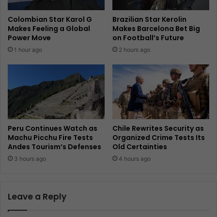
Colombian Star Karol G
Brazilian Star Kerolin
Makes Feeling a Global
Makes Barcelona Bet Big
Power Move
on Football’s Future
1 hour ago
2 hours ago
Peru Continues Watch as
Chile Rewrites Security as
Machu Picchu Fire Tests
Organized Crime Tests Its
Andes Tourism’s Defenses
Old Certainties
3 hours ago
4 hours ago
Leave a Reply