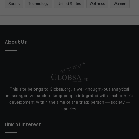
Sports
Technology
United States
Wellness
Women
About Us
This site belongs to Globsa.org, a well-thought-out analytical
messenger, we seek to keep people integrated with each other's
development within the time of the triad: person — society —
species.
Link of interest