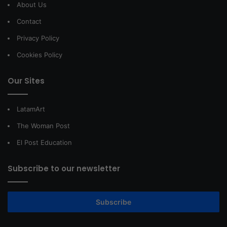
About Us
Contact
Privacy Policy
Cookies Policy
Our Sites
LatamArt
The Woman Post
El Post Education
Subscribe to our newsletter
Subscribe