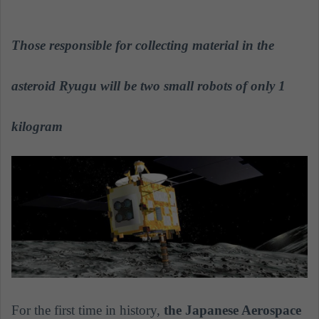
n
d
a
Those responsible for collecting material in the
n
e
asteroid Ryugu will be two small robots of only 1
m
a
kilogram
i
l
For the first time in history,
the Japanese Aerospace