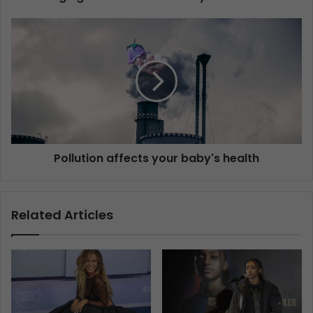
Pollution affects your baby's health
Related Articles