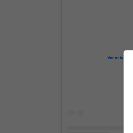
Ver esta pub