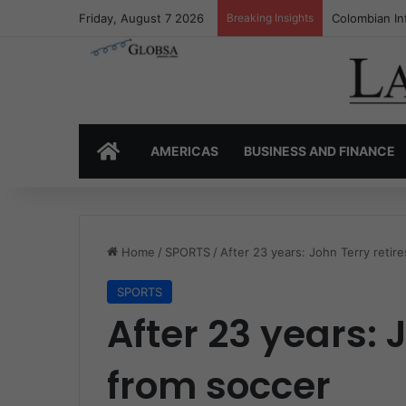
Friday, August 7 2026
Breaking Insights
Colombia’s I
HOME
AMERICAS
BUSINESS AND FINANCE
Home
/
SPORTS
/
After 23 years: John Terry retir
SPORTS
After 23 years: 
from soccer