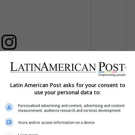
licación en Instagram
Latin American Post asks for your consent to
use your personal data to:
Personalised advertising and content, advertising and content
measurement, audience research and services development
Store and/or access information on a device