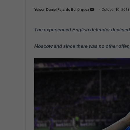
Yeison Daniel Fajardo Bohórquez
S
October 10, 2018
e
n
The experienced English defender declined a
d
a
n
Moscow and since there was no other offer,
e
m
a
i
l