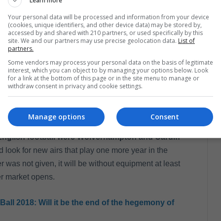
Learn more
Your personal data will be processed and information from your device
(cookies, unique identifiers, and other device data) may be stored by,
n Terry (@johnterry.26)
el
7 Oct, 2018 a las 12:20 PDT
accessed by and shared with 210 partners, or used specifically by this
site. We and our partners may use precise geolocation data.
List of
partners.
Some vendors may process your personal data on the basis of legitimate
interest, which you can object to by managing your options below. Look
for a link at the bottom of this page or in the site menu to manage or
the Aston Villa defender came after his contract
withdraw consent in privacy and cookie settings.
the season, the 'villain' team finished fourth in the
 fell in the decisive game against Fulham.
Manage options
Consent
English football were Wolverhampton and Cardiff
 look for new airs that play one more year in the
 was not given, it will be without equipment at least
er market opens.
Ball 2018: Will it be the end of the hegemony of