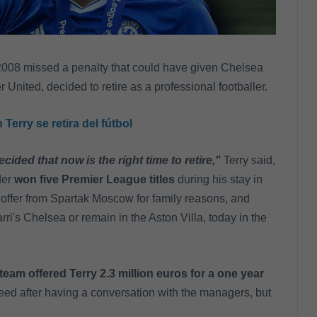
2008 missed a penalty that could have given Chelsea
nited, decided to retire as a professional footballer.
erry se retira del fútbol
ecided that now is the right time to retire,"
Terry said,
der
won five Premier League titles
during his stay in
 offer from Spartak Moscow for family reasons, and
ri's Chelsea or remain in the Aston Villa, today in the
team offered Terry 2.3 million euros for a one year
eed after having a conversation with the managers, but