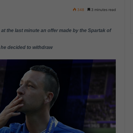
348
3 minutes read
t the last minute an offer made by the Spartak of
 he decided to withdraw