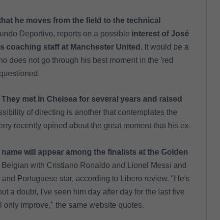
that he moves from the field to the technical
Mundo Deportivo, reports on a possible
interest of José
is coaching staff at Manchester United.
It would be a
ho does not go through his best moment in the 'red
n questioned.
They met in Chelsea for several years and raised
ibility of directing is another that contemplates the
rry recently opined about the great moment that his ex-
name will appear among the finalists at the Golden
 Belgian with Cristiano Ronaldo and Lionel Messi and
 and Portuguese star, according to Libero review. "He's
 a doubt, I've seen him day after day for the last five
ill only improve," the same website quotes.