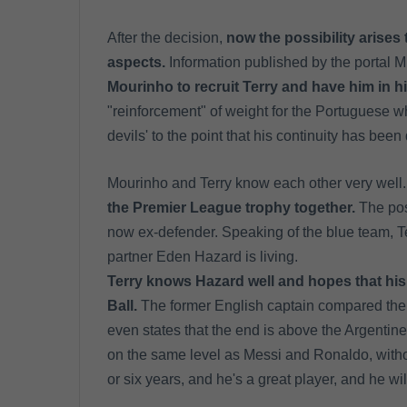
After the decision,
now the possibility arises 
aspects.
Information published by the portal 
Mourinho to recruit Terry and have him in h
"reinforcement" of weight for the Portuguese w
devils' to the point that his continuity has bee
Mourinho and Terry know each other very well.
the Premier League trophy together.
The poss
now ex-defender. Speaking of the blue team, Te
partner Eden Hazard is living.
Terry knows Hazard well and hopes that his 
Ball.
The former English captain compared the
even states that the end is above the Argentine
on the same level as Messi and Ronaldo, without
or six years, and he's a great player, and he w