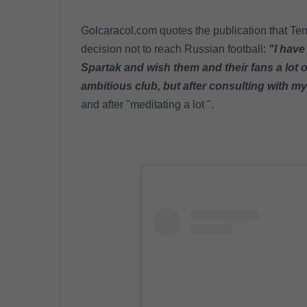
Golcaracol.com quotes the publication that Ter
decision not to reach Russian football:
"I have
Spartak and wish them and their fans a lot of
ambitious club, but after consulting with m
and after "meditating a lot ".