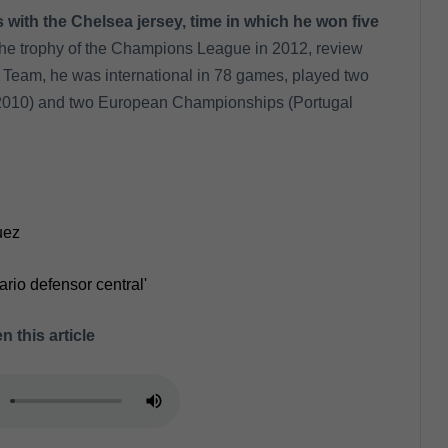
 with the Chelsea jersey, time in which he won five
d the trophy of the Champions League in 2012, review
 Team, he was international in 78 games, played two
2010) and two European Championships (Portugal
uez
ario defensor central'
n this article