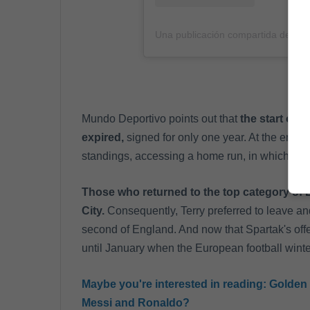
Una publicación compartida de Joh
Mundo Deportivo points out that
the start of 
expired,
signed for only one year. At the end of 
standings, accessing a home run, in which they
Those who returned to the top category of 
City.
Consequently, Terry preferred to leave and
second of England. And now that Spartak's offer
until January when the European football wint
Maybe you're interested in reading:
Golden 
Messi and Ronaldo?