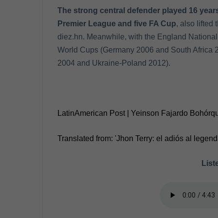
The strong central defender played 16 years
Premier League and five FA Cup
, also lifte
diez.hn. Meanwhile, with the England National
World Cups (Germany 2006 and South Africa 
2004 and Ukraine-Poland 2012).
LatinAmerican Post | Yeinson Fajardo Bohórq
Translated from: 'Jhon Terry: el adiós al legend
Liste