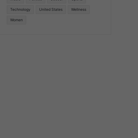
Technology
United States
Wellness
Women