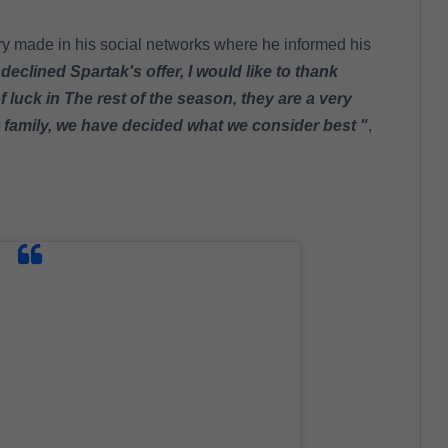
ry made in his social networks where he informed his
 declined Spartak's offer, I would like to thank
 luck in The rest of the season, they are a very
y family, we have decided what we consider best "
,