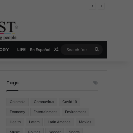
Economy
Random Article
Search
LOGY
LIFE
En Español
for:
Tags
Colombia
Coronavirus
Covid 19
Economy
Entertainment
Environment
Health
Latam
Latin America
Movies
Music
Politics
Soccer
Sports