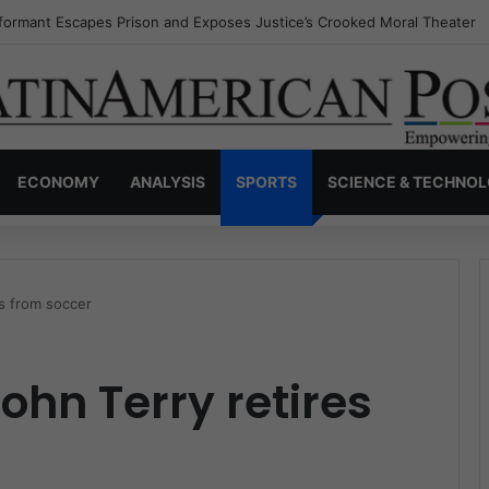
nvisible Narcos: The Secret War Over Truth, Power, and the New Drug 
ECONOMY
ANALYSIS
SPORTS
SCIENCE & TECHNO
es from soccer
John Terry retires