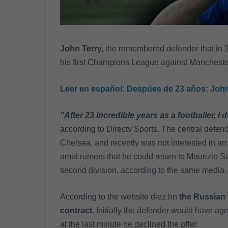
John Terry,
the remembered defender that in 
his first Champions League against Manchester U
Leer en español:
Despúes de 23 años: John T
"After 23 incredible years as a footballer, I d
according to Directv Sports. The central defen
Chelsea, and recently was not interested in an
amid rumors that he could return to Maurizio Sar
second division, according to the same media.
According to the website diez.hn
the Russian 
contract.
Initially the defender would have agr
at the last minute he declined the offer.