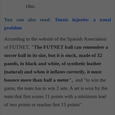
18m.
You can also read:
Tennis injuries: a usual
problem
According to the website of the Spanish Association
of FUTNET,
"The FUTNET ball can remember a
soccer ball in its size, but it is stuck, made of 32
panels, in black and white, of synthetic leather
(natural) and when it inflates correctly, it must
bounce more than half a meter",
and "to win the
game, the team has to win 2 sets. A set is won by the
team that first scores 11 points with a minimum lead
of two points or reaches first 15 points".