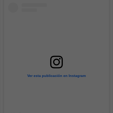
Ver esta publicación en Instagram