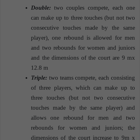
Double:
two couples compete, each one
can make up to three touches (but not two
consecutive touches made by the same
player), one rebound is allowed for men
and two rebounds for women and juniors
and the dimensions of the court are 9 mx
12.8 m
Triple:
two teams compete, each consisting
of three players, which can make up to
three touches (but not two consecutive
touches made by the same player) and
allows one rebound for men and two
rebounds for women and juniors; the
dimensions of the court increase to 9m x