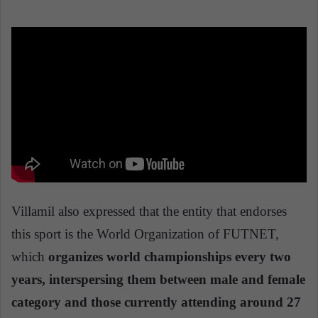
Villamil also expressed that the entity that endorses
this sport is the World Organization of FUTNET,
which
organizes world championships every two
years, interspersing them between male and female
category and those currently attending around 27