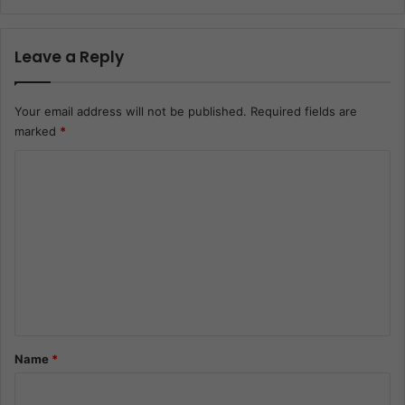
Leave a Reply
Your email address will not be published.
Required fields are
marked
*
C
o
m
m
e
n
t
*
Name
*