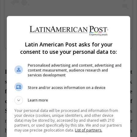
Una publicación compartida de Fútbol-Tenis / Futnet Colombia (@futbolteniscolombiafutnet)
Latin American Post asks for your
consent to use your personal data to:
Personalised advertising and content, advertising and
content measurement, audience research and
Luisa Villamil said:
"One of our objectives is that
services development
sports not only grow in Colombia, but also look
Store and/or access information on a device
for allies or groups or people interested in the
Learn more
development of sport in different countries of
South America."
In Colombia, the foundation does
Your personal data will be processed and information from
your device (cookies, unique identifiers, and other device
not have different support to what's given for
data) may be stored by, accessed by and shared with 210
partners, or used specifically by this site. We and our partners
hydration and uniforms, so it is sought that both
may use precise geolocation data.
List of partners.