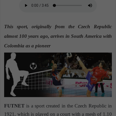
n
e
m
a
This sport, originally from the Czech Republic
i
l
almost 100 years ago, arrives in South America with
Colombia as a pioneer
FUTNET
is a sport created in the Czech Republic in
1921, which is played on a court with a mesh of 1.10