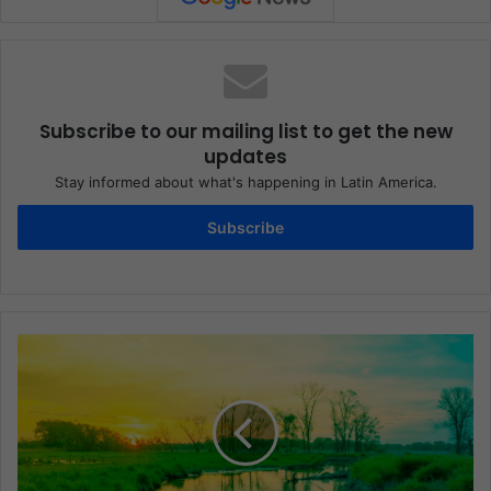
Subscribe to our mailing list to get the new
updates
Stay informed about what's happening in Latin America.
Subscribe