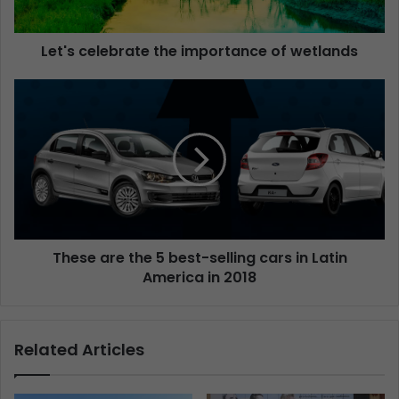
Let's celebrate the importance of wetlands
These are the 5 best-selling cars in Latin
America in 2018
Related Articles