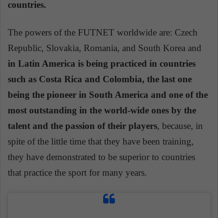
countries.
The powers of the FUTNET worldwide are: Czech
Republic, Slovakia, Romania, and South Korea and
in Latin America is being practiced in countries
such as Costa Rica and Colombia, the last one
being the pioneer in South America and one of the
most outstanding in the world-wide ones by the
talent and the passion of their players
, because, in
spite of the little time that they have been training,
they have demonstrated to be superior to countries
that practice the sport for many years.