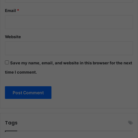
Email
*
Website
Save my name, email, and website in this browser for the next
time I comment.
Tags