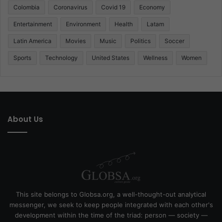
Colombia
Coronavirus
Covid 19
Economy
Entertainment
Environment
Health
Latam
Latin America
Movies
Music
Politics
Soccer
Sports
Technology
United States
Wellness
Women
About Us
This site belongs to Globsa.org, a well-thought-out analytical
messenger, we seek to keep people integrated with each other's
development within the time of the triad: person — society —