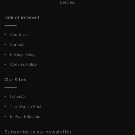
species.
Link of interest
About Us
Contact
Privacy Policy
Cookies Policy
Our Sites
LatamArt
The Woman Post
El Post Education
Subscribe to our newsletter