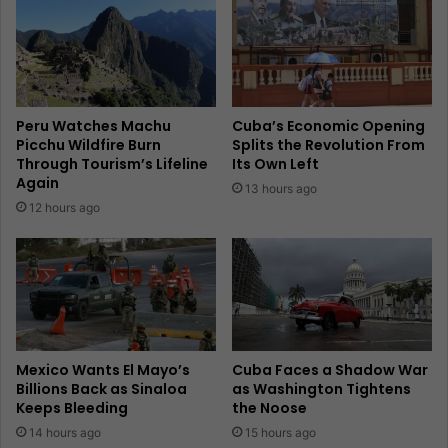
Peru Watches Machu
Cuba’s Economic Opening
Picchu Wildfire Burn
Splits the Revolution From
Through Tourism’s Lifeline
Its Own Left
Again
13 hours ago
12 hours ago
Mexico Wants El Mayo’s
Cuba Faces a Shadow War
Billions Back as Sinaloa
as Washington Tightens
Keeps Bleeding
the Noose
14 hours ago
15 hours ago