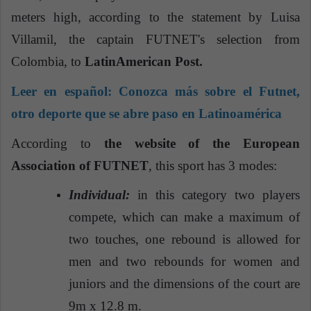
meters high, according to the statement by Luisa
Villamil, the captain FUTNET's selection from
Colombia, to
LatinAmerican Post.
Leer en español:
Conozca más sobre el Futnet,
otro deporte que se abre paso en Latinoamérica
According to
the website of the European
Association of FUTNET
, this sport has 3 modes:
Individual:
in this category two players
compete, which can make a maximum of
two touches, one rebound is allowed for
men and two rebounds for women and
juniors and the dimensions of the court are
9m x 12.8 m.