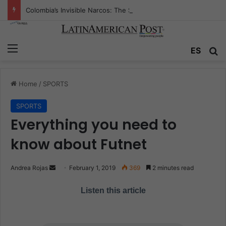
Colombia’s Invisible Narcos: The Secret War Over Truth, Power, and the New Drug Economy
Menu
ES
S
Home
/
SPORTS
SPORTS
Everything you need to
know about Futnet
Andrea Rojas
S
February 1, 2019
369
2 minutes read
e
Listen this article
n
d
a