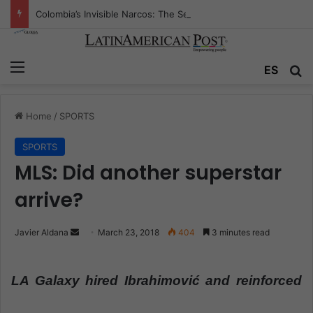
Colombia’s Invisible Narcos: The Secret War Over Truth, Power, and the New Drug Economy
Menu
ES
S
Home
/
SPORTS
SPORTS
MLS: Did another superstar
arrive?
Javier Aldana
S
March 23, 2018
404
3 minutes read
e
n
LA Galaxy hired Ibrahimović and reinforced
d
a