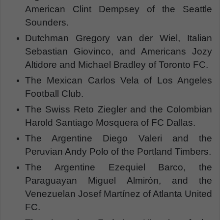
American Clint Dempsey of the Seattle
Sounders.
Dutchman Gregory van der Wiel, Italian
Sebastian Giovinco, and Americans Jozy
Altidore and Michael Bradley of Toronto FC.
The Mexican Carlos Vela of Los Angeles
Football Club.
The Swiss Reto Ziegler and the Colombian
Harold Santiago Mosquera of FC Dallas.
The Argentine Diego Valeri and the
Peruvian Andy Polo of the Portland Timbers.
The Argentine Ezequiel Barco, the
Paraguayan Miguel Almirón, and the
Venezuelan Josef Martínez of Atlanta United
FC.