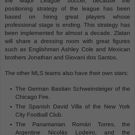
the Major League Soccer, because the
positioning strategy of the league has been
based on hiring great players whose
professional stage is ending. This strategy has
been implemented for almost a decade. Zlatan
will share a dressing room with great figures
such as Englishman Ashley Cole and Mexican
brothers Jonathan and Giovani dos Santos.
The other MLS teams also have their own stars:
The German Bastian Schweinsteiger of the
Chicago Fire.
The Spanish David Villa of the New York
City Football Club.
The Panamanian Román Torres, the
Argentine Nicolás Lodeiro, and the