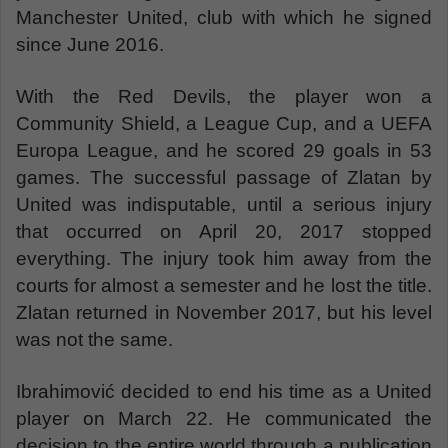
Manchester United, club with which he signed
since June 2016.
With the Red Devils, the player won a
Community Shield, a League Cup, and a UEFA
Europa League, and he scored 29 goals in 53
games. The successful passage of Zlatan by
United was indisputable, until a serious injury
that occurred on April 20, 2017 stopped
everything. The injury took him away from the
courts for almost a semester and he lost the title.
Zlatan returned in November 2017, but his level
was not the same.
Ibrahimović decided to end his time as a United
player on March 22. He communicated the
decision to the entire world through a publication