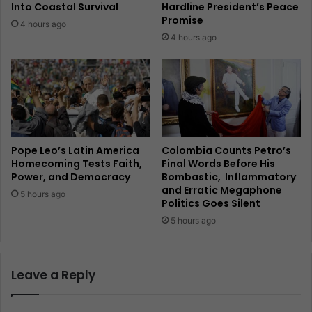
Into Coastal Survival
Hardline President’s Peace
Promise
4 hours ago
4 hours ago
Pope Leo’s Latin America
Colombia Counts Petro’s
Homecoming Tests Faith,
Final Words Before His
Power, and Democracy
Bombastic, Inflammatory
and Erratic Megaphone
5 hours ago
Politics Goes Silent
5 hours ago
Leave a Reply