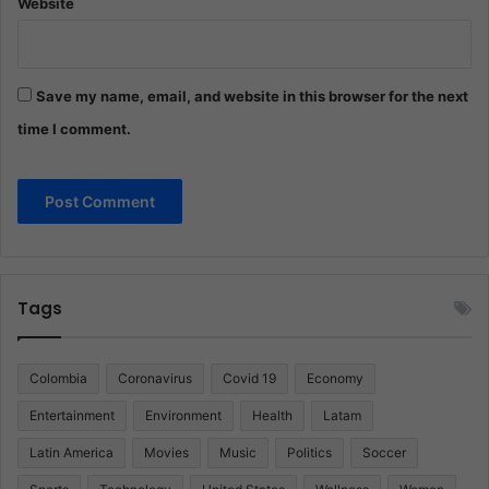
Website
Save my name, email, and website in this browser for the next
time I comment.
Tags
Colombia
Coronavirus
Covid 19
Economy
Entertainment
Environment
Health
Latam
Latin America
Movies
Music
Politics
Soccer