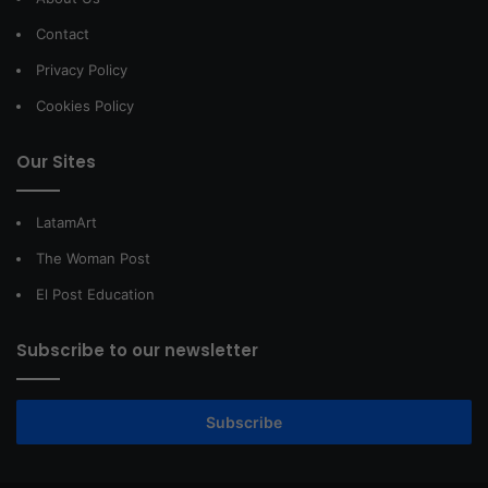
Contact
Privacy Policy
Cookies Policy
Our Sites
LatamArt
The Woman Post
El Post Education
Subscribe to our newsletter
Subscribe