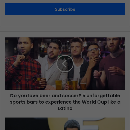
Subscribe
Do you love beer and soccer? 5 unforgettable
sports bars to experience the World Cup like a
Latino