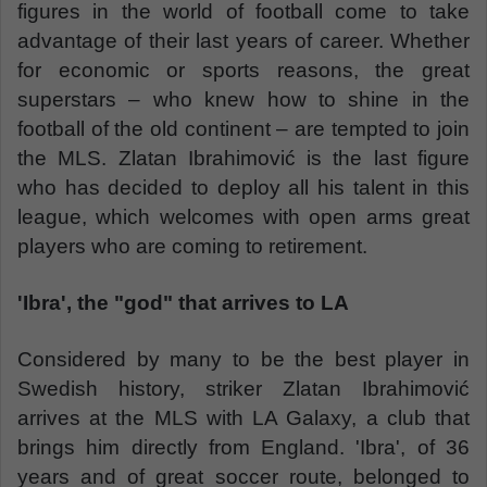
figures in the world of football come to take
advantage of their last years of career. Whether
for economic or sports reasons, the great
superstars – who knew how to shine in the
football of the old continent – are tempted to join
the MLS. Zlatan Ibrahimović is the last figure
who has decided to deploy all his talent in this
league, which welcomes with open arms great
players who are coming to retirement.
'Ibra', the "god" that arrives to LA
Considered by many to be the best player in
Swedish history, striker Zlatan Ibrahimović
arrives at the MLS with LA Galaxy, a club that
brings him directly from England. 'Ibra', of 36
years and of great soccer route, belonged to