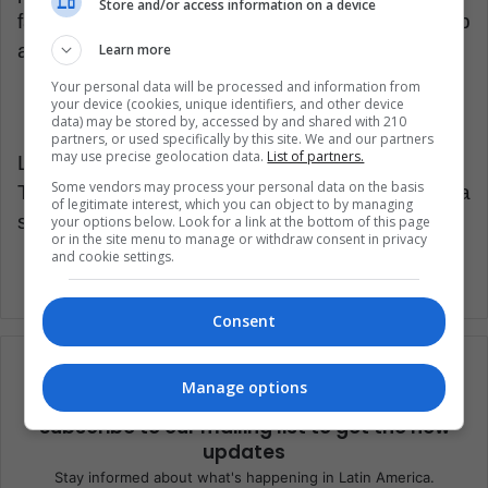
Store and/or access information on a device
fans around the world, and surely 'Ibra' will help
a lot in all these objectives.
Learn more
Your personal data will be processed and information from
your device (cookies, unique identifiers, and other device
data) may be stored by, accessed by and shared with 210
partners, or used specifically by this site. We and our partners
may use precise geolocation data.
List of partners.
LatinAmerican Post | Javier Aldana
Some vendors may process your personal data on the basis
Translated from “MLS: ¿Aterriza otra
of legitimate interest, which you can object to by managing
superestrella?”
your options below. Look for a link at the bottom of this page
or in the site menu to manage or withdraw consent in privacy
and cookie settings.
Consent
Manage options
Subscribe to our mailing list to get the new
updates
Stay informed about what's happening in Latin America.