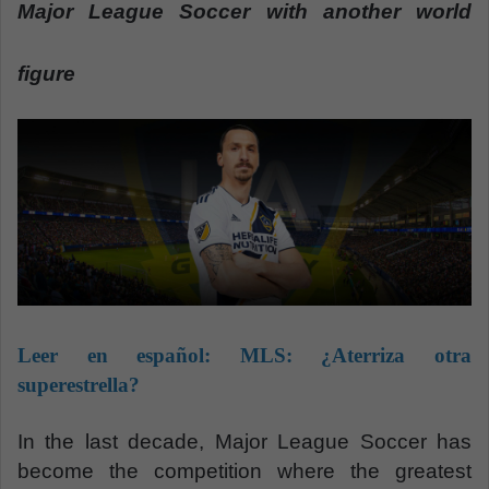
n
Major League Soccer with another world
e
m
figure
a
i
l
Leer en español:
MLS: ¿Aterriza otra
superestrella?
In the last decade, Major League Soccer has
become the competition where the greatest