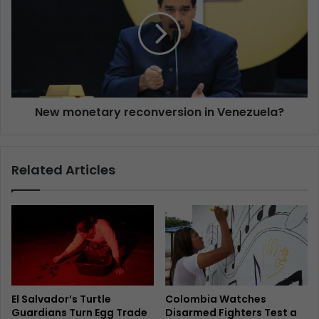
New monetary reconversion in Venezuela?
Related Articles
El Salvador’s Turtle
Colombia Watches
Guardians Turn Egg Trade
Disarmed Fighters Test a