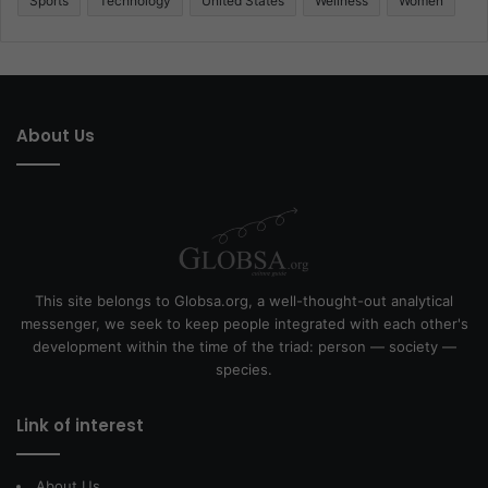
Sports
Technology
United States
Wellness
Women
About Us
This site belongs to Globsa.org, a well-thought-out analytical
messenger, we seek to keep people integrated with each other's
development within the time of the triad: person — society —
species.
Link of interest
About Us