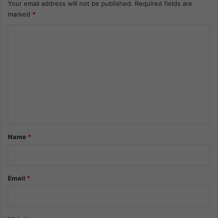
Your email address will not be published.
Required fields are
marked
*
C
o
m
m
e
n
t
*
Name
*
Email
*