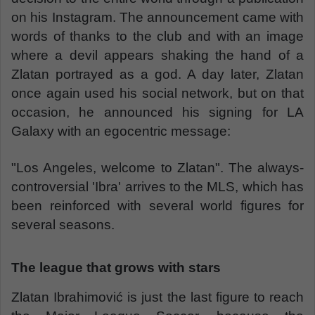
on his Instagram. The announcement came with
words of thanks to the club and with an image
where a devil appears shaking the hand of a
Zlatan portrayed as a god. A day later, Zlatan
once again used his social network, but on that
occasion, he announced his signing for LA
Galaxy with an egocentric message:
"Los Angeles, welcome to Zlatan". The always-
controversial 'Ibra' arrives to the MLS, which has
been reinforced with several world figures for
several seasons.
The league that grows with stars
Zlatan Ibrahimović is just the last figure to reach