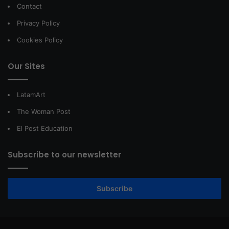
Contact
Privacy Policy
Cookies Policy
Our Sites
LatamArt
The Woman Post
El Post Education
Subscribe to our newsletter
Subscribe