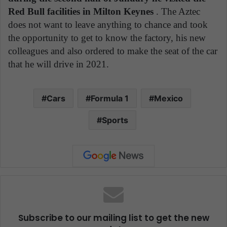
Red Bull facilities in Milton Keynes
. The Aztec
does not want to leave anything to chance and took
the opportunity to get to know the factory, his new
colleagues and also ordered to make the seat of the car
that he will drive in 2021.
Cars
Formula 1
Mexico
Sports
Subscribe to our mailing list to get the new