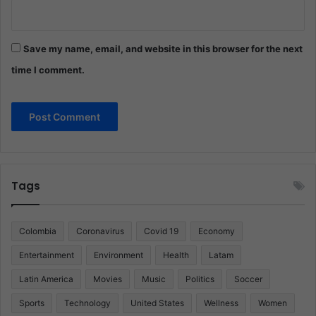
Save my name, email, and website in this browser for the next
time I comment.
Tags
Colombia
Coronavirus
Covid 19
Economy
Entertainment
Environment
Health
Latam
Latin America
Movies
Music
Politics
Soccer
Sports
Technology
United States
Wellness
Women