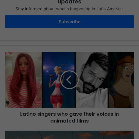
updates
Stay informed about what's happening in Latin America.
Subscribe
Latino singers who gave their voices in
animated films