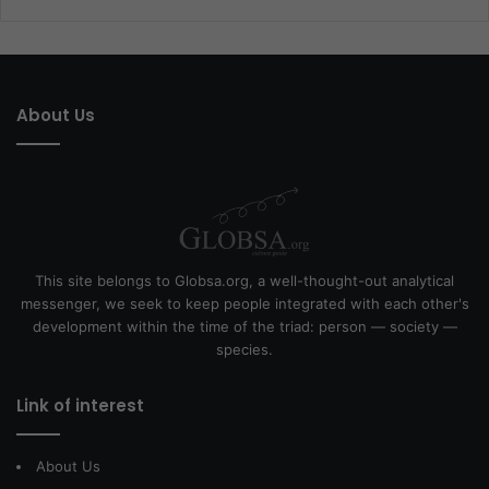
About Us
This site belongs to Globsa.org, a well-thought-out analytical
messenger, we seek to keep people integrated with each other's
development within the time of the triad: person — society —
species.
Link of interest
About Us