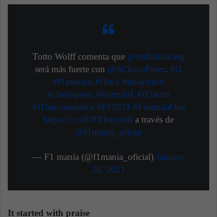
Totto Wolff comenta que
@redbullracing
será más fuerte con
@SChecoPerez
.
#f1
#f1mexico
#f1mx
#holacheco
#checoperez
#formula1
#f1latam
#f1latinoamerica
#F12021
#FormulaOne
https://t.co/ENYbxrzrn8
a través de
@f1mania_oficial
— F1 manía (@f1mania_oficial)
January
28, 2021
It started with praise