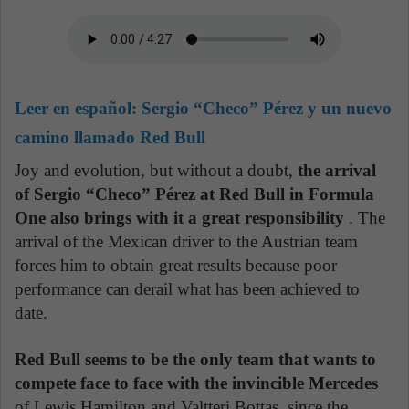
Leer en español:
Sergio “Checo” Pérez y un nuevo
camino llamado Red Bull
Joy and evolution, but without a doubt,
the arrival
of Sergio “Checo” Pérez at Red Bull in Formula
One also brings with it a great responsibility
. The
arrival of the Mexican driver to the Austrian team
forces him to obtain great results because poor
performance can derail what has been achieved to
date.
Red Bull seems to be the only team that wants to
compete face to face with the invincible Mercedes
of Lewis Hamilton and Valtteri Bottas, since the