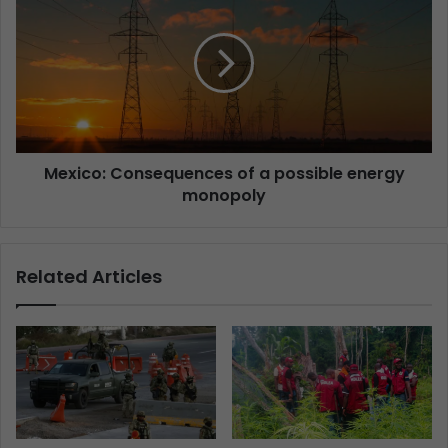
Mexico: Consequences of a possible energy
monopoly
Related Articles