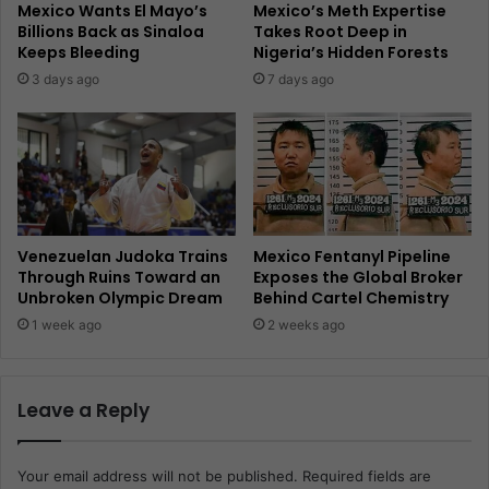
Mexico Wants El Mayo’s
Mexico’s Meth Expertise
Billions Back as Sinaloa
Takes Root Deep in
Keeps Bleeding
Nigeria’s Hidden Forests
3 days ago
7 days ago
Venezuelan Judoka Trains
Mexico Fentanyl Pipeline
Through Ruins Toward an
Exposes the Global Broker
Unbroken Olympic Dream
Behind Cartel Chemistry
1 week ago
2 weeks ago
Leave a Reply
Your email address will not be published.
Required fields are