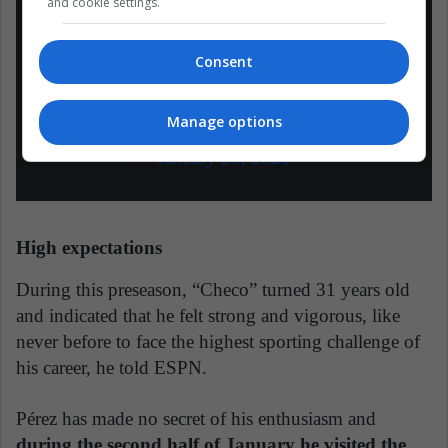
deportiva y comienza a preparar los test
and cookie settings.
de pretemporada en Bahréin.
–
#F1
#RedBull
#HolaCheco
Consent
pic.twitter.com/fFDkzDFJae
Manage options
— pilotosprimera (@pilotosprimera)
January 20, 2021
High expectations
During this preseason, “Checo” turned 31 years old
and indicated that he felt strong and vigorous, like
never before to face the highest sporting challenge of
his career, he told ESPN.
Pérez has made no secret of his enthusiasm and
during the second half of January he visited the