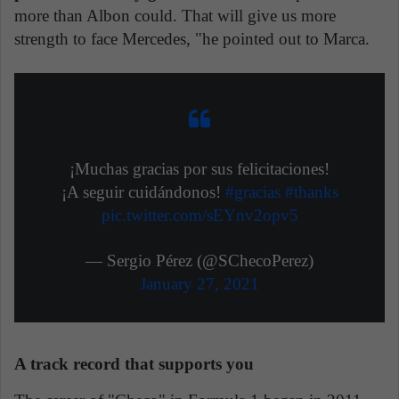
more than Albon could. That will give us more
strength to face Mercedes, "he pointed out to Marca.
¡Muchas gracias por sus felicitaciones!
¡A seguir cuidándonos!
#gracias
#thanks
pic.twitter.com/sEYnv2opv5
— Sergio Pérez (@SChecoPerez)
January 27, 2021
A track record that supports you