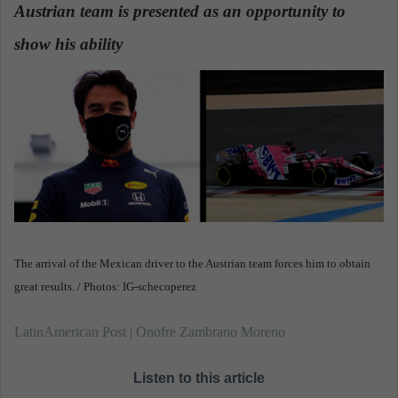
n
Austrian team is presented as an opportunity to
e
show his ability
m
a
i
l
The arrival of the Mexican driver to the Austrian team forces him to obtain
great results. / Photos: IG-schecoperez
LatinAmerican Post | Onofre Zambrano Moreno
Listen to this article