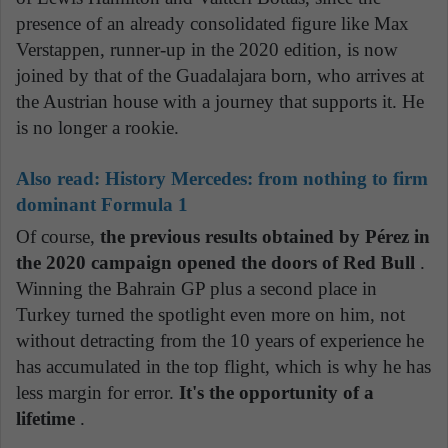
presence of an already consolidated figure like Max
Verstappen, runner-up in the 2020 edition, is now
joined by that of the Guadalajara born, who arrives at
the Austrian house with a journey that supports it. He
is no longer a rookie.
Also read:
History Mercedes: from nothing to firm
dominant Formula 1
Of course,
the previous results obtained by Pérez in
the 2020 campaign opened the doors of Red Bull
.
Winning the Bahrain GP plus a second place in
Turkey turned the spotlight even more on him, not
without detracting from the 10 years of experience he
has accumulated in the top flight, which is why he has
less margin for error.
It's the opportunity of a
lifetime
.