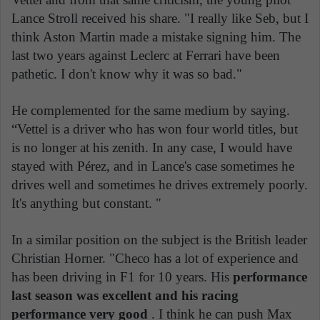
Lance Stroll received his share. "I really like Seb, but I
think Aston Martin made a mistake signing him. The
last two years against Leclerc at Ferrari have been
pathetic. I don't know why it was so bad."
He complemented for the same medium by saying.
“Vettel is a driver who has won four world titles, but
is no longer at his zenith. In any case, I would have
stayed with Pérez, and in Lance's case sometimes he
drives well and sometimes he drives extremely poorly.
It's anything but constant. "
In a similar position on the subject is the British leader
Christian Horner. "Checo has a lot of experience and
has been driving in F1 for 10 years. His
performance
last season was excellent and his racing
performance very good
. I think he can push Max