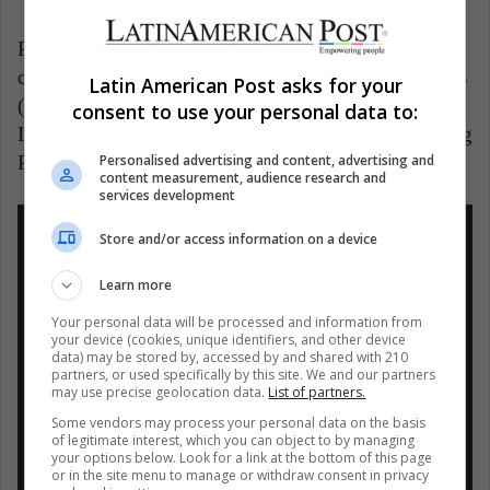
Pérez is then preparing for his 11th Formula One
campaign. Then he spent a year at McLaren Mercedes
Latin American Post asks for your
(2013) and, later, in 2014, he dressed in the Force
consent to use your personal data to:
India uniform, which later changed its name to Racing
Personalised advertising and content, advertising and
Point, where he remained for six years until 2020.
content measurement, audience research and
services development
Store and/or access information on a device
Learn more
#F1
El Mexicano Sergio "Checo" Pérez
Your personal data will be processed and information from
your device (cookies, unique identifiers, and other device
visito la fábrica de Red Bull y se mostró
data) may be stored by, accessed by and shared with 210
partners, or used specifically by this site. We and our partners
por primera vez con los colores del
may use precise geolocation data.
List of partners.
equipo Austriaco.
Some vendors may process your personal data on the basis
–
of legitimate interest, which you can object to by managing
your options below. Look for a link at the bottom of this page
Checo encara el mayor retó de su carrera
or in the site menu to manage or withdraw consent in privacy