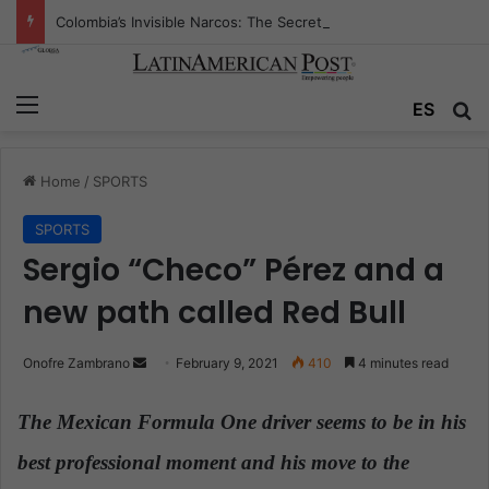
Colombia’s Invisible Narcos: The Secret War Over Truth, Power, and the New Drug Economy
Menu
ES
S
Home
/
SPORTS
SPORTS
Sergio “Checo” Pérez and a
new path called Red Bull
Onofre Zambrano
S
February 9, 2021
410
4 minutes read
e
n
The Mexican Formula One driver seems to be in his
d
best professional moment and his move to the
a