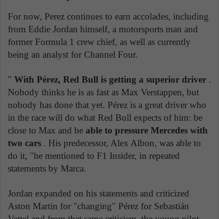
For now, Perez continues to earn accolades, including
from Eddie Jordan himself, a motorsports man and
former Formula 1 crew chief, as well as currently
being an analyst for Channel Four.
"
With Pérez, Red Bull is getting a superior driver
.
Nobody thinks he is as fast as Max Verstappen, but
nobody has done that yet. Pérez is a great driver who
in the race will do what Red Bull expects of him: be
close to Max and be
able to pressure Mercedes with
two cars
. His predecessor, Alex Albon, was able to
do it, "he mentioned to F1 Insider, in repeated
statements by Marca.
Jordan expanded on his statements and criticized
Aston Martin for "changing" Pérez for Sebastián
Vettel and from that same criticism, the young pilot