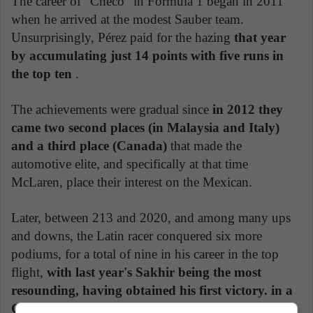
The career of "Checo" in Formula 1 began in 2011
when he arrived at the modest Sauber team.
Unsurprisingly, Pérez paid for the hazing
that year
by accumulating just 14 points with five runs in
the top ten
.
The achievements were gradual since
in 2012 they
came two second places (in Malaysia and Italy)
and a third place (Canada)
that made the
automotive elite, and specifically at that time
McLaren, place their interest on the Mexican.
Later, between 213 and 2020, and among many ups
and downs, the Latin racer conquered six more
podiums, for a total of nine in his career in the top
flight,
with last year's Sakhir being the most
resounding, having obtained his first victory. in a
GP
.