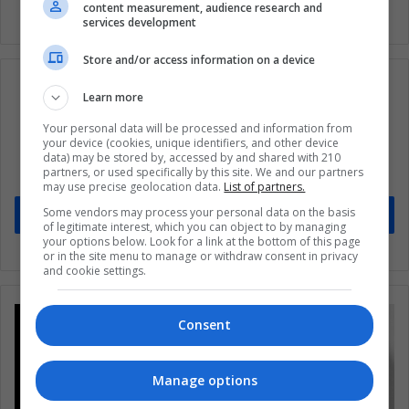
content measurement, audience research and
services development
Store and/or access information on a device
Learn more
Your personal data will be processed and information from
Subscribe to our mailing list to get the new
your device (cookies, unique identifiers, and other device
updates
data) may be stored by, accessed by and shared with 210
partners, or used specifically by this site. We and our partners
Stay informed about what's happening in Latin America.
may use precise geolocation data.
List of partners.
Some vendors may process your personal data on the basis
Subscribe
of legitimate interest, which you can object to by managing
your options below. Look for a link at the bottom of this page
or in the site menu to manage or withdraw consent in privacy
and cookie settings.
Consent
Manage options