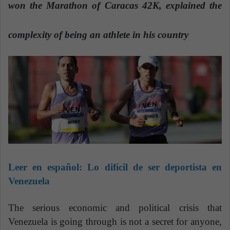
n
won the Marathon of Caracas 42K, explained the
e
m
complexity of being an athlete in his country
a
i
l
Leer en español:
Lo difícil de ser deportista en
Venezuela
The serious economic and political crisis that
Venezuela is going through is not a secret for anyone,