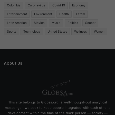
Colombia
Coronavirus
Covid 19
Economy
Entertainment
Environment
Health
Latam
Latin America
Movies
Music
Politics
Soccer
Sports
Technology
United States
Wellness
Women
About Us
This site belongs to Globsa.org, a well-thought-out analytical
messenger, we seek to keep people integrated with each other's
development within the time of the triad: person — society —