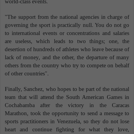
world-class events.
"The support from the national agencies in charge of
governing the sport is practically null. You do not go
to international events or concentrations and salaries
are useless, which leads to two things; one, the
desertion of hundreds of athletes who leave because of
lack of money, and the other, the departure of many
others from the country who try to compete on behalf
of other countries".
Finally, Sanchez, who hopes to be part of the national
team that will attend the South American Games in
Cochabamba after the victory in the Caracas
Marathon, took the opportunity to send a message to
sports practitioners in Venezuela, so they do not lose
heart and continue fighting for what they love,