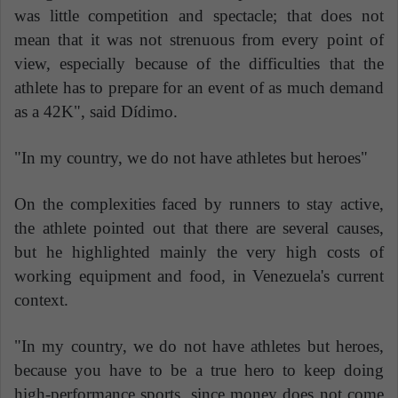
was little competition and spectacle; that does not
mean that it was not strenuous from every point of
view, especially because of the difficulties that the
athlete has to prepare for an event of as much demand
as a 42K", said Dídimo.
"In my country, we do not have athletes but heroes"
On the complexities faced by runners to stay active,
the athlete pointed out that there are several causes,
but he highlighted mainly the very high costs of
working equipment and food, in Venezuela's current
context.
"In my country, we do not have athletes but heroes,
because you have to be a true hero to keep doing
high-performance sports, since money does not come