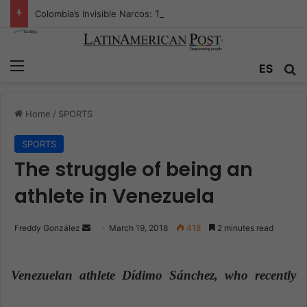
Colombia’s Invisible Narcos: The Secret War Over Truth, Power, and the New Drug Economy
Menu
ES
S
Home
/
SPORTS
SPORTS
The struggle of being an
athlete in Venezuela
Freddy González
S
March 19, 2018
418
2 minutes read
e
n
Venezuelan athlete Dídimo Sánchez, who recently
d
a