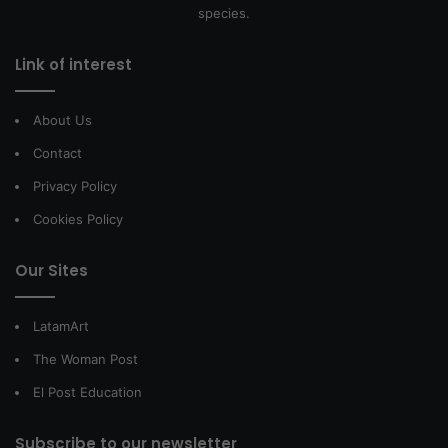
species.
Link of interest
About Us
Contact
Privacy Policy
Cookies Policy
Our Sites
LatamArt
The Woman Post
El Post Education
Subscribe to our newsletter