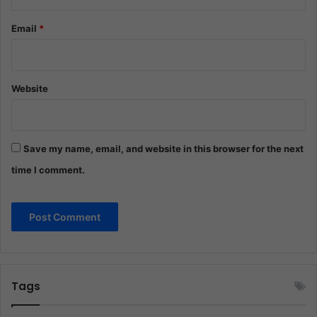
Email
*
Website
Save my name, email, and website in this browser for the next
time I comment.
Tags