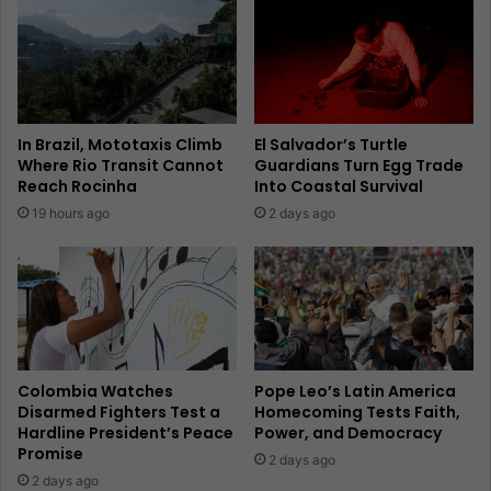
In Brazil, Mototaxis Climb
El Salvador’s Turtle
Where Rio Transit Cannot
Guardians Turn Egg Trade
Reach Rocinha
Into Coastal Survival
19 hours ago
2 days ago
Colombia Watches
Pope Leo’s Latin America
Disarmed Fighters Test a
Homecoming Tests Faith,
Hardline President’s Peace
Power, and Democracy
Promise
2 days ago
2 days ago