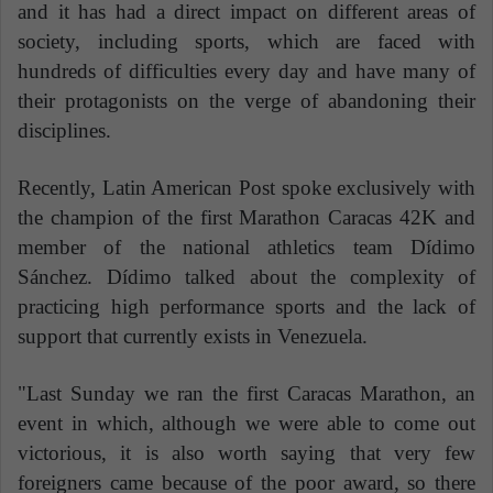
and it has had a direct impact on different areas of
society, including sports, which are faced with
hundreds of difficulties every day and have many of
their protagonists on the verge of abandoning their
disciplines.
Recently, Latin American Post spoke exclusively with
the champion of the first Marathon Caracas 42K and
member of the national athletics team Dídimo
Sánchez. Dídimo talked about the complexity of
practicing high performance sports and the lack of
support that currently exists in Venezuela.
"Last Sunday we ran the first Caracas Marathon, an
event in which, although we were able to come out
victorious, it is also worth saying that very few
foreigners came because of the poor award, so there