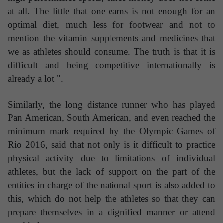
at all. The little that one earns is not enough for an
optimal diet, much less for footwear and not to
mention the vitamin supplements and medicines that
we as athletes should consume. The truth is that it is
difficult and being competitive internationally is
already a lot ".
Similarly, the long distance runner who has played
Pan American, South American, and even reached the
minimum mark required by the Olympic Games of
Rio 2016, said that not only is it difficult to practice
physical activity due to limitations of individual
athletes, but the lack of support on the part of the
entities in charge of the national sport is also added to
this, which do not help the athletes so that they can
prepare themselves in a dignified manner or attend