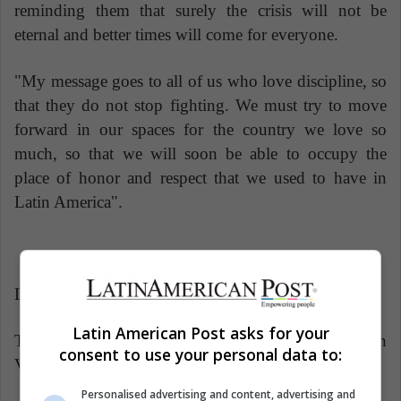
reminding them that surely the crisis will not be
eternal and better times will come for everyone.
"My message goes to all of us who love discipline, so
that they do not stop fighting. We must try to move
forward in our spaces for the country we love so
much, so that we will soon be able to occupy the
place of honor and respect that we used to have in
Latin America".
Latin American Post | Freddy González
Latin American Post asks for your
Translated from "Lo difícil de ser deportista en
consent to use your personal data to:
Venezuela"
Personalised advertising and content, advertising and