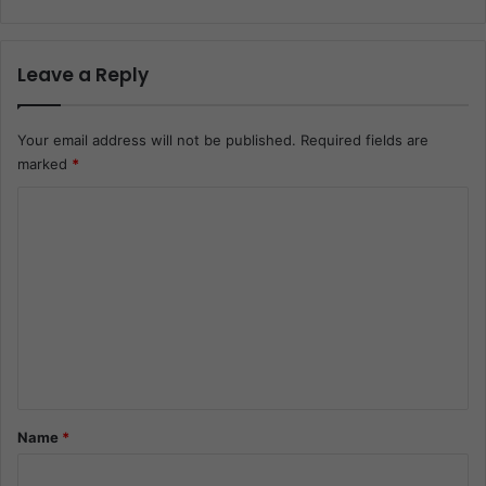
Leave a Reply
Your email address will not be published.
Required fields are
marked
*
C
o
m
m
e
n
t
*
Name
*