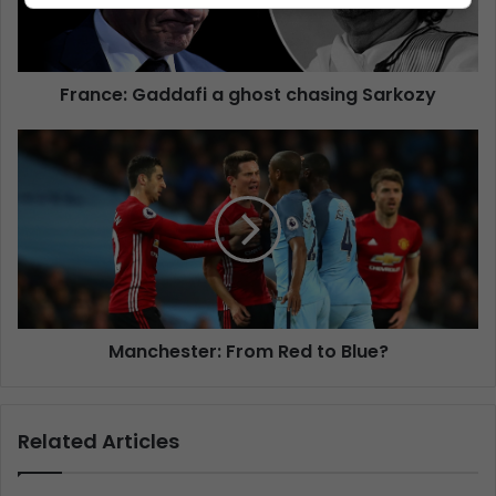
France: Gaddafi a ghost chasing Sarkozy
Manchester: From Red to Blue?
Related Articles