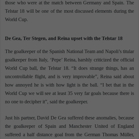
those who were at the match between Germany and Spain. The
Telstar 18 will be one of the most discussed elements during the
World Cup.
De Gea, Ter Stegen, and Reina upset with the Telstar 18
The goalkeeper of the Spanish National Team and Napoli’s titular
goalkeeper from Italy, ‘Pepe’ Reina, harshly criticized the official
World Cup ball, the Telstar 18. “It does strange things, has an
uncontrollable flight, and is very improvable”, Reina said about
how annoyed he is with how light is the ball. “I bet that in the
World Cup we will see at least 35 very far goals because there is
no one to decipher it”, said the goalkeeper.
Just his partner, David De Gea suffered these anomalies, because
the goalkeeper of Spain and Manchester United of England
suffered a half distance goal from the German Thomas Müller,