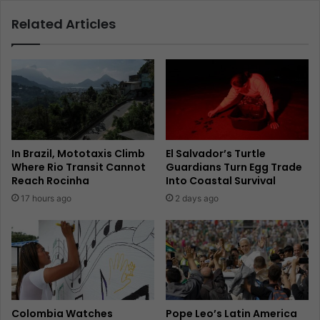
Related Articles
In Brazil, Mototaxis Climb
El Salvador’s Turtle
Where Rio Transit Cannot
Guardians Turn Egg Trade
Reach Rocinha
Into Coastal Survival
17 hours ago
2 days ago
Colombia Watches
Pope Leo’s Latin America