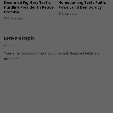
Disarmed Fighters Test a
Homecoming Tests Faith,
Hardline President’s Peace
Power, and Democracy
Promise
2 days ago
2 days ago
Leave a Reply
Your email address will not be published.
Required fields are
marked
*
C
o
m
m
e
n