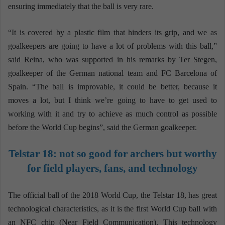
ensuring immediately that the ball is very rare.
“It is covered by a plastic film that hinders its grip, and we as
goalkeepers are going to have a lot of problems with this ball,”
said Reina, who was supported in his remarks by Ter Stegen,
goalkeeper of the German national team and FC Barcelona of
Spain. “The ball is improvable, it could be better, because it
moves a lot, but I think we’re going to have to get used to
working with it and try to achieve as much control as possible
before the World Cup begins”, said the German goalkeeper.
Telstar 18: not so good for archers but worthy
for field players, fans, and technology
The official ball of the 2018 World Cup, the Telstar 18, has great
technological characteristics, as it is the first World Cup ball with
an NFC chip (Near Field Communication). This technology