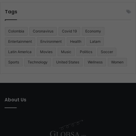
Tags
Colombia
Coronavirus
Covid 19
Economy
Entertainment
Environment
Health
Latam
Latin America
Movies
Music
Politics
Soccer
Sports
Technology
United States
Wellness
Women
About Us