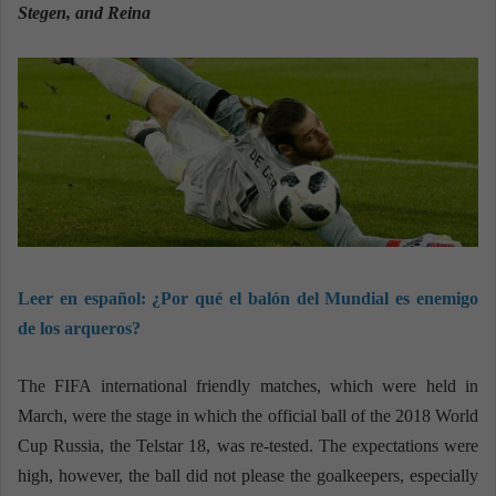
n
Stegen, and Reina
e
m
a
i
l
Leer en español:
¿Por qué el balón del Mundial es enemigo
de los arqueros?
The FIFA international friendly matches, which were held in
March, were the stage in which the official ball of the 2018 World
Cup Russia, the Telstar 18, was re-tested. The expectations were
high, however, the ball did not please the goalkeepers, especially