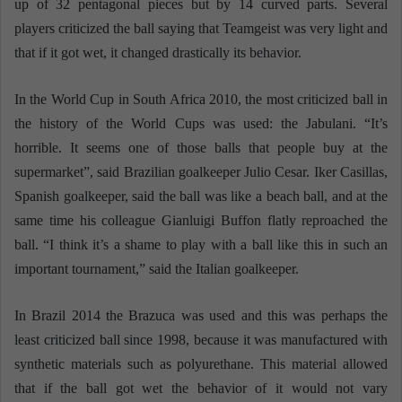
up of 32 pentagonal pieces but by 14 curved parts. Several
players criticized the ball saying that Teamgeist was very light and
that if it got wet, it changed drastically its behavior.
In the World Cup in South Africa 2010, the most criticized ball in
the history of the World Cups was used: the Jabulani. “It’s
horrible. It seems one of those balls that people buy at the
supermarket”, said Brazilian goalkeeper Julio Cesar. Iker Casillas,
Spanish goalkeeper, said the ball was like a beach ball, and at the
same time his colleague Gianluigi Buffon flatly reproached the
ball. “I think it’s a shame to play with a ball like this in such an
important tournament,” said the Italian goalkeeper.
In Brazil 2014 the Brazuca was used and this was perhaps the
least criticized ball since 1998, because it was manufactured with
synthetic materials such as polyurethane. This material allowed
that if the ball got wet the behavior of it would not vary