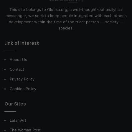
This site belongs to Globsa.org, a well-thought-out analytical
messenger, we seek to keep people integrated with each other's
development within the time of the triad: person — society —
species.
Link of interest
About Us
Contact
Privacy Policy
Cookies Policy
Our Sites
LatamArt
The Woman Post