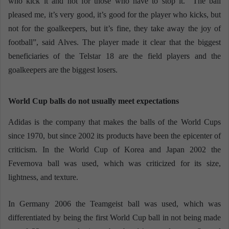
who kick it and not for those who have to stop it. “The ball
pleased me, it’s very good, it’s good for the player who kicks, but
not for the goalkeepers, but it’s fine, they take away the joy of
football”, said Alves. The player made it clear that the biggest
beneficiaries of the Telstar 18 are the field players and the
goalkeepers are the biggest losers.
World Cup balls do not usually meet expectations
Adidas is the company that makes the balls of the World Cups
since 1970, but since 2002 its products have been the epicenter of
criticism. In the World Cup of Korea and Japan 2002 the
Fevernova ball was used, which was criticized for its size,
lightness, and texture.
In Germany 2006 the Teamgeist ball was used, which was
differentiated by being the first World Cup ball in not being made