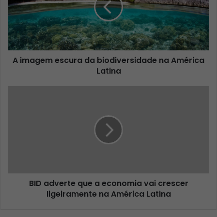
A imagem escura da biodiversidade na América
Latina
BID adverte que a economia vai crescer
ligeiramente na América Latina