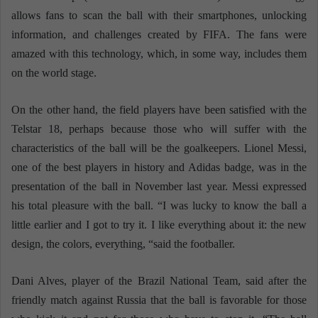
allows fans to scan the ball with their smartphones, unlocking
information, and challenges created by FIFA. The fans were
amazed with this technology, which, in some way, includes them
on the world stage.
On the other hand, the field players have been satisfied with the
Telstar 18, perhaps because those who will suffer with the
characteristics of the ball will be the goalkeepers. Lionel Messi,
one of the best players in history and Adidas badge, was in the
presentation of the ball in November last year. Messi expressed
his total pleasure with the ball. “I was lucky to know the ball a
little earlier and I got to try it. I like everything about it: the new
design, the colors, everything, “said the footballer.
Dani Alves, player of the Brazil National Team, said after the
friendly match against Russia that the ball is favorable for those