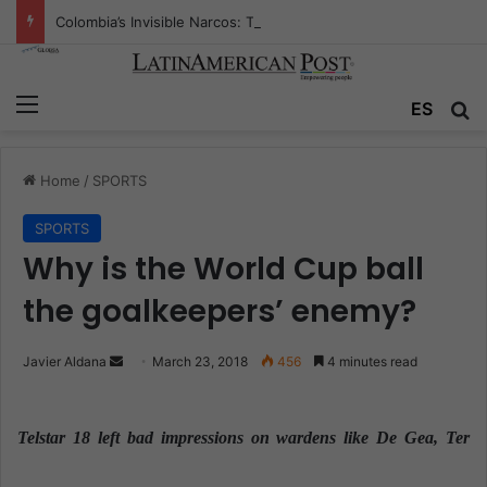
Colombia’s Invisible Narcos: The Secret War Over Truth, Power, and the New Drug Economy
Menu
ES
S
Home
/
SPORTS
SPORTS
Why is the World Cup ball
the goalkeepers’ enemy?
Javier Aldana
S
March 23, 2018
456
4 minutes read
e
n
Telstar 18 left bad impressions on wardens like De Gea, Ter
d
a