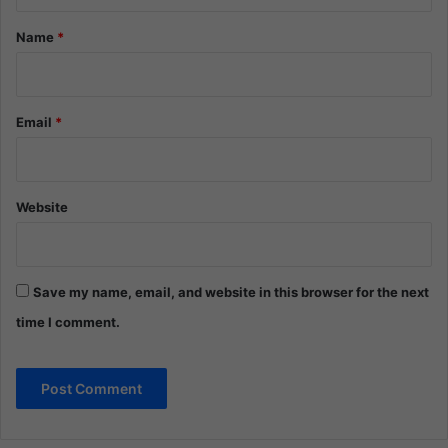
t
*
Name
*
Email
*
Website
Save my name, email, and website in this browser for the next
time I comment.