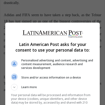
drastically.
Adidas and FIFA seem to have taken a step back, as the Telstar
18 has just signed up as one of the biggest controversies of the
2018 World Cup in Russia. There are less than 80 days until the
start of the World Cup, so Adidas still has time to make some
modifications to the official ball. The controversy is served with
Latin American Post asks for your
the Telstar 18: will the needs of goalkeepers prevail or will those
consent to use your personal data to:
of field players and technology prevail?
Personalised advertising and content, advertising and
content measurement, audience research and
services development
LatinAmerican Post | Javier Aldana
Store and/or access information on a device
Translated from “¿Por qué el balón del Mundial es enemigo de los
Learn more
arqueros?”
Your personal data will be processed and information from
your device (cookies, unique identifiers, and other device
data) may be stored by, accessed by and shared with 210