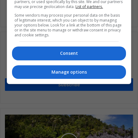
partners, or used specifically by this site. We and our partners
may use precise geolocation data.
List of partners.
Some vendors may process your personal data on the basis
of legitimate interest, which you can object to by managing
your options below. Look for a link at the bottom of this page
or in the site menu to manage or withdraw consent in privacy
and cookie settings.
Consent
Subscribe to our mailing list to get the new
updates
Manage options
Stay informed about what's happening in Latin America.
Subscribe