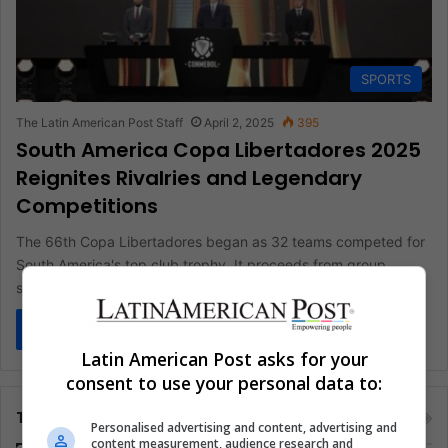
SPORTS
The Latin American Post Staff
April 2, 2025
395
South America Copa Libertadores 2025
Reignites Rivalries and Legendary
Competitions
The 66th Copa Libertadores began as 32 teams competed for
South America's top club trophy. It proceeds from group
stages…
Read More »
Latin American Post asks for your
consent to use your personal data to:
Tags
Personalised advertising and content, advertising and
content measurement, audience research and