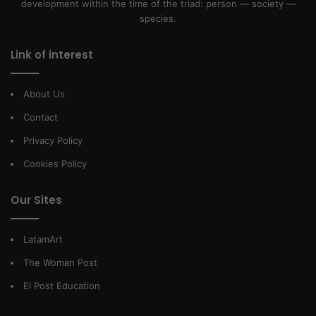
development within the time of the triad: person — society —
species.
Link of interest
About Us
Contact
Privacy Policy
Cookies Policy
Our Sites
LatamArt
The Woman Post
El Post Education