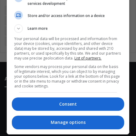
services development
Colombia
Coronavirus
Covid 19
Economy
Store and/or access information on a device
Entertainment
Environment
Health
Latam
Learn more
Latin America
Movies
Music
Politics
Soccer
Your personal data will be processed and information from
Sports
Technology
United States
Wellness
Women
your device (cookies, unique identifiers, and other device
data) may be stored by, accessed by and shared with 210
partners, or used specifically by this site. We and our partners
may use precise geolocation data.
List of partners.
Some vendors may process your personal data on the basis
of legitimate interest, which you can object to by managing
your options below. Look for a link at the bottom of this page
About Us
or in the site menu to manage or withdraw consent in privacy
and cookie settings.
Consent
Manage options
This site belongs to Globsa.org, a well-thought-out analytical
messenger, we seek to keep people integrated with each other's