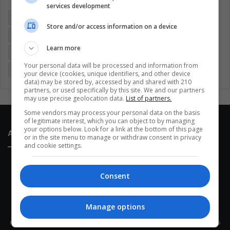
services development
Colombia
Coronavirus
Covid 19
Economy
Store and/or access information on a device
Entertainment
Environment
Health
Latam
Learn more
Latin America
Movies
Music
Politics
Soccer
Your personal data will be processed and information from
Sports
Technology
United States
Wellness
Women
your device (cookies, unique identifiers, and other device
data) may be stored by, accessed by and shared with 210
partners, or used specifically by this site. We and our partners
may use precise geolocation data.
List of partners.
Some vendors may process your personal data on the basis
of legitimate interest, which you can object to by managing
your options below. Look for a link at the bottom of this page
About Us
or in the site menu to manage or withdraw consent in privacy
and cookie settings.
Consent
Manage options
This site belongs to Globsa.org, a well-thought-out analytical
messenger, we seek to keep people integrated with each other's