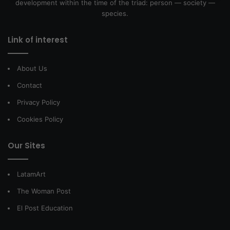
development within the time of the triad: person — society —
species.
Link of interest
About Us
Contact
Privacy Policy
Cookies Policy
Our Sites
LatamArt
The Woman Post
El Post Education