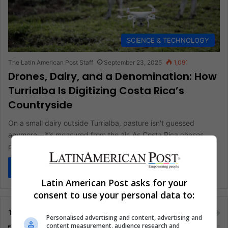
SCIENCE & TECHNOLOGY
The Latin American Post Staff
September 23, 2025
1,091
Drones, Dairy, and a Denomination: How
Turrialba Is Digitizing Costa Rica’s
Countryside
On a small dairy outside Turrialba, pasture isn't guessed
anymore—it's measured from the air. As Costa Rica chases
productivity without…
Read More »
Latin American Post asks for your
consent to use your personal data to:
Tags
Personalised advertising and content, advertising and
content measurement, audience research and