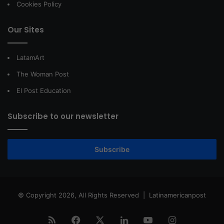
Cookies Policy
Our Sites
LatamArt
The Woman Post
El Post Education
Subscribe to our newsletter
Subscribe
© Copyright 2026, All Rights Reserved |
Latinamericanpost
RSS
Facebook
X
LinkedIn
YouTube
Instagram