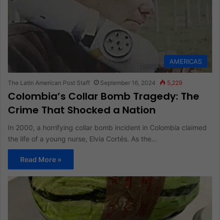
AMERICAS
The Latin American Post Staff
September 16, 2024
5,229
Colombia’s Collar Bomb Tragedy: The
Crime That Shocked a Nation
In 2000, a horrifying collar bomb incident in Colombia claimed
the life of a young nurse, Elvia Cortés. As the…
Read More »