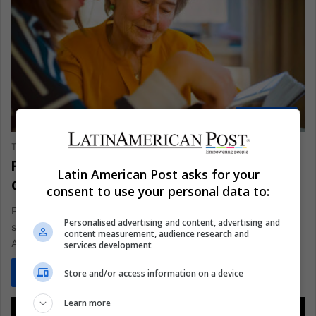
AMERICAS
The Latin American Post Staff
August 25, 2024
1,040
Parkinson’s Disease is a Growing
Latin American Post asks for your
Concern in Latin America
consent to use your personal data to:
Parkinson's Disease (PD) is becoming one of the most
Personalised advertising and content, advertising and
significant neurological health challenges worldwide, and Latin
content measurement, audience research and
America is no exception.…
services development
Read More »
Store and/or access information on a device
Learn more