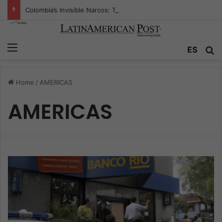
Colombia’s Invisible Narcos: The Secret War Over Truth, Power, and the New Drug Economy
Menu
ES
S
Home
/
AMERICAS
AMERICAS