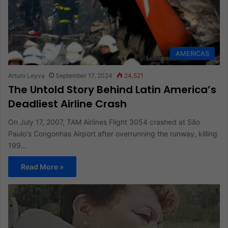
AMERICAS
Arturo Leyva
September 17, 2024
24,521
The Untold Story Behind Latin America’s
Deadliest Airline Crash
On July 17, 2007, TAM Airlines Flight 3054 crashed at São
Paulo's Congonhas Airport after overrunning the runway, killing
199…
Read More »