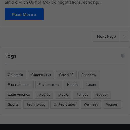
amid oil-rich Gulf of Mexico negotiations, echoing…
Read More »
Next Page
Tags
Colombia
Coronavirus
Covid 19
Economy
Entertainment
Environment
Health
Latam
Latin America
Movies
Music
Politics
Soccer
Sports
Technology
United States
Wellness
Women