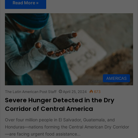
Read More »
AMERICAS
The Latin American Post Staff
April 25, 2024
673
Severe Hunger Detected in the Dry
Corridor of Central America
Over four million people in El Salvador, Guatemala, and
Honduras—nations forming the Central American Dry Corridor
—are facing urgent food assistance…