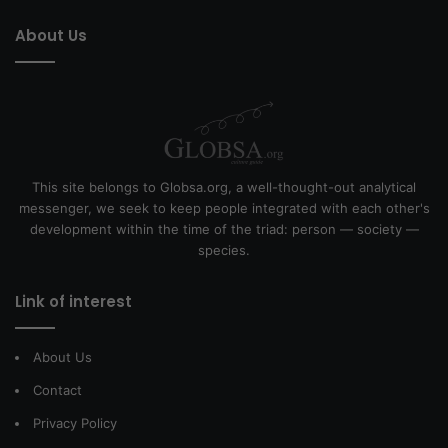
About Us
This site belongs to Globsa.org, a well-thought-out analytical
messenger, we seek to keep people integrated with each other's
development within the time of the triad: person — society —
species.
Link of interest
About Us
Contact
Privacy Policy