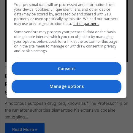
Your personal data will be processed and information from
your device (cookies, unique identifiers, and other device
data) may be stored by, accessed by and shared with 210
partners, or used specifically by this site. We and our partners
may use precise geolocation data.
List of partners.
Some vendors may process your personal data on the basis
of legitimate interest, which you can object to by managing
your options below. Look for a link at the bottom of this page
or in the site menu to manage or withdraw consent in privacy
and cookie settings.
AMERICAS
Consent
The Latin American Post Staff
August 1, 2024
1,239
European Drug Lord “The Professor”
Exploits Latin America for Cocaine
Manage options
Smuggling
A notorious European drug lord, known as "The Professor," is on
the run after authorities dismantled his extensive cocaine
smuggling…
Read More »