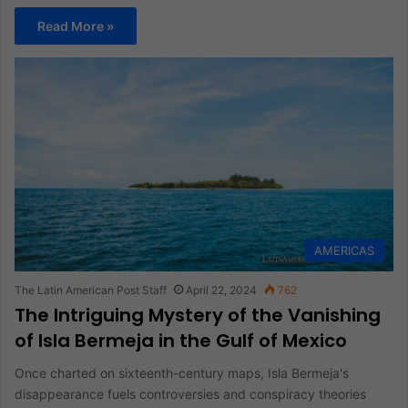
Read More »
AMERICAS
The Latin American Post Staff
April 22, 2024
762
The Intriguing Mystery of the Vanishing
of Isla Bermeja in the Gulf of Mexico
Once charted on sixteenth-century maps, Isla Bermeja's
disappearance fuels controversies and conspiracy theories