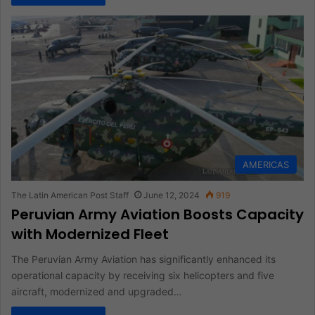
AMERICAS
The Latin American Post Staff
June 12, 2024
919
Peruvian Army Aviation Boosts Capacity
with Modernized Fleet
The Peruvian Army Aviation has significantly enhanced its
operational capacity by receiving six helicopters and five
aircraft, modernized and upgraded…