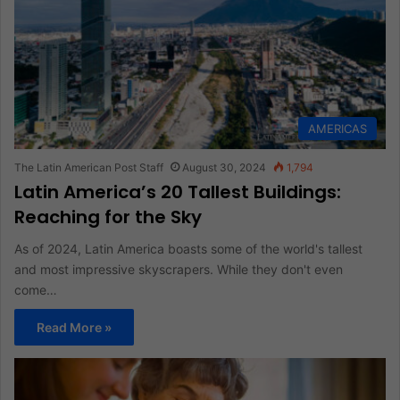
AMERICAS
The Latin American Post Staff
August 30, 2024
1,794
Latin America’s 20 Tallest Buildings:
Reaching for the Sky
As of 2024, Latin America boasts some of the world's tallest
and most impressive skyscrapers. While they don't even
come…
Read More »