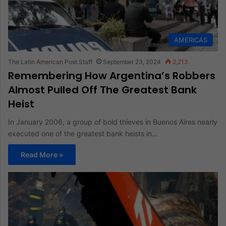
AMERICAS
The Latin American Post Staff
September 23, 2024
2,213
Remembering How Argentina’s Robbers
Almost Pulled Off The Greatest Bank
Heist
In January 2006, a group of bold thieves in Buenos Aires nearly
executed one of the greatest bank heists in…
Read More »