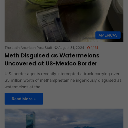
AMERICAS
The Latin American Post Staff
August 31, 2024
1,161
Meth Disguised as Watermelons
Uncovered at US-Mexico Border
U.S. border agents recently intercepted a truck carrying over
$5 million worth of methamphetamine ingeniously disguised as
watermelons at the…
Read More »