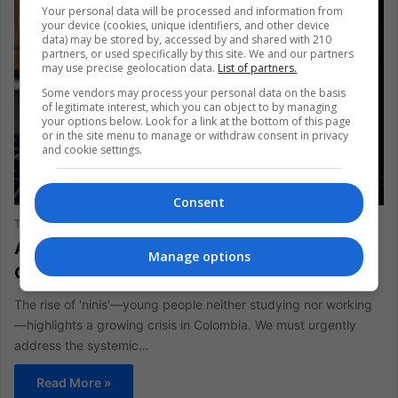
Your personal data will be processed and information from
your device (cookies, unique identifiers, and other device
data) may be stored by, accessed by and shared with 210
partners, or used specifically by this site. We and our partners
may use precise geolocation data.
List of partners.
Some vendors may process your personal data on the basis
of legitimate interest, which you can object to by managing
your options below. Look for a link at the bottom of this page
or in the site menu to manage or withdraw consent in privacy
and cookie settings.
ANALYSIS
Consent
The Latin American Post Staff
October 2, 2024
907
Addressing the ‘Nini’ Crisis: Empowering
Manage options
Colombia’s Forgotten Youth
The rise of 'ninis'—young people neither studying nor working
—highlights a growing crisis in Colombia. We must urgently
address the systemic…
Read More »