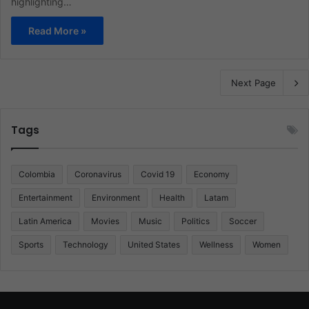
highlighting…
Read More »
Next Page
Tags
Colombia
Coronavirus
Covid 19
Economy
Entertainment
Environment
Health
Latam
Latin America
Movies
Music
Politics
Soccer
Sports
Technology
United States
Wellness
Women