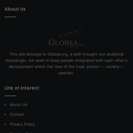
About Us
This site belongs to Globsa.org, a well-thought-out analytical
messenger, we seek to keep people integrated with each other's
development within the time of the triad: person — society —
species.
Link of interest
About Us
Contact
Privacy Policy