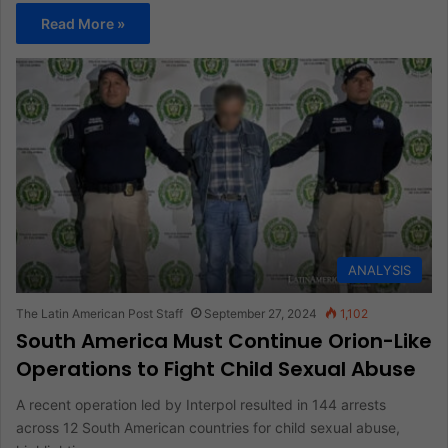
Read More »
ANALYSIS
The Latin American Post Staff
September 27, 2024
1,102
South America Must Continue Orion-Like
Operations to Fight Child Sexual Abuse
A recent operation led by Interpol resulted in 144 arrests
across 12 South American countries for child sexual abuse,