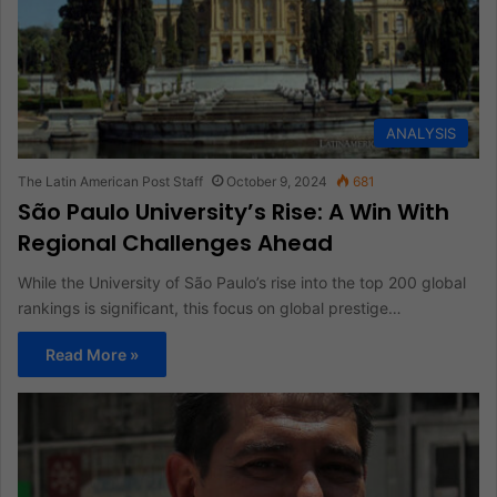
ANALYSIS
The Latin American Post Staff
October 9, 2024
681
São Paulo University’s Rise: A Win With
Regional Challenges Ahead
While the University of São Paulo’s rise into the top 200 global
rankings is significant, this focus on global prestige…
Read More »