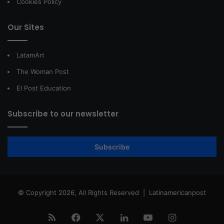
Cookies Policy
Our Sites
LatamArt
The Woman Post
El Post Education
Subscribe to our newsletter
Subscribe
© Copyright 2026, All Rights Reserved |
Latinamericanpost
RSS
Facebook
X
LinkedIn
YouTube
Instagram