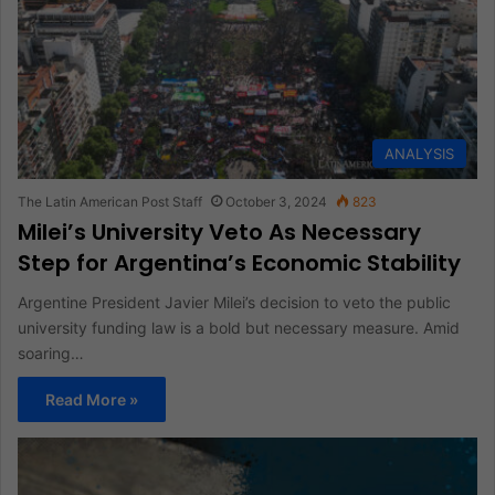
ANALYSIS
The Latin American Post Staff
October 3, 2024
823
Milei’s University Veto As Necessary
Step for Argentina’s Economic Stability
Argentine President Javier Milei’s decision to veto the public
university funding law is a bold but necessary measure. Amid
soaring…
Read More »