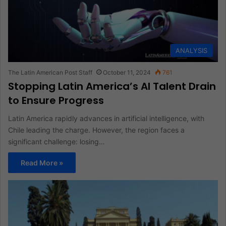
ANALYSIS
The Latin American Post Staff
October 11, 2024
761
Stopping Latin America’s AI Talent Drain
to Ensure Progress
Latin America rapidly advances in artificial intelligence, with
Chile leading the charge. However, the region faces a
significant challenge: losing…
Read More »