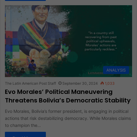
ANALYSIS
The Latin American Post Staff
September 30, 2024
1,033
Evo Morales’ Political Maneuvering
Threatens Bolivia’s Democratic Stability
Evo Morales, Bolivia’s former president, is engaging in political
actions that risk destabilizing democracy. While Morales claims
to champion the…