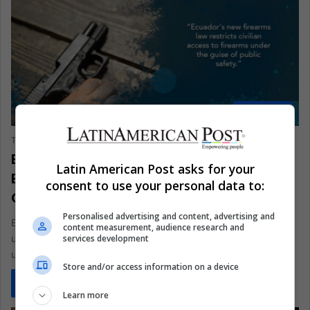
ANALYSIS
The Latin American Post Staff
October 2, 2024
1,524
Ecuador’s Restricting Firearms Rights
Latin American Post asks for your
Endangers Honest Citizens, Empowers
consent to use your personal data to:
Criminals
Personalised advertising and content, advertising and
Ecuador's new firearms law restricts civilian access to firearms
content measurement, audience research and
services development
under the guise of public safety. However, this decision
undermines the…
Store and/or access information on a device
Read More »
Learn more