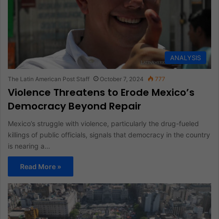
ANALYSIS
The Latin American Post Staff
October 7, 2024
777
Violence Threatens to Erode Mexico’s
Democracy Beyond Repair
Mexico’s struggle with violence, particularly the drug-fueled
killings of public officials, signals that democracy in the country
is nearing a…
Read More »