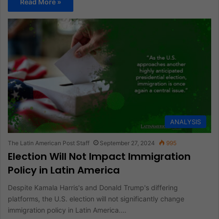
Read More »
ANALYSIS
The Latin American Post Staff
September 27, 2024
995
Election Will Not Impact Immigration
Policy in Latin America
Despite Kamala Harris's and Donald Trump's differing
platforms, the U.S. election will not significantly change
immigration policy in Latin America.…