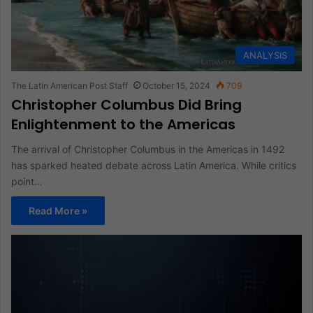
ANALYSIS
The Latin American Post Staff
October 15, 2024
709
Christopher Columbus Did Bring
Enlightenment to the Americas
The arrival of Christopher Columbus in the Americas in 1492
has sparked heated debate across Latin America. While critics
point…
Read More »