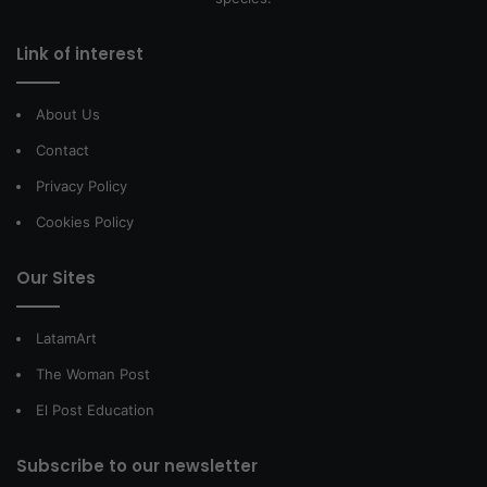
Link of interest
About Us
Contact
Privacy Policy
Cookies Policy
Our Sites
LatamArt
The Woman Post
El Post Education
Subscribe to our newsletter