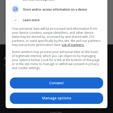
Colombia
Coronavirus
Covid 19
Economy
Store and/or access information on a device
Entertainment
Environment
Health
Latam
Latin America
Movies
Music
Politics
Soccer
Learn more
Sports
Technology
United States
Wellness
Women
Your personal data will be processed and information from
your device (cookies, unique identifiers, and other device
data) may be stored by, accessed by and shared with 210
partners, or used specifically by this site. We and our partners
may use precise geolocation data.
List of partners.
Some vendors may process your personal data on the basis
of legitimate interest, which you can object to by managing
About Us
your options below. Look for a link at the bottom of this page
or in the site menu to manage or withdraw consent in privacy
and cookie settings.
Consent
This site belongs to Globsa.org, a well-thought-out analytical
Manage options
messenger, we seek to keep people integrated with each other's
development within the time of the triad: person — society —
species.