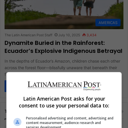
AMERICAS
The Latin American Post Staff
July 10, 2025
3,434
Dynamite Buried in the Rainforest:
Ecuador’s Explosive Indigenous Betrayal
In the depths of Ecuador’s Amazon, children chase each other
across the forest floor—blissfully unaware that beneath their
feet lie…
Read More »
Latin American Post asks for your
consent to use your personal data to:
Tags
Personalised advertising and content, advertising and
content measurement, audience research and
services development