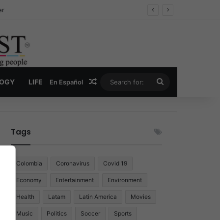
er
Random Article
Search
LOGY
LIFE
En Español
for:
Tags
Colombia
Coronavirus
Covid 19
Economy
Entertainment
Environment
Health
Latam
Latin America
Movies
Music
Politics
Soccer
Sports