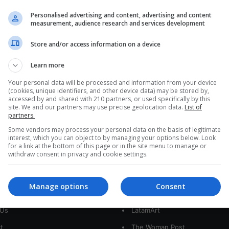
Colombia: Menstrual Leave
Personalised advertising and content, advertising and content
Reaches Congress
measurement, audience research and services development
The bill submitted by four representatives to the
Store and/or access information on a device
Chamber has been classified as a revolutionary
concept, since it proposes modifications…
Learn more
Your personal data will be processed and information from your device
Read More »
(cookies, unique identifiers, and other device data) may be stored by,
accessed by and shared with 210 partners, or used specifically by this
site. We and our partners may use precise geolocation data.
List of
partners.
Some vendors may process your personal data on the basis of legitimate
interest, which you can object to by managing your options below. Look
for a link at the bottom of this page or in the site menu to manage or
withdraw consent in privacy and cookie settings.
interest
Our Sites
Manage options
Consent
 Us
LatamArt
t
The Woman Post