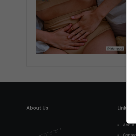
About Us
Link of 
About
Contac