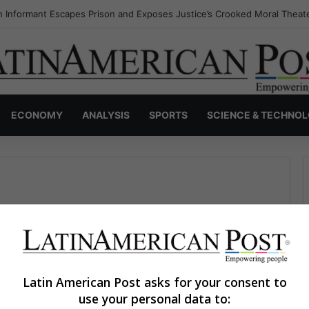
 Informant Escapes Prison and Exposes Justice’s Crooked Moral Theat
ECONOMY
ANALYSIS
SPORTS
SCIENCE & TECHNO
Latin American Post asks for your consent to
use your personal data to:
David García Pedraza
April 12, 2023
0
419