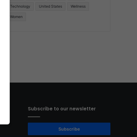
Technology
United States
Wellness
Women
Subscribe to our newsletter
Subscribe