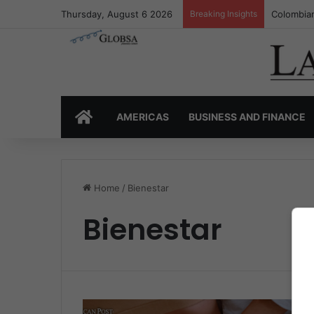
Thursday, August 6 2026
Breaking Insights
Colombian
HOME
AMERICAS
BUSINESS AND FINANCE
Home
/
Bienestar
Bienestar