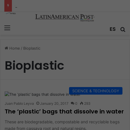
Colombia’s Invisible Narcos: The Secret War Over Truth, Power, and the New Drug Economy
Menu
ES
S
Home
/
Bioplastic
Bioplastic
SCIENCE & TECHNOLOGY
Juan Pablo Leyva
January 20, 2017
0
293
The ‘plastic’ bags that dissolve in water
These are biodegradable, compostable and recyclable bags
made from cassava root and natural resins.