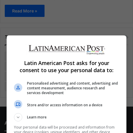
Read More »
Tags
Colombia
Coronavirus
Covid 19
Economy
Latin American Post asks for your
Entertainment
Environment
Health
Latam
consent to use your personal data to:
Latin America
Movies
Music
Politics
Soccer
Personalised advertising and content, advertising and
Sports
Technology
United States
Wellness
Women
content measurement, audience research and
services development
Store and/or access information on a device
Learn more
About Us
Your personal data will be processed and information from
your device (cookies, unique identifiers, and other device