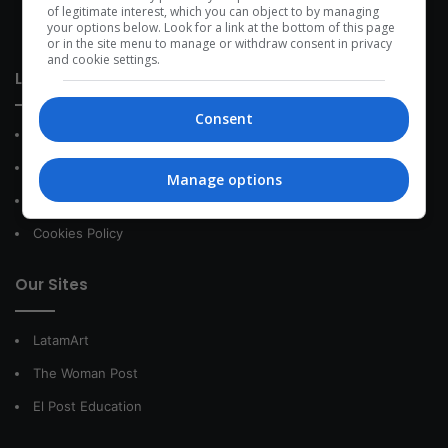
development within the time of the triad: person — society —
of legitimate interest, which you can object to by managing
your options below. Look for a link at the bottom of this page
species.
or in the site menu to manage or withdraw consent in privacy
and cookie settings.
Link of interest
Consent
About Us
Contact
Manage options
Privacy Policy
Cookies Policy
Our Sites
LatamArt
The Woman Post
El Post Education