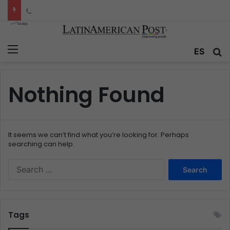
Colombia’s Invisible Narcos: The Secret War Over Truth, Power, and the New Drug Economy
Menu
ES
S
Nothing Found
It seems we can’t find what you’re looking for. Perhaps
searching can help.
S
e
a
r
c
Tags
h
f