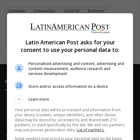
o
Colombia
Coronavirus
Covid 19
Economy
r
:
Entertainment
Environment
Health
Latam
Latin America
Movies
Music
Politics
Soccer
Latin American Post asks for your
Sports
Technology
United States
Wellness
Women
consent to use your personal data to:
Personalised advertising and content, advertising and
content measurement, audience research and
services development
About Us
Store and/or access information on a device
Learn more
Your personal data will be processed and information from
your device (cookies, unique identifiers, and other device
data) may be stored by, accessed by and shared with 210
partners, or used specifically by this site. We and our partners
This site belongs to Globsa.org, a well-thought-out analytical
may use precise geolocation data.
List of partners.
messenger, we seek to keep people integrated with each other's
Some vendors may process your personal data on the basis