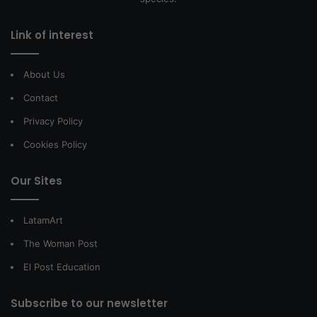
Link of interest
About Us
Contact
Privacy Policy
Cookies Policy
Our Sites
LatamArt
The Woman Post
El Post Education
Subscribe to our newsletter