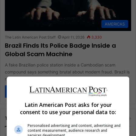
AMERICAS
The Latin American Post Staff
April 11, 2026
3,330
Brazil Finds Its Police Badge Inside a
Global Scam Machine
A fake Brazilian police station inside a Cambodian scam
compound says something brutal about modern fraud. Brazil is
no longer…
Read More »
Latin American Post asks for your
consent to use your personal data to:
Tags
Personalised advertising and content, advertising and
content measurement, audience research and
services development