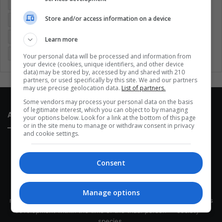
Colombia
Coronavirus
Covid 19
Economy
Store and/or access information on a device
Entertainment
Environment
Health
Latam
Latin America
Movies
Music
Politics
Soccer
Learn more
Sports
Technology
United States
Wellness
Women
Your personal data will be processed and information from
your device (cookies, unique identifiers, and other device
data) may be stored by, accessed by and shared with 210
partners, or used specifically by this site. We and our partners
may use precise geolocation data.
List of partners.
Some vendors may process your personal data on the basis
of legitimate interest, which you can object to by managing
About Us
your options below. Look for a link at the bottom of this page
or in the site menu to manage or withdraw consent in privacy
and cookie settings.
Consent
This site belongs to Globsa.org, a well-thought-out analytical
Manage options
messenger, we seek to keep people integrated with each other's
development within the time of the triad: person — society —
species.