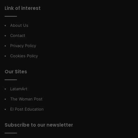
Link of interest
About Us
Contact
Privacy Policy
Cookies Policy
Our Sites
LatamArt
The Woman Post
El Post Education
Subscribe to our newsletter