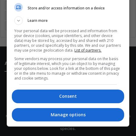
Entertainment
Environment
Health
Latam
Store and/or access information on a device
Latin America
Movies
Music
Politics
Soccer
Learn more
Sports
Technology
United States
Wellness
Women
Your personal data will be processed and information from
your device (cookies, unique identifiers, and other device
data) may be stored by, accessed by and shared with 210
partners, or used specifically by this site. We and our partners
may use precise geolocation data.
List of partners.
Some vendors may process your personal data on the basis
About Us
of legitimate interest, which you can object to by managing
your options below. Look for a link at the bottom of this page
or in the site menu to manage or withdraw consent in privacy
and cookie settings.
Consent
This site belongs to Globsa.org, a well-thought-out analytical
Manage options
messenger, we seek to keep people integrated with each other's
development within the time of the triad: person — society —
species.