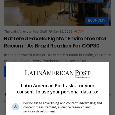
ECONOMY
The Latin American Post Staff
May 13, 2025
777
Battered Favela Fights “Environmental
Racism” As Brazil Readies For COP30
In the shadow of a major UN climate summit in Belém, residents
of a local favela decry "environmental racism" as…
Read More »
Latin American Post asks for your
consent to use your personal data to:
Tags
Personalised advertising and content, advertising and
content measurement, audience research and
Colombia
Coronavirus
Covid 19
Economy
services development