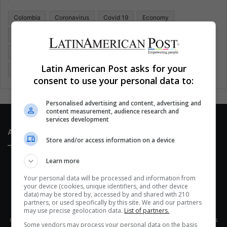
o
Colombia
Coronavirus
Covid 19
Economy
r
:
Entertainment
Environment
Health
Latam
Latin America
Movies
Music
Politics
Soccer
Latin American Post asks for your
Sports
Technology
United States
Wellness
Women
consent to use your personal data to:
Personalised advertising and content, advertising and
content measurement, audience research and
services development
About Us
Store and/or access information on a device
Learn more
Your personal data will be processed and information from
your device (cookies, unique identifiers, and other device
data) may be stored by, accessed by and shared with 210
partners, or used specifically by this site. We and our partners
This site belongs to Globsa.org, a well-thought-out analytical
may use precise geolocation data.
List of partners.
messenger, we seek to keep people integrated with each other's
Some vendors may process your personal data on the basis