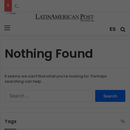
Colombia’s Invisible Narcos: The Secret War Over Truth, Power, and the New Drug Economy
Menu
ES
S
Nothing Found
It seems we can’t find what you’re looking for. Perhaps
searching can help.
S
e
a
r
c
Tags
h
f