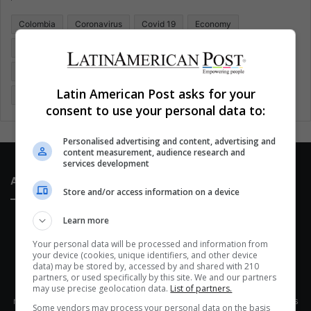
o
Colombia
Coronavirus
Covid 19
Economy
r
:
Entertainment
Environment
Health
Latam
Latin America
Movies
Music
Politics
Soccer
Latin American Post asks for your
Sports
Technology
United States
Wellness
Women
consent to use your personal data to:
Personalised advertising and content, advertising and
content measurement, audience research and
services development
About Us
Store and/or access information on a device
Learn more
Your personal data will be processed and information from
your device (cookies, unique identifiers, and other device
data) may be stored by, accessed by and shared with 210
partners, or used specifically by this site. We and our partners
This site belongs to Globsa.org, a well-thought-out analytical
may use precise geolocation data.
List of partners.
messenger, we seek to keep people integrated with each other's
Some vendors may process your personal data on the basis