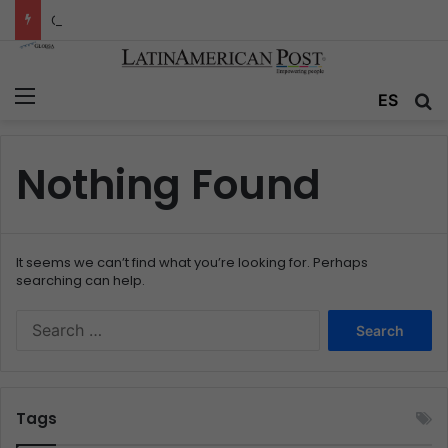
Colombia’s Invisible Narcos: The Secret War Over Truth, Power, and the New Drug Economy
Menu
ES
S
Nothing Found
It seems we can’t find what you’re looking for. Perhaps
searching can help.
S
e
a
r
c
Tags
h
f