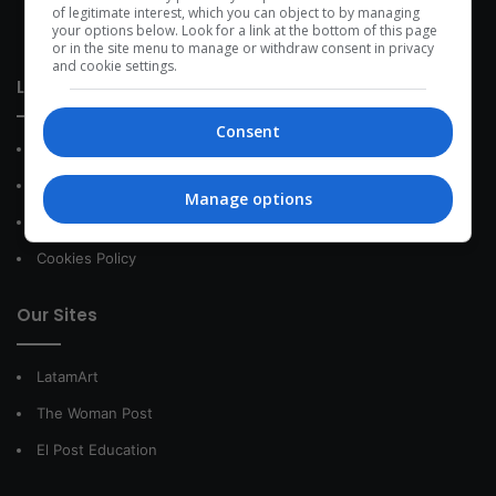
development within the time of the triad: person — society —
of legitimate interest, which you can object to by managing
your options below. Look for a link at the bottom of this page
species.
or in the site menu to manage or withdraw consent in privacy
and cookie settings.
Link of interest
Consent
About Us
Contact
Manage options
Privacy Policy
Cookies Policy
Our Sites
LatamArt
The Woman Post
El Post Education