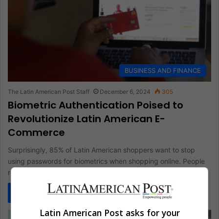
BUSINESS AND FINANCE
The Latin American Post Staff
December 6, 2024
305
Biometric Authentication Poised to
Revolutionize Latin American E-
Commerce
Surprisingly, 85% of Latin American shoppers want to stop
using passwords for biometrics when shopping online. People
really prefer biometric…
Read More »
Latin American Post asks for your