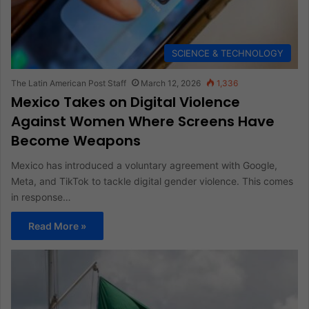
SCIENCE & TECHNOLOGY
The Latin American Post Staff
March 12, 2026
1,336
Mexico Takes on Digital Violence
Against Women Where Screens Have
Become Weapons
Mexico has introduced a voluntary agreement with Google,
Meta, and TikTok to tackle digital gender violence. This comes
in response…
Read More »