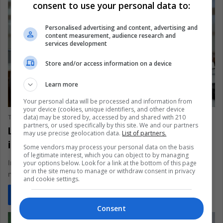
consent to use your personal data to:
Personalised advertising and content, advertising and
content measurement, audience research and
services development
Store and/or access information on a device
Learn more
SCIENCE & TECHNOLOGY
Your personal data will be processed and information from
your device (cookies, unique identifiers, and other device
data) may be stored by, accessed by and shared with 210
The Latin American Post Staff
November 22, 2024
145
partners, or used specifically by this site. We and our partners
Latin America’s Fight for Media Literacy
may use precise geolocation data.
List of partners.
in the Digital Age
Some vendors may process your personal data on the basis
of legitimate interest, which you can object to by managing
In a region where only 19% of people regularly check if the
your options below. Look for a link at the bottom of this page
or in the site menu to manage or withdraw consent in privacy
news is accurate, false information is probably a…
and cookie settings.
Read More »
Consent