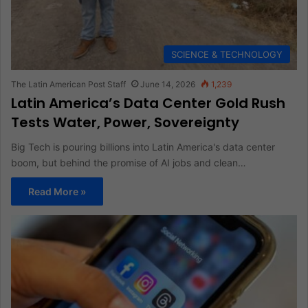
SCIENCE & TECHNOLOGY
The Latin American Post Staff
June 14, 2026
1,239
Latin America’s Data Center Gold Rush
Tests Water, Power, Sovereignty
Big Tech is pouring billions into Latin America's data center
boom, but behind the promise of AI jobs and clean…
Read More »