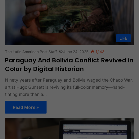
LIFE
The Latin American Post Staff
June 24, 2025
1,143
Paraguay And Bolivia Conflict Revived in
Color by Digital Historian
Ninety years after Paraguay and Bolivia waged the Chaco War,
artist Hugo Gunsett is reviving its full-color memory—hand-
tinting more than a…
Read More »