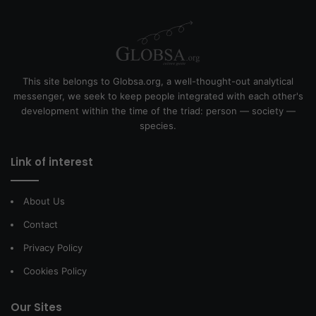
This site belongs to Globsa.org, a well-thought-out analytical
messenger, we seek to keep people integrated with each other's
development within the time of the triad: person — society —
species.
Link of interest
About Us
Contact
Privacy Policy
Cookies Policy
Our Sites