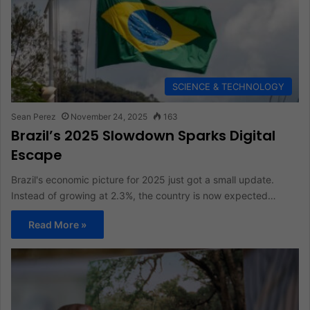
SCIENCE & TECHNOLOGY
Sean Perez
November 24, 2025
163
Brazil’s 2025 Slowdown Sparks Digital
Escape
Brazil's economic picture for 2025 just got a small update.
Instead of growing at 2.3%, the country is now expected…
Read More »