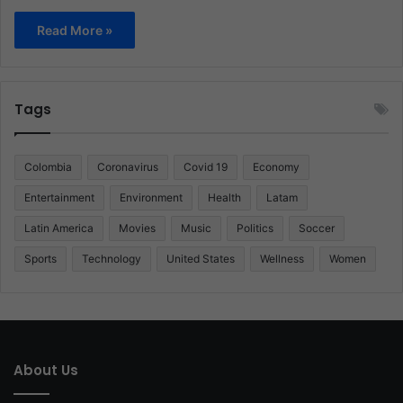
Read More »
Tags
Colombia
Coronavirus
Covid 19
Economy
Entertainment
Environment
Health
Latam
Latin America
Movies
Music
Politics
Soccer
Sports
Technology
United States
Wellness
Women
About Us