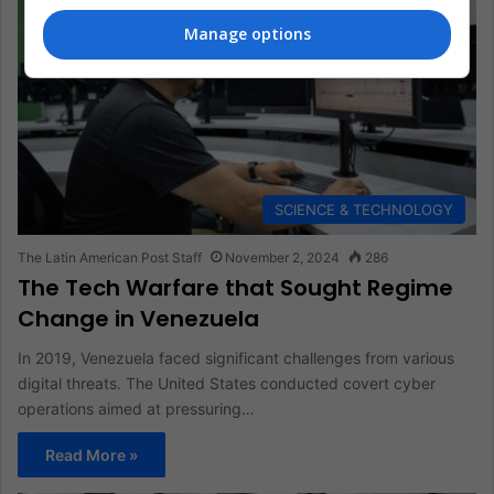
Manage options
SCIENCE & TECHNOLOGY
The Latin American Post Staff
November 2, 2024
286
The Tech Warfare that Sought Regime
Change in Venezuela
In 2019, Venezuela faced significant challenges from various
digital threats. The United States conducted covert cyber
operations aimed at pressuring…
Read More »