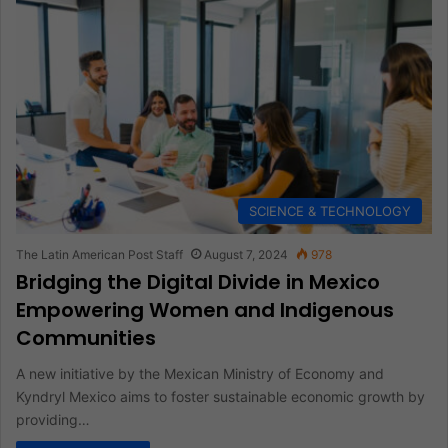
SCIENCE & TECHNOLOGY
The Latin American Post Staff
August 7, 2024
978
Bridging the Digital Divide in Mexico
Empowering Women and Indigenous
Communities
A new initiative by the Mexican Ministry of Economy and
Kyndryl Mexico aims to foster sustainable economic growth by
providing…