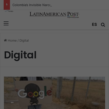
Colombia’s Invisible Narcos: The Secret War Over Truth, Power, and the New Drug Economy
Menu
ES
S
Home
/
Digital
Digital