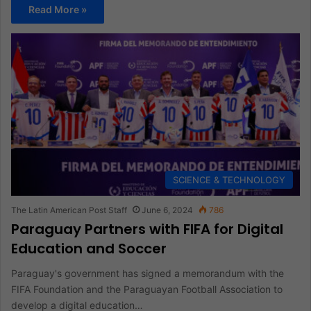
Read More »
SCIENCE & TECHNOLOGY
The Latin American Post Staff
June 6, 2024
786
Paraguay Partners with FIFA for Digital
Education and Soccer
Paraguay's government has signed a memorandum with the
FIFA Foundation and the Paraguayan Football Association to
develop a digital education…