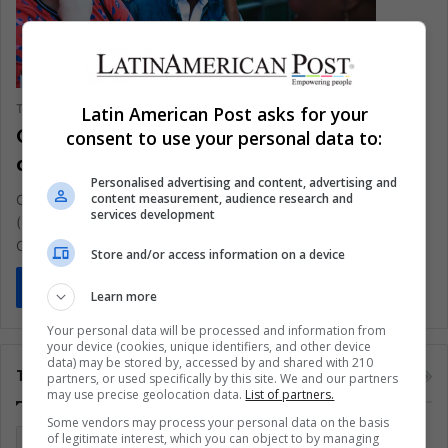
The Latin American Post Staff
July 6, 2020
0
348
Latin American Post asks for your
Obese BME people at ‘higher-risk’ of
consent to use your personal data to:
contracting COVID-19
Personalised advertising and content, advertising and
content measurement, audience research and
Obese people among black and minority ethnic communities
services development
(BME) are at around two times higher the risk of contracting
COVID-19
Store and/or access information on a device
Read More »
Learn more
Your personal data will be processed and information from
your device (cookies, unique identifiers, and other device
data) may be stored by, accessed by and shared with 210
Tags
partners, or used specifically by this site. We and our partners
may use precise geolocation data.
List of partners.
Some vendors may process your personal data on the basis
of legitimate interest, which you can object to by managing
Colombia
Coronavirus
Covid 19
Economy