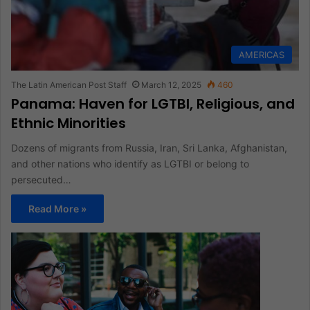
AMERICAS
The Latin American Post Staff
March 12, 2025
460
Panama: Haven for LGTBI, Religious, and
Ethnic Minorities
Dozens of migrants from Russia, Iran, Sri Lanka, Afghanistan,
and other nations who identify as LGTBI or belong to
persecuted…
Read More »