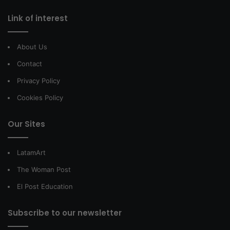
Link of interest
About Us
Contact
Privacy Policy
Cookies Policy
Our Sites
LatamArt
The Woman Post
El Post Education
Subscribe to our newsletter