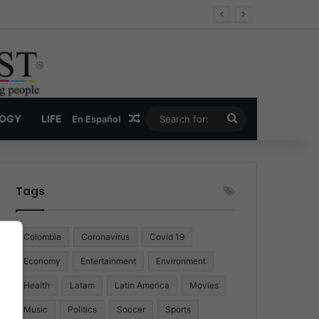
Random Article
Search
LOGY
LIFE
En Español
for:
Tags
Colombia
Coronavirus
Covid 19
Economy
Entertainment
Environment
Health
Latam
Latin America
Movies
Music
Politics
Soccer
Sports