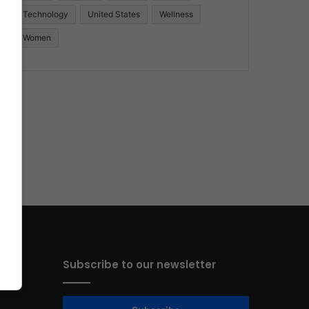
Technology
United States
Wellness
Women
Subscribe to our newsletter