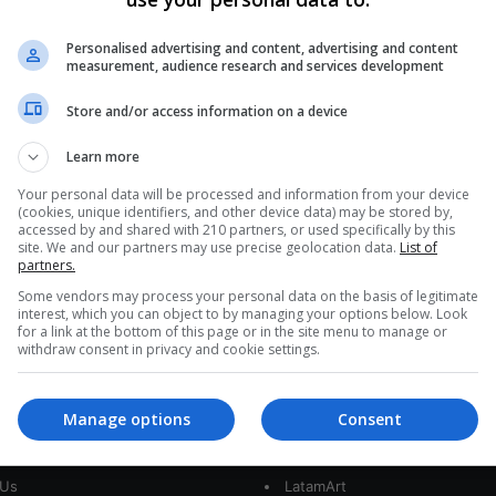
Bolivia’s Declining Fertility Rate
Mirrors Women’s Expanding
Personalised advertising and content, advertising and content
measurement, audience research and services development
Opportunities
Store and/or access information on a device
Bolivian women quietly rewrite the nation's future in
kitchens, classrooms, and village squares. Over
Learn more
the last 25 years, the average…
AS
Your personal data will be processed and information from your device
(cookies, unique identifiers, and other device data) may be stored by,
Read More »
accessed by and shared with 210 partners, or used specifically by this
site. We and our partners may use precise geolocation data.
List of
partners.
Some vendors may process your personal data on the basis of legitimate
interest, which you can object to by managing your options below. Look
for a link at the bottom of this page or in the site menu to manage or
withdraw consent in privacy and cookie settings.
Manage options
Consent
interest
Our Sites
 Us
LatamArt