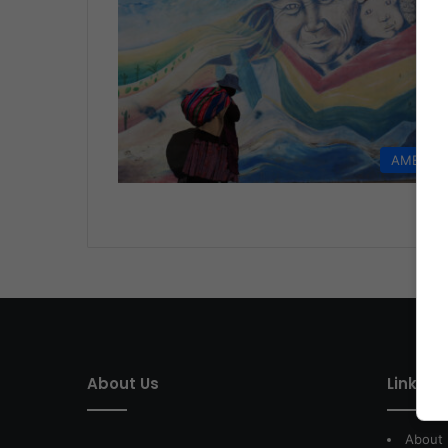
AMERIC
About Us
Link of 
About