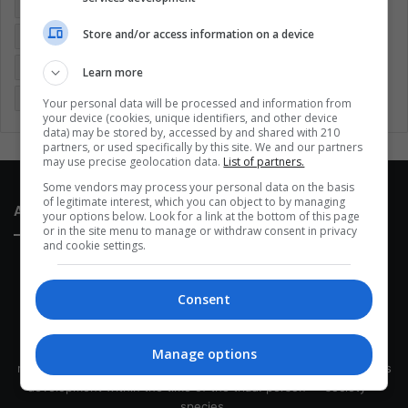
Colombia
Coronavirus
Covid 19
Economy
Store and/or access information on a device
Entertainment
Environment
Health
Latam
Latin America
Movies
Music
Politics
Soccer
Learn more
Sports
Technology
United States
Wellness
Women
Your personal data will be processed and information from
your device (cookies, unique identifiers, and other device
data) may be stored by, accessed by and shared with 210
partners, or used specifically by this site. We and our partners
may use precise geolocation data.
List of partners.
Some vendors may process your personal data on the basis
of legitimate interest, which you can object to by managing
About Us
your options below. Look for a link at the bottom of this page
or in the site menu to manage or withdraw consent in privacy
and cookie settings.
Consent
This site belongs to Globsa.org, a well-thought-out analytical
Manage options
messenger, we seek to keep people integrated with each other's
development within the time of the triad: person — society —
species.