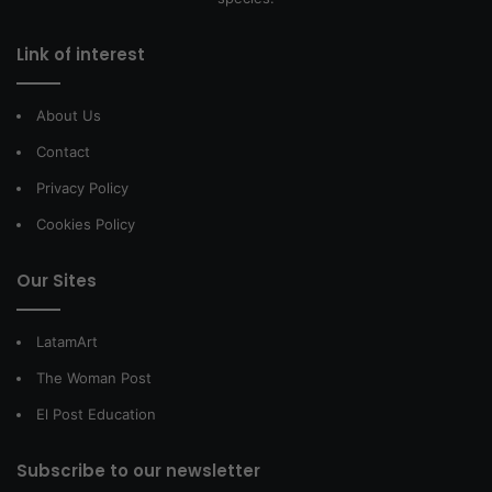
Link of interest
About Us
Contact
Privacy Policy
Cookies Policy
Our Sites
LatamArt
The Woman Post
El Post Education
Subscribe to our newsletter