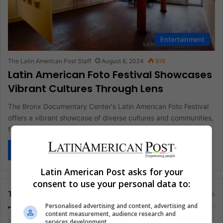
Entertainment
The Latin American Post Staff
August 6, 2024
916
Latin American Foto Festival Showcases
Vibrant Cultures Through Lens
The Bronx Documentary Center's Latin American Foto Festival
offers a vibrant showcase of diverse cultures and communities,
featuring stunning photography…
Read More »
Latin American Post asks for your
consent to use your personal data to:
Tags
Personalised advertising and content, advertising and
content measurement, audience research and
services development