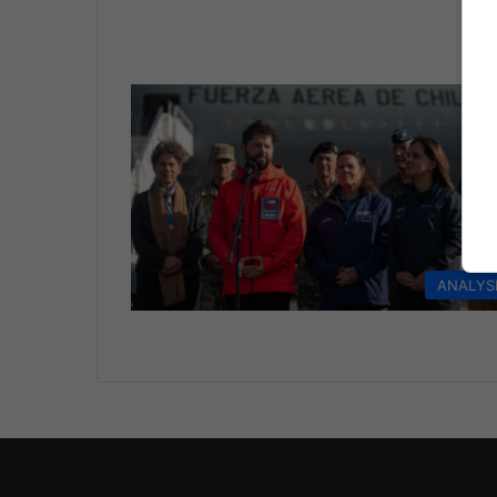
ANALYS