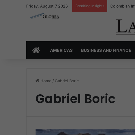
Friday, August 7 2026
Breaking Insights
Colombian In
HOME
AMERICAS
BUSINESS AND FINANCE
Home
/
Gabriel Boric
Gabriel Boric