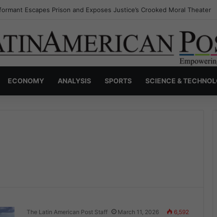
formant Escapes Prison and Exposes Justice’s Crooked Moral Theater
ECONOMY
ANALYSIS
SPORTS
SCIENCE & TECHNO
The Latin American Post Staff
March 11, 2026
6,592