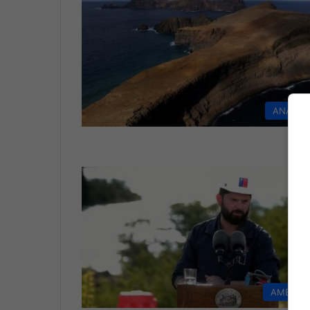
ANALYS
AMERIC