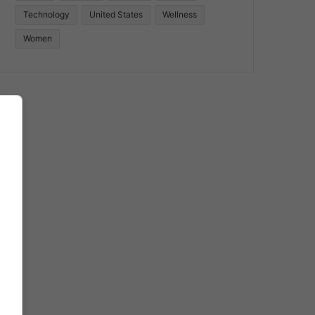
Technology
United States
Wellness
Women