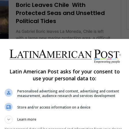
Boric Leaves Chile With
Protected Seas and Unsettled
Political Tides
As Gabriel Boric leaves La Moneda, Chile is left
with a large new marine protection area, a difficult
final assessment,…
IS
Read More »
Latin American Post asks for your consent to
The Latin American Post Staff
February 11, 2026
use your personal data to:
3,889
Chilean Boric’s Patagonia Exit
Personalised advertising and content, advertising and content
Tour Tests Promises on Roads,
measurement, audience research and services development
Hospitals, and Power
Store and/or access information on a device
In Chile's Aysén region, Gabriel Boric used a late
Learn more
presidential trip to push long-term public policy for
AS
remote territory. As…