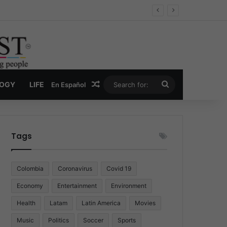
Random Article
Search
LOGY
LIFE
En Español
for:
Tags
Colombia
Coronavirus
Covid 19
Economy
Entertainment
Environment
Health
Latam
Latin America
Movies
Music
Politics
Soccer
Sports