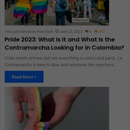
The Latin American Post Staff
June 22, 2023
0
347
Pride 2023: What Is It and What Is the
Contramarcha Looking for in Colombia?
Pride month arrives, but not everything is colors and party. La
Contramarcha is here to stay and summons the marchers…
Read More »