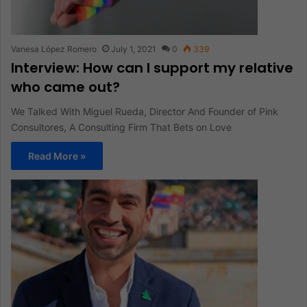
Vanesa López Romero
July 1, 2021
0
339
Interview: How can I support my relative
who came out?
We Talked With Miguel Rueda, Director And Founder of Pink
Consultores, A Consulting Firm That Bets on Love
Read More »