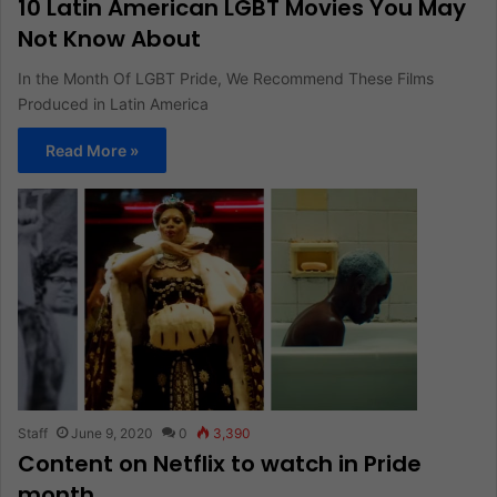
10 Latin American LGBT Movies You May
Not Know About
In the Month Of LGBT Pride, We Recommend These Films
Produced in Latin America
Read More »
Staff
June 9, 2020
0
3,390
Content on Netflix to watch in Pride
month