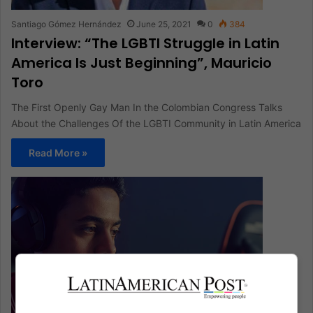
Santiago Gómez Hernández
June 25, 2021
0
384
Interview: “The LGBTI Struggle in Latin
America Is Just Beginning”, Mauricio
Toro
The First Openly Gay Man In the Colombian Congress Talks
About the Challenges Of the LGBTI Community in Latin America
Read More »