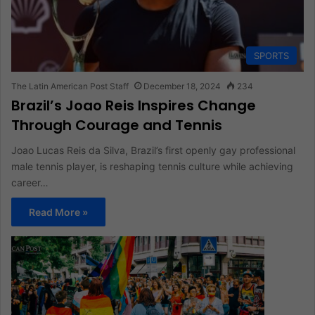
SPORTS
The Latin American Post Staff
December 18, 2024
234
Brazil’s Joao Reis Inspires Change
Through Courage and Tennis
Joao Lucas Reis da Silva, Brazil’s first openly gay professional
male tennis player, is reshaping tennis culture while achieving
career…
Read More »