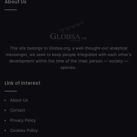
About Us
This site belongs to Globsa.org, a well-thought-out analytical
messenger, we seek to keep people integrated with each other's
development within the time of the triad: person — society —
species.
Link of interest
About Us
Contact
Privacy Policy
Cookies Policy