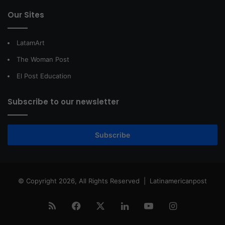
Our Sites
LatamArt
The Woman Post
El Post Education
Subscribe to our newsletter
Subscribe
© Copyright 2026, All Rights Reserved |
Latinamericanpost
RSS
Facebook
X
LinkedIn
YouTube
Instagram