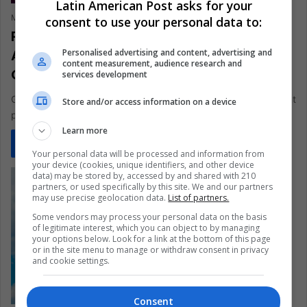
Latin American Post asks for your
María Carolina Rivero
June 24, 2021
0
366
consent to use your personal data to:
Pink Marketing and “Gaymers”: Why
Aren’t There Gay Characters in Video
Personalised advertising and content, advertising and
content measurement, audience research and
Games?
services development
Gay gamers are a demographic group that moves at a different
Store and/or access information on a device
pace and in a dystopian world of video games
Learn more
Read More »
Your personal data will be processed and information from
your device (cookies, unique identifiers, and other device
data) may be stored by, accessed by and shared with 210
partners, or used specifically by this site. We and our partners
may use precise geolocation data.
List of partners.
Some vendors may process your personal data on the basis
of legitimate interest, which you can object to by managing
your options below. Look for a link at the bottom of this page
or in the site menu to manage or withdraw consent in privacy
and cookie settings.
Consent