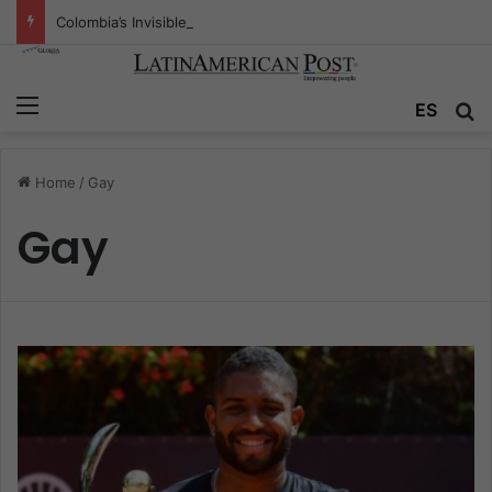
Colombia’s Invisible Narcos: The Secret War Over Truth, Power, and the New Drug Economy
Menu
ES
S
Home
/
Gay
Gay