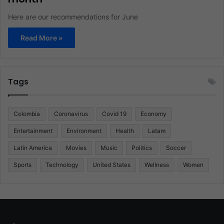
Here are our recommendations for June
Read More »
Tags
Colombia
Coronavirus
Covid 19
Economy
Entertainment
Environment
Health
Latam
Latin America
Movies
Music
Politics
Soccer
Sports
Technology
United States
Wellness
Women